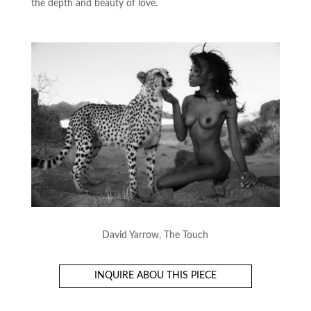
the depth and beauty of love.
David Yarrow, The Touch
INQUIRE ABOU THIS PIECE