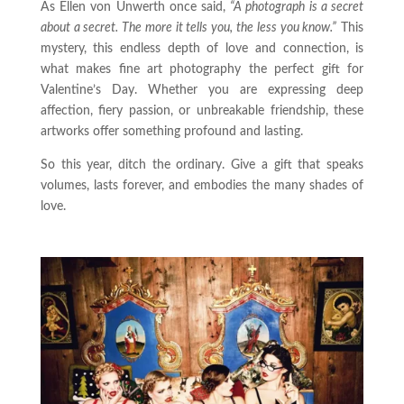
As Ellen von Unwerth once said,
“A photograph is a secret
about a secret. The more it tells you, the less you know.”
This
mystery, this endless depth of love and connection, is
what makes fine art photography the perfect gift for
Valentine’s Day. Whether you are expressing deep
affection, fiery passion, or unbreakable friendship, these
artworks offer something profound and lasting.
So this year, ditch the ordinary. Give a gift that speaks
volumes, lasts forever, and embodies the many shades of
love.