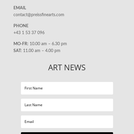
EMAIL
contact@preissfinearts.com
PHONE
+43 1 53 37 096
MO-FR:
10.00 am – 6.30 pm
SAT:
11.00 am – 4.00 pm
ART NEWS