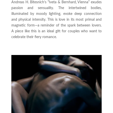
Andreas H. Bitesnich’s “Iveta & Bernhard, Vienna” exudes
passion and sensuality. The intertwined bodies,
illuminated by moody lighting, evoke deep connection
and physical intensity. This is love in its most primal and
magnetic form—a reminder of the spark between lovers.
A piece like this is an ideal gift for couples who want to
celebrate their fiery romance.