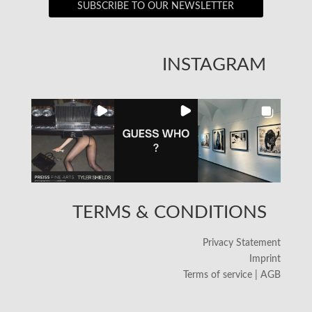
SUBSCRIBE TO OUR NEWSLETTER
INSTAGRAM
TERMS & CONDITIONS
Privacy Statement
Imprint
Terms of service | AGB