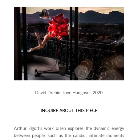
David Drebin, Love Hangover, 2020
INQUIRE ABOUT THIS PIECE
Arthur Elgort’s work often explores the dynamic energy
between people, such as the candid, intimate moments