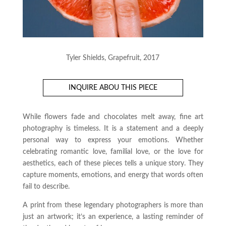
Tyler Shields, Grapefruit, 2017
INQUIRE ABOU THIS PIECE
While flowers fade and chocolates melt away, fine art
photography is timeless. It is a statement and a deeply
personal way to express your emotions. Whether
celebrating romantic love, familial love, or the love for
aesthetics, each of these pieces tells a unique story. They
capture moments, emotions, and energy that words often
fail to describe.
A print from these legendary photographers is more than
just an artwork; it’s an experience, a lasting reminder of