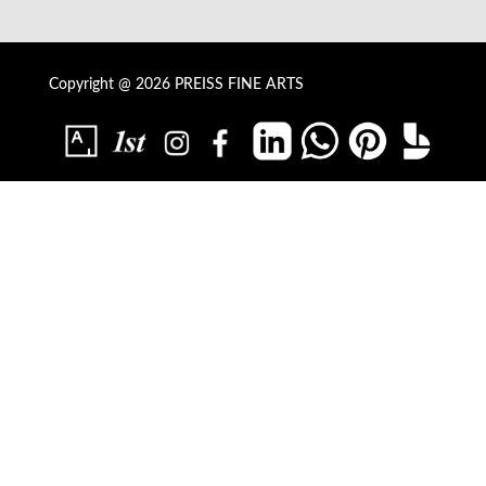
Copyright @ 2026 PREISS FINE ARTS