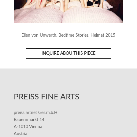
Ellen von Unwerth, Bedtime Stories, Heimat 2015
INQUIRE ABOU THIS PIECE
PREISS FINE ARTS
preiss artnet Ges.m.b.H
Bauernmarkt 14
A-1010 Vienna
Austria