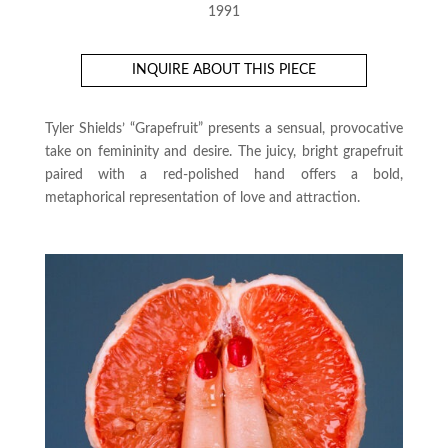
1991
INQUIRE ABOUT THIS PIECE
Tyler Shields’ “Grapefruit” presents a sensual, provocative
take on femininity and desire. The juicy, bright grapefruit
paired with a red-polished hand offers a bold,
metaphorical representation of love and attraction.