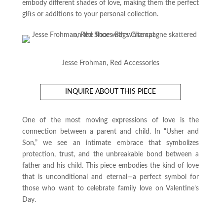
embody different shades of love, making them the perfect
gifts or additions to your personal collection.
Jesse Frohman, Red Accessories
INQUIRE ABOUT THIS PIECE
One of the most moving expressions of love is the
connection between a parent and child. In “Usher and
Son,” we see an intimate embrace that symbolizes
protection, trust, and the unbreakable bond between a
father and his child. This piece embodies the kind of love
that is unconditional and eternal—a perfect symbol for
those who want to celebrate family love on Valentine’s
Day.