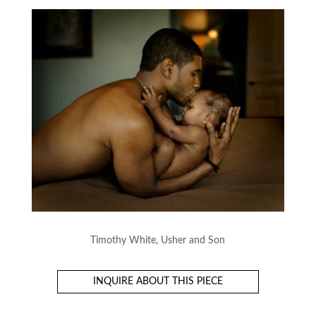
Timothy White, Usher and Son
INQUIRE ABOUT THIS PIECE