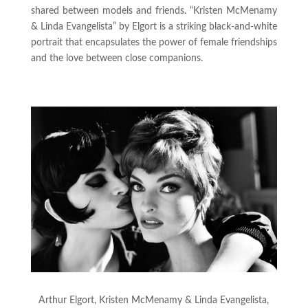
shared between models and friends. “Kristen McMenamy
& Linda Evangelista” by Elgort is a striking black-and-white
portrait that encapsulates the power of female friendships
and the love between close companions.
Arthur Elgort, Kristen McMenamy & Linda Evangelista,