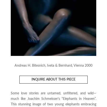
Andreas H. Bitesnich, Iveta & Bernhard, Vienna 2000
INQUIRE ABOUT THIS PIECE
Some love stories are untamed, unfiltered, and wild—
much like Joachim Schmeisser’s “Elephants in Heaven”.
This stunning image of two young elephants embracing