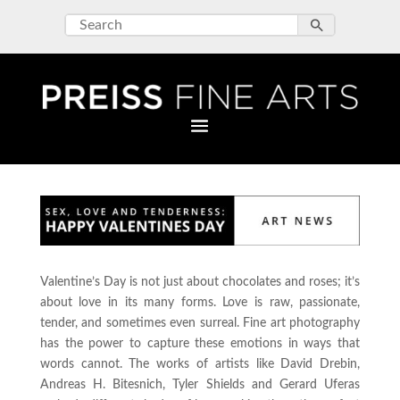
Valentine’s Day is not just about chocolates and roses; it’s
about love in its many forms. Love is raw, passionate,
tender, and sometimes even surreal. Fine art photography
has the power to capture these emotions in ways that
words cannot. The works of artists like David Drebin,
Andreas H. Bitesnich, Tyler Shields and Gerard Uferas