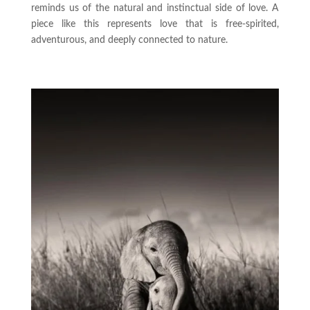
reminds us of the natural and instinctual side of love. A
piece like this represents love that is free-spirited,
adventurous, and deeply connected to nature.