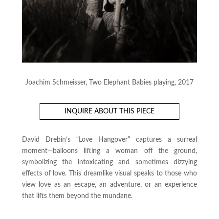
Joachim Schmeisser, Two Elephant Babies playing, 2017
INQUIRE ABOUT THIS PIECE
David Drebin’s “Love Hangover” captures a surreal
moment—balloons lifting a woman off the ground,
symbolizing the intoxicating and sometimes dizzying
effects of love. This dreamlike visual speaks to those who
view love as an escape, an adventure, or an experience
that lifts them beyond the mundane.