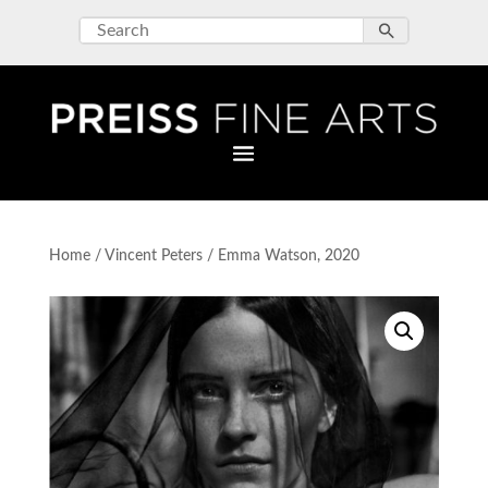
Home
/
Vincent Peters
/ Emma Watson, 2020