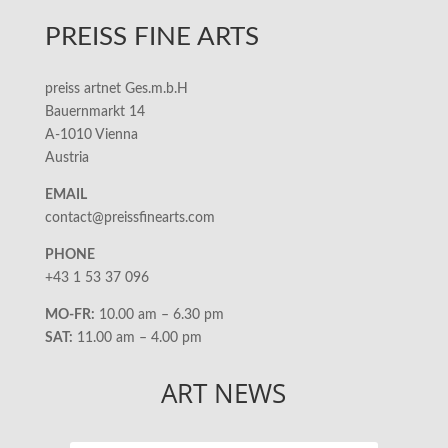
PREISS FINE ARTS
preiss artnet Ges.m.b.H
Bauernmarkt 14
A-1010 Vienna
Austria
EMAIL
contact@preissfinearts.com
PHONE
+43 1 53 37 096
MO-FR:
10.00 am – 6.30 pm
SAT:
11.00 am – 4.00 pm
ART NEWS