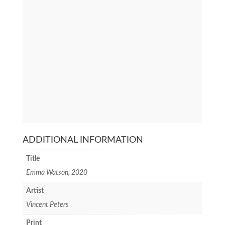
ADDITIONAL INFORMATION
Title
Emma Watson, 2020
Artist
Vincent Peters
Print