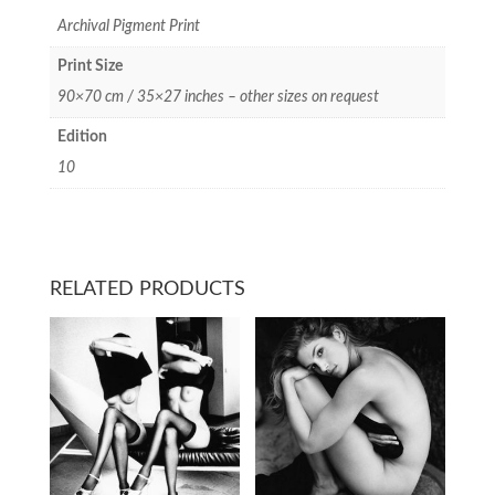
Archival Pigment Print
Print Size
90×70 cm / 35×27 inches – other sizes on request
Edition
10
RELATED PRODUCTS