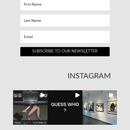
SUBSCRIBE TO OUR NEWSLETTER
INSTAGRAM