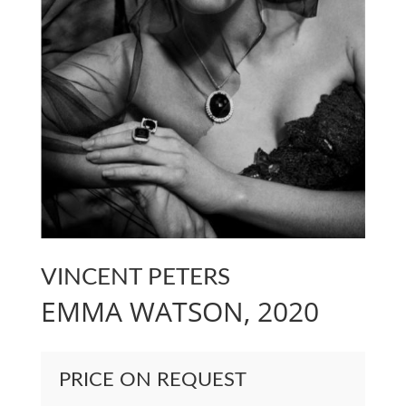
VINCENT PETERS
EMMA WATSON, 2020
PRICE ON REQUEST