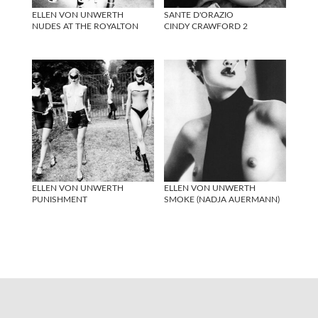
ELLEN VON UNWERTH
SANTE D'ORAZIO
NUDES AT THE ROYALTON
CINDY CRAWFORD 2
ELLEN VON UNWERTH
ELLEN VON UNWERTH
PUNISHMENT
SMOKE (NADJA AUERMANN)