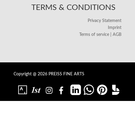
TERMS & CONDITIONS
Privacy Statement
Imprint
Terms of service | AGB
Copyright @ 2026 PREISS FINE ARTS