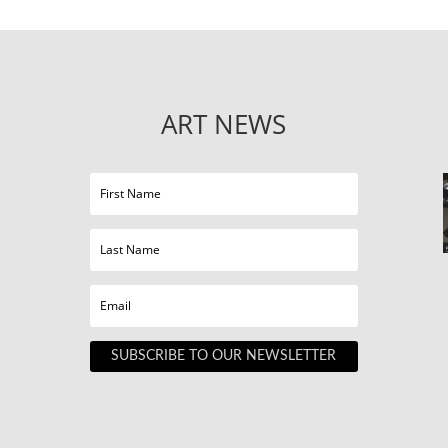
ART NEWS
SUBSCRIBE TO OUR NEWSLETTER