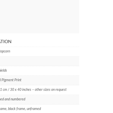
ATION
Popcorn
ields
l Pigment Print
1 cm / 30 x 40 inches – other sizes on request
ned and numbered
rame, black frame, unframed