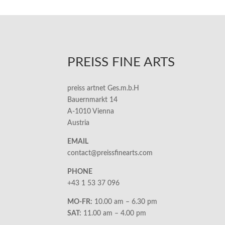
PREISS FINE ARTS
preiss artnet Ges.m.b.H
Bauernmarkt 14
A-1010 Vienna
Austria
EMAIL
contact@preissfinearts.com
PHONE
+43 1 53 37 096
MO-FR:
10.00 am – 6.30 pm
SAT:
11.00 am – 4.00 pm