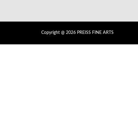
Copyright @ 2026 PREISS FINE ARTS