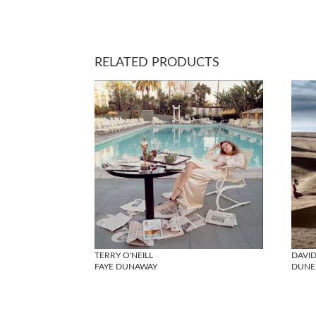
RELATED PRODUCTS
TERRY O'NEILL
DAVID
FAYE DUNAWAY
DUNE