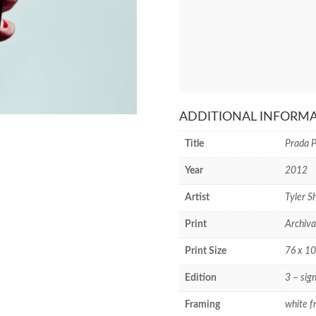
ADDITIONAL INFORM
Title
Prada 
Year
2012
Artist
Tyler Sh
Print
Archiva
Print Size
76 x 10
Edition
3 – sig
Framing
white f