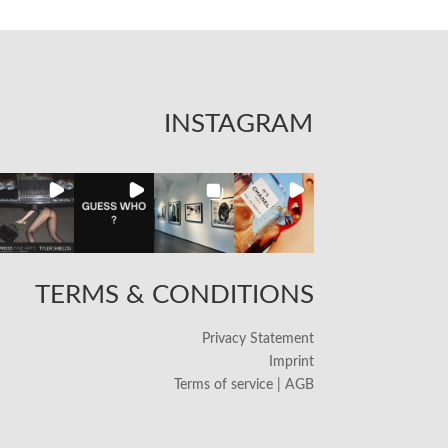
INSTAGRAM
TERMS & CONDITIONS
Privacy Statement
Imprint
Terms of service | AGB