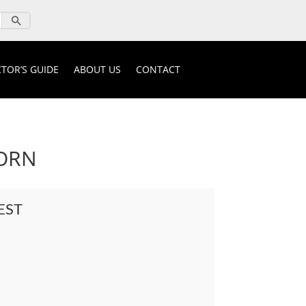
TOR’S GUIDE
ABOUT US
CONTACT
ORN
EST