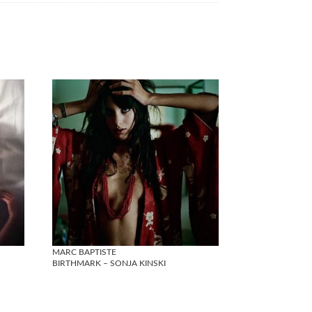
MARC BAPTISTE
BIRTHMARK – SONJA KINSKI