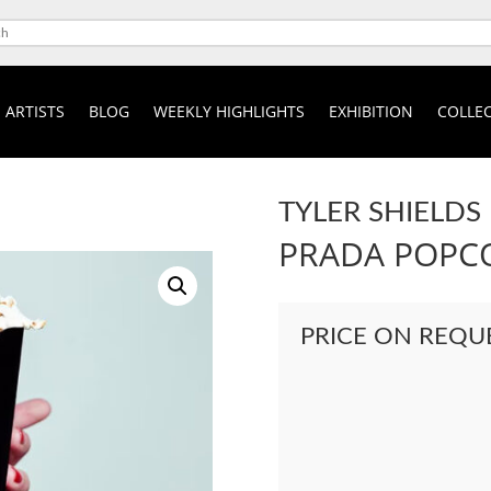
ARTISTS
BLOG
WEEKLY HIGHLIGHTS
EXHIBITION
COLLEC
TYLER SHIELDS
PRADA POPC
PRICE ON REQU