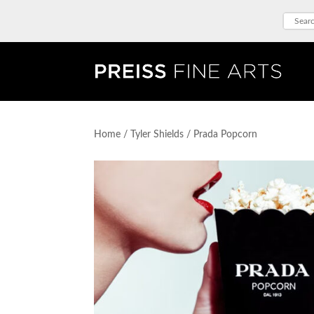
Home
/
Tyler Shields
/ Prada Popcorn