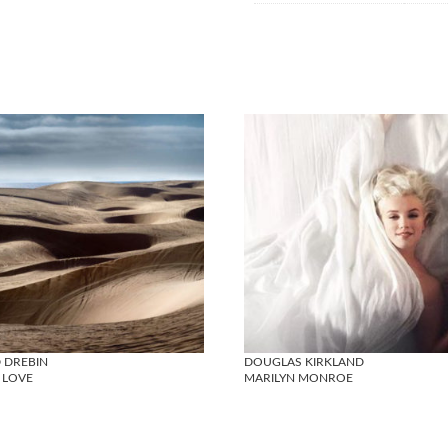
 DREBIN
DOUGLAS KIRKLAND
 LOVE
MARILYN MONROE