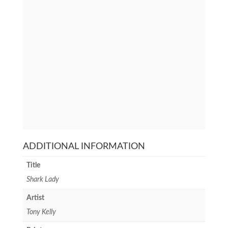
ADDITIONAL INFORMATION
Title
Shark Lady
Artist
Tony Kelly