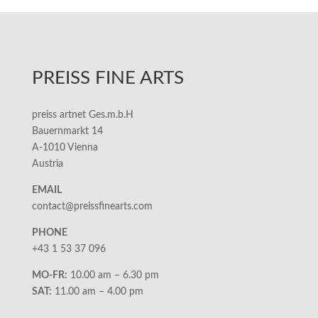
PREISS FINE ARTS
preiss artnet Ges.m.b.H
Bauernmarkt 14
A-1010 Vienna
Austria
EMAIL
contact@preissfinearts.com
PHONE
+43 1 53 37 096
MO-FR:
10.00 am – 6.30 pm
SAT:
11.00 am – 4.00 pm