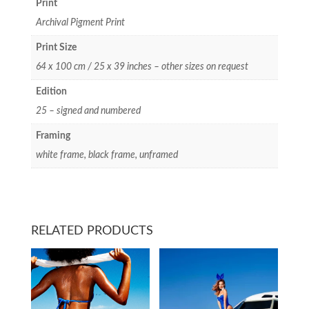
Print
Archival Pigment Print
Print Size
64 x 100 cm / 25 x 39 inches – other sizes on request
Edition
25 – signed and numbered
Framing
white frame, black frame, unframed
RELATED PRODUCTS