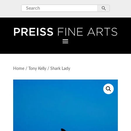
Home
/
Tony Kelly
/ Shark Lady