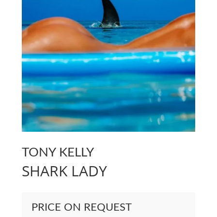
TONY KELLY
SHARK LADY
PRICE ON REQUEST