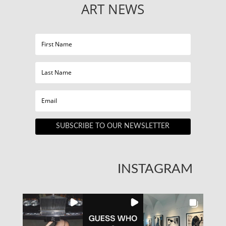
ART NEWS
SUBSCRIBE TO OUR NEWSLETTER
INSTAGRAM