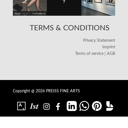
TERMS & CONDITIONS
Privacy Statement
Imprint
Terms of service | AGB
Copyright @ 2026 PREISS FINE ARTS