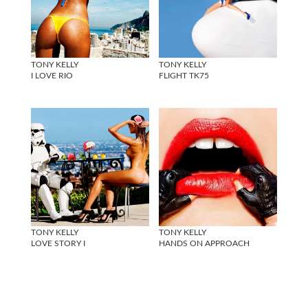
TONY KELLY
TONY KELLY
I LOVE RIO
FLIGHT TK75
TONY KELLY
TONY KELLY
LOVE STORY I
HANDS ON APPROACH