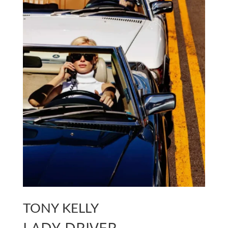
TONY KELLY
LADY DRIVER