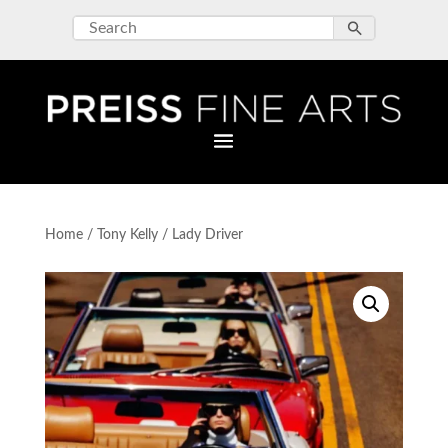
Home
/
Tony Kelly
/ Lady Driver