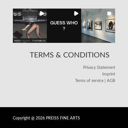
TERMS & CONDITIONS
Privacy Statement
Imprint
Terms of service | AGB
Copyright @ 2026 PREISS FINE ARTS