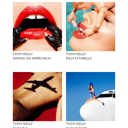
TONY KELLY
TONY KELLY
HANDS ON APPROACH
PILLS’N’THRILLS
TONY KELLY
TONY KELLY