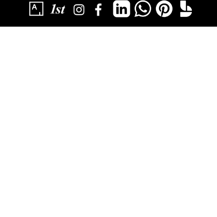
SUBSCRIBE
YOU HAVE SUCCESSFULLY