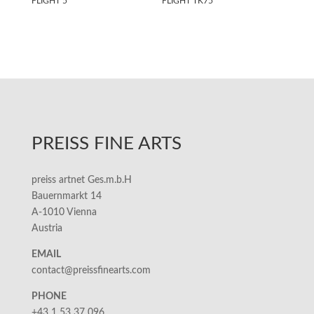
FLIGHT 5
FLIGHT TK75
PREISS FINE ARTS
preiss artnet Ges.m.b.H
Bauernmarkt 14
A-1010 Vienna
Austria
EMAIL
contact@preissfinearts.com
PHONE
+43 1 53 37 096