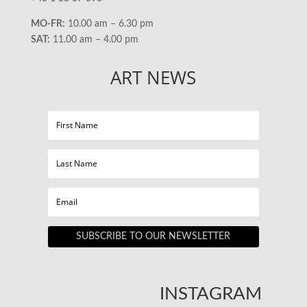
MO-FR:
10.00 am – 6.30 pm
SAT:
11.00 am – 4.00 pm
ART NEWS
SUBSCRIBE TO OUR NEWSLETTER
INSTAGRAM