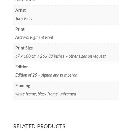
Artist
Tony Kelly
Print
Archival Pigment Print
Print Size
67 x 100 cm / 26 x 39 inches – other sizes on request
Edition
Edition of 25 – signed and numbered
Framing
white frame, black frame, unframed
RELATED PRODUCTS