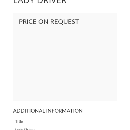
PRICE ON REQUEST
ADDITIONAL INFORMATION
Title
Lady Driver