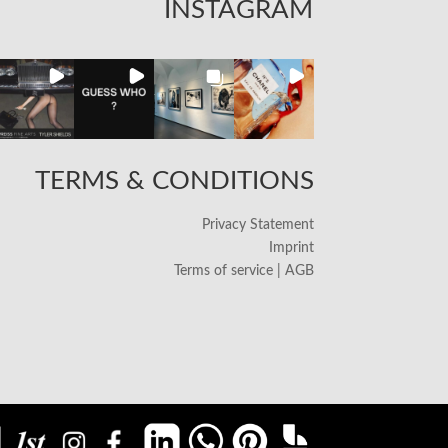
INSTAGRAM
TERMS & CONDITIONS
Privacy Statement
Imprint
Terms of service | AGB