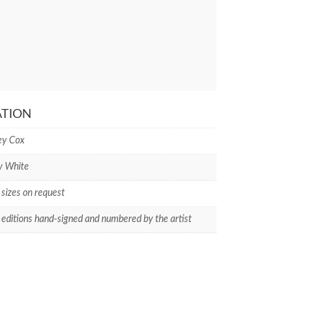
ATION
ey Cox
y White
 sizes on request
 editions hand-signed and numbered by the artist