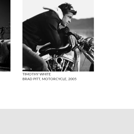
TIMOTHY WHITE
BRAD PITT, MOTORCYCLE, 2005