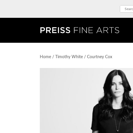
Home
/
Timothy White
/ Courtney Cox