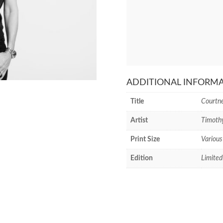
ADDITIONAL INFORM
Title
Courtn
Artist
Timoth
Print Size
Various
Edition
Limited