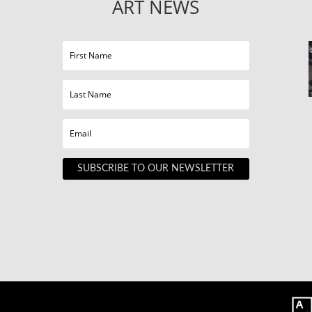
ART NEWS
SUBSCRIBE TO OUR NEWSLETTER