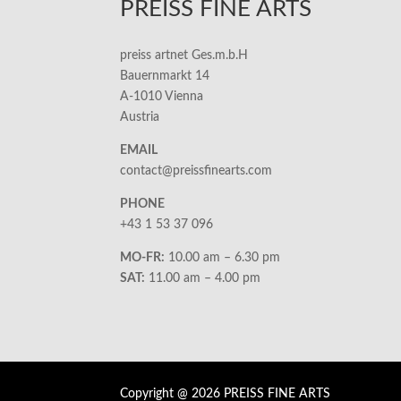
PREISS FINE ARTS
preiss artnet Ges.m.b.H
Bauernmarkt 14
A-1010 Vienna
Austria
EMAIL
contact@preissfinearts.com
PHONE
+43 1 53 37 096
MO-FR:
10.00 am – 6.30 pm
SAT:
11.00 am – 4.00 pm
Copyright @ 2026 PREISS FINE ARTS