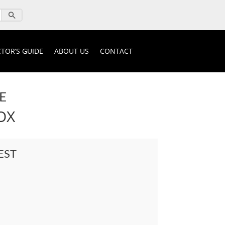
TOR’S GUIDE
ABOUT US
CONTACT
E
OX
EST