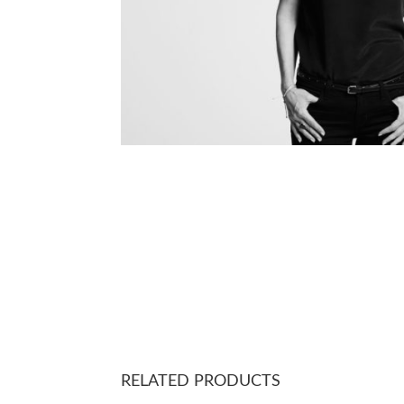
RELATED PRODUCTS