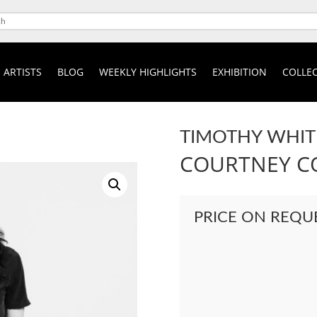
ARTISTS
BLOG
WEEKLY HIGHLIGHTS
EXHIBITION
COLLEC
TIMOTHY WHIT
COURTNEY C
PRICE ON REQU