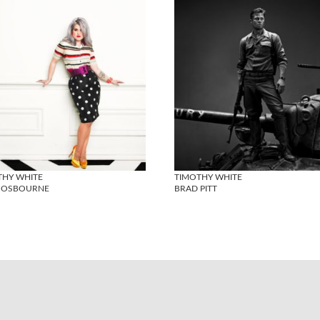
THY WHITE
TIMOTHY WHITE
Y OSBOURNE
BRAD PITT