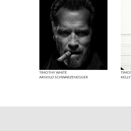
TIMOTHY WHITE
TIMO
ARNOLD SCHWARZENEGGER
KELL