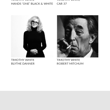
HANDS ‘ONE’ BLACK & WHITE
CAR 37
TIMOTHY WHITE
TIMOTHY WHITE
BLYTHE DANNER
ROBERT MITCHUM