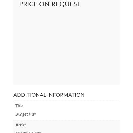
PRICE ON REQUEST
ADDITIONAL INFORMATION
Title
Bridget Hall
Artist