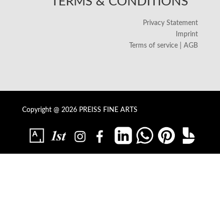
TERMS & CONDITIONS
Privacy Statement
Imprint
Terms of service | AGB
Copyright @ 2026 PREISS FINE ARTS