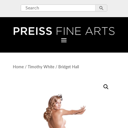
Home
/
Timothy White
/ Bridget Hall