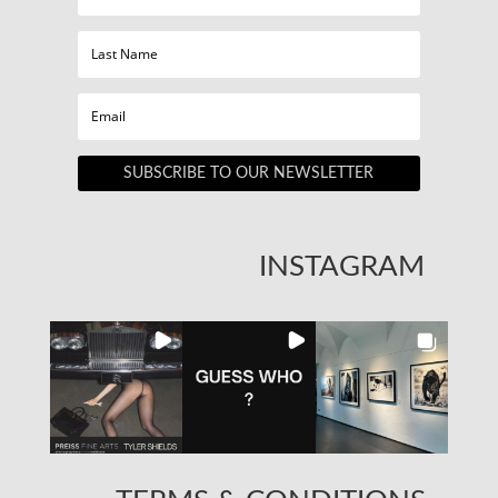
SUBSCRIBE TO OUR NEWSLETTER
INSTAGRAM