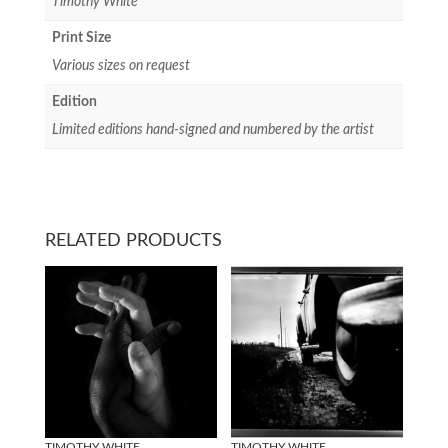
Timothy White
Print Size
Various sizes on request
Edition
Limited editions hand-signed and numbered by the artist
RELATED PRODUCTS
TIMOTHY WHITE
TIMOTHY WHITE