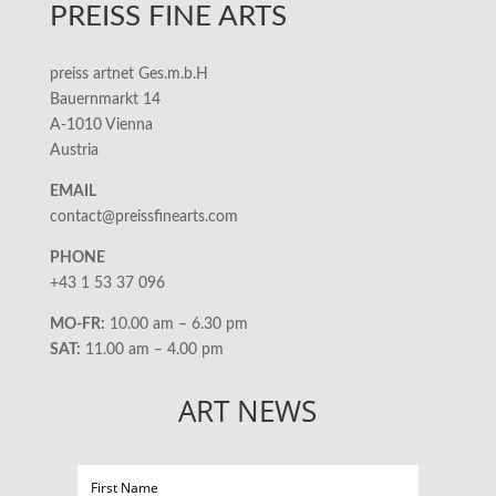
PREISS FINE ARTS
preiss artnet Ges.m.b.H
Bauernmarkt 14
A-1010 Vienna
Austria
EMAIL
contact@preissfinearts.com
PHONE
+43 1 53 37 096
MO-FR:
10.00 am – 6.30 pm
SAT:
11.00 am – 4.00 pm
ART NEWS