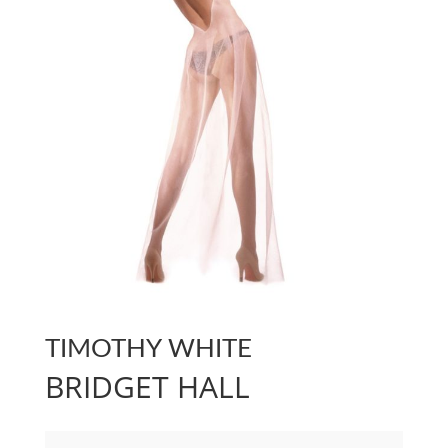
TIMOTHY WHITE
BRIDGET HALL