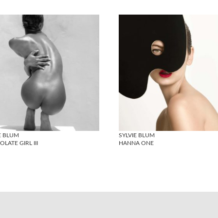
E BLUM
SYLVIE BLUM
LATE GIRL III
HANNA ONE