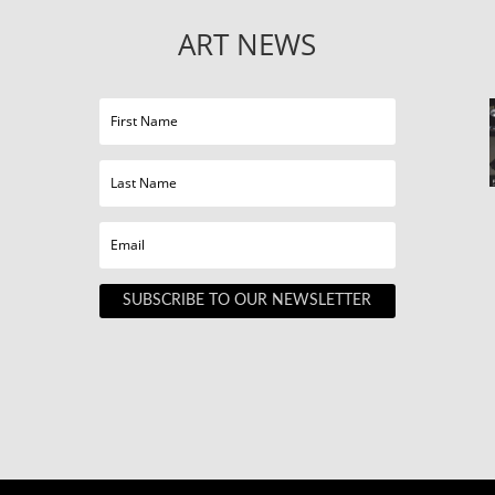
ART NEWS
SUBSCRIBE TO OUR NEWSLETTER