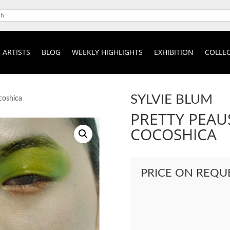
ARTISTS
BLOG
WEEKLY HIGHLIGHTS
EXHIBITION
COLLEC
SYLVIE BLUM
coshica
PRETTY PEAU
COCOSHICA
PRICE ON REQU