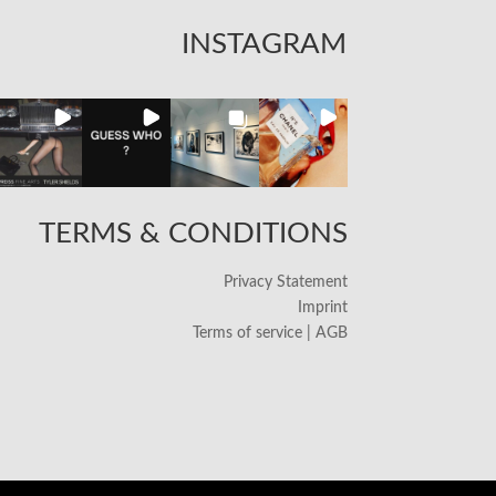
INSTAGRAM
TERMS & CONDITIONS
Privacy Statement
Imprint
Terms of service | AGB