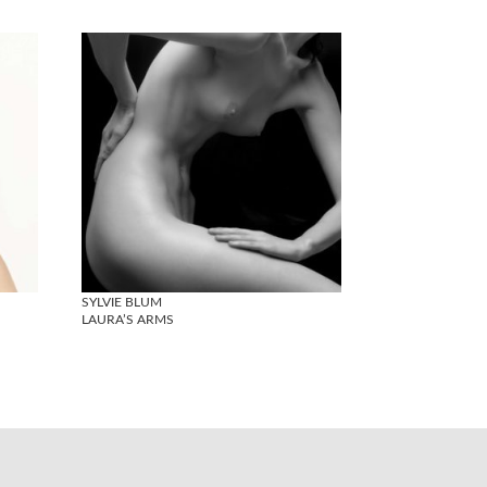
SYLVIE BLUM
LAURA’S ARMS