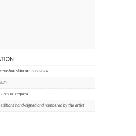
ATION
peaushun skincare cocoshica
Blum
 sizes on request
 editions hand-signed and numbered by the artist