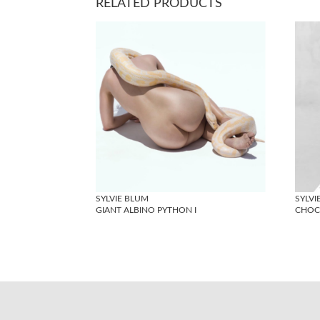
RELATED PRODUCTS
SYLVIE BLUM
SYLVI
GIANT ALBINO PYTHON I
CHOCO