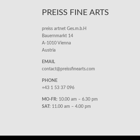
PREISS FINE ARTS
preiss artnet Ges.m.b.H
Bauernmarkt 14
A-1010 Vienna
Austria
EMAIL
contact@preissfinearts.com
PHONE
+43 1 53 37 096
MO-FR:
10.00 am – 6.30 pm
SAT:
11.00 am – 4.00 pm