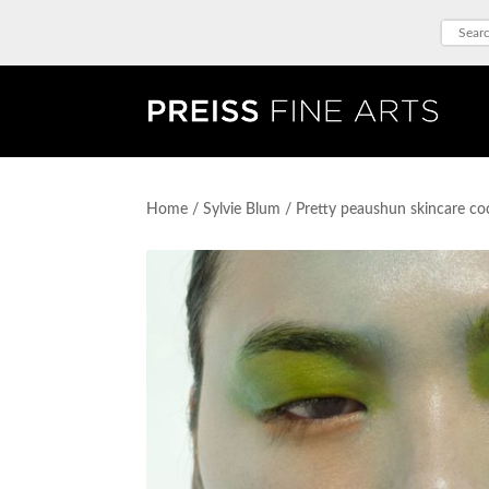
Home
/
Sylvie Blum
/ Pretty peaushun skincare co