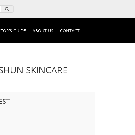
TOR’S GUIDE
ABOUT US
CONTACT
SHUN SKINCARE
EST