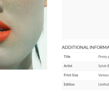
ADDITIONAL INFORM
Title
Pretty 
Artist
Sylvie 
Print Size
Various
Edition
Limited