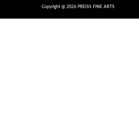
Copyright @ 2026 PREISS FINE ARTS