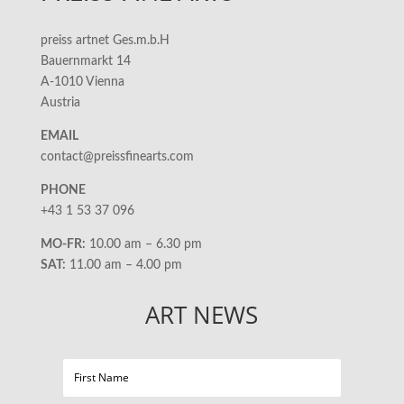
preiss artnet Ges.m.b.H
Bauernmarkt 14
A-1010 Vienna
Austria
EMAIL
contact@preissfinearts.com
PHONE
+43 1 53 37 096
MO-FR:
10.00 am – 6.30 pm
SAT:
11.00 am – 4.00 pm
ART NEWS