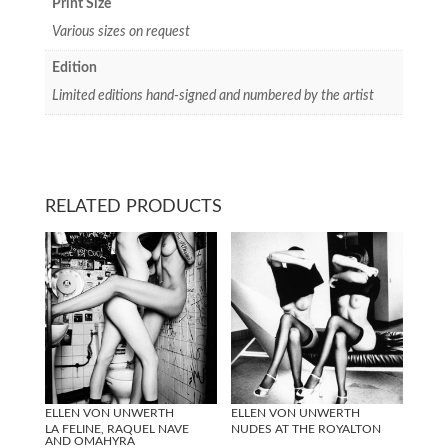
Print Size
Various sizes on request
Edition
Limited editions hand-signed and numbered by the artist
RELATED PRODUCTS
ELLEN VON UNWERTH
ELLEN VON UNWERTH
LA FELINE, RAQUEL NAVE
NUDES AT THE ROYALTON
AND OMAHYRA