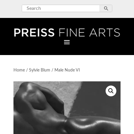
Home
/
Sylvie Blum
/ Male Nude VI