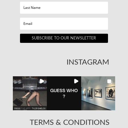
SUBSCRIBE TO OUR NEWSLETTER
INSTAGRAM
TERMS & CONDITIONS