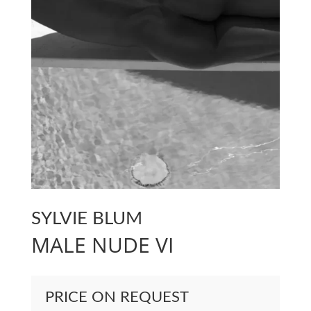
SYLVIE BLUM
MALE NUDE VI
PRICE ON REQUEST