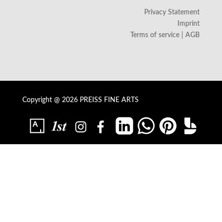
Privacy Statement
Imprint
Terms of service | AGB
Copyright @ 2026 PREISS FINE ARTS