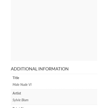
ADDITIONAL INFORMATION
Title
Male Nude VI
Artist
Sylvie Blum