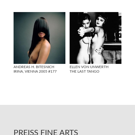
ANDREAS H. BITESNICH
ELLEN VON UNWERTH
IRINA, VIENNA 2005 #177
THE LAST TANGO
PREISS FINE ARTS