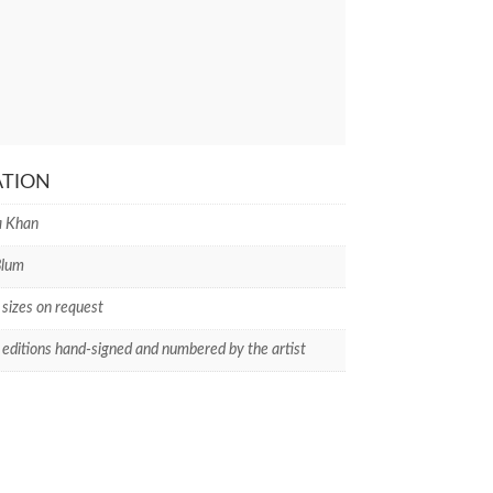
ATION
 Khan
Blum
 sizes on request
 editions hand-signed and numbered by the artist