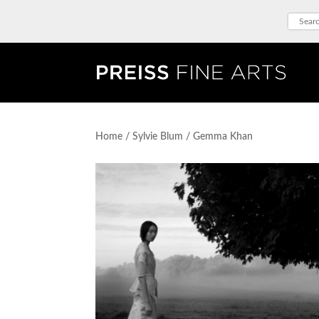
Home
/
Sylvie Blum
/ Gemma Khan