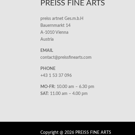
PREISS FINE ARTS
preiss artnet Ges.m.b.H
Bauernmarkt 14
A-1010 Vienna
Austria
EMAIL
contact@preissfinearts.com
PHONE
+43 1 53 37 096
MO-FR:
10.00 am – 6.30 pm
SAT:
11.00 am – 4.00 pm
Copyright @ 2026 PREISS FINE ARTS