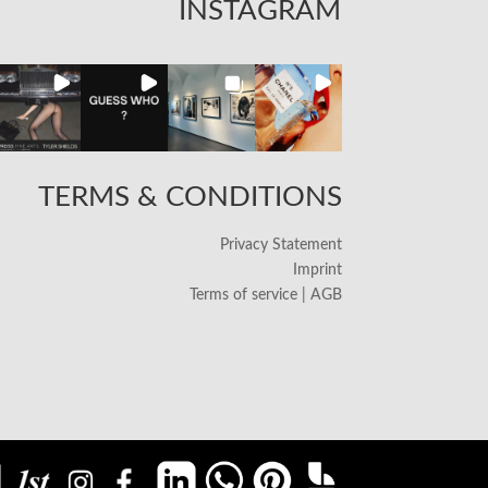
INSTAGRAM
TERMS & CONDITIONS
Privacy Statement
Imprint
Terms of service | AGB