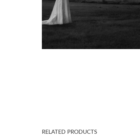
RELATED PRODUCTS