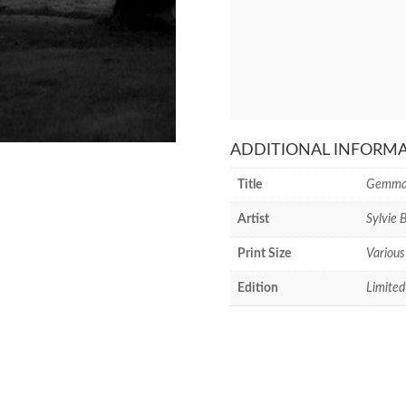
ADDITIONAL INFORM
Title
Gemma
Artist
Sylvie 
Print Size
Various
Edition
Limited