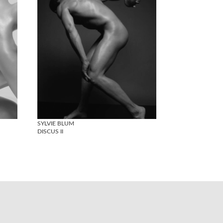
SYLVIE BLUM
DISCUS II