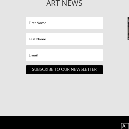
ART NEWS
SUBSCRIBE TO OUR NEWSLETTER