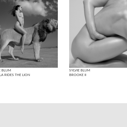
E BLUM
SYLVIE BLUM
A RIDES THE LION
BROOKE II