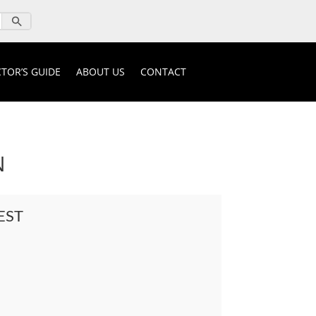
TOR’S GUIDE
ABOUT US
CONTACT
N
EST