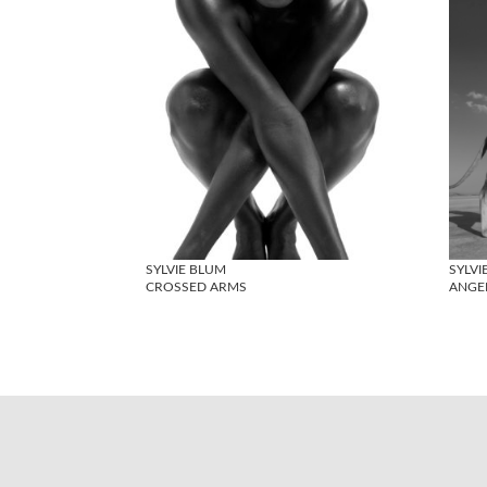
SYLVIE BLUM
SYLVI
CROSSED ARMS
ANGEL