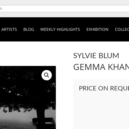
ARTISTS
BLOG
WEEKLY HIGHLIGHTS
EXHIBITION
COLLEC
SYLVIE BLUM
GEMMA KHA
PRICE ON REQU