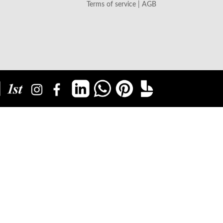
Terms of service | AGB