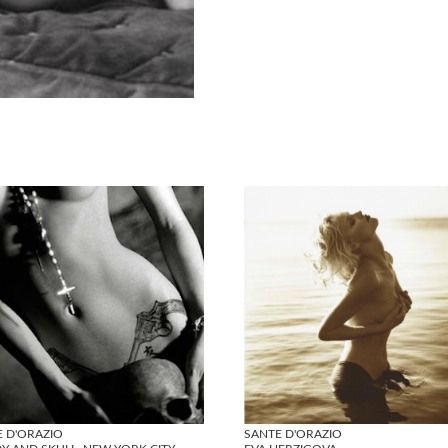
E D'ORAZIO
SANTE D'ORAZIO