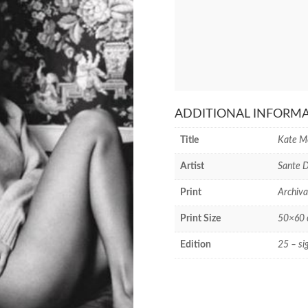
ADDITIONAL INFORM
Title
Kate M
Artist
Sante 
Print
Archiva
Print Size
50×60 c
Edition
25 – si