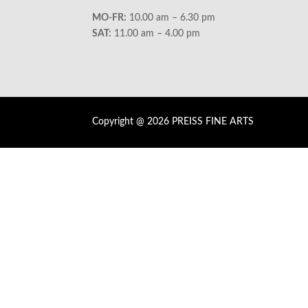
MO-FR:
10.00 am – 6.30 pm
SAT:
11.00 am – 4.00 pm
Copyright @ 2026 PREISS FINE ARTS