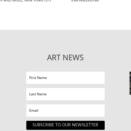
Y AND SKULL, NEW YORK CITY
EVA HERZIGOVA
ART NEWS
SUBSCRIBE TO OUR NEWSLETTER