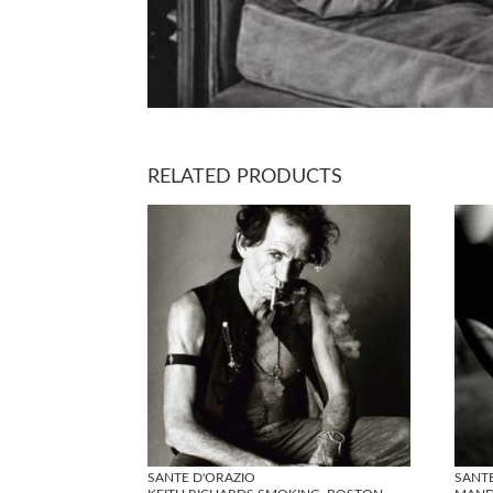
RELATED PRODUCTS
SANTE D'ORAZIO
SANT