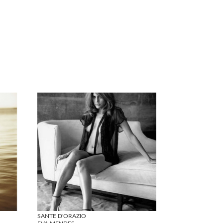
SANTE D'ORAZIO