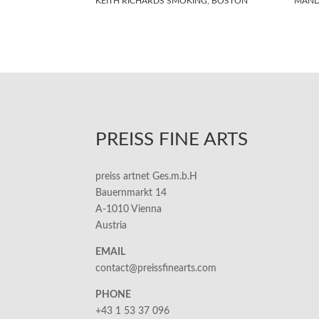
KEITH RICHARDS SMOKING, BOSTON
MAND
PREISS FINE ARTS
preiss artnet Ges.m.b.H
Bauernmarkt 14
A-1010 Vienna
Austria
EMAIL
contact@preissfinearts.com
PHONE
+43 1 53 37 096