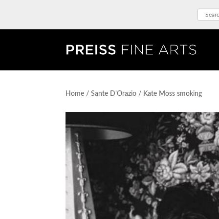
Home
/
Sante D'Orazio
/ Kate Moss smoking