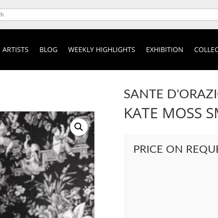
ARTISTS
BLOG
WEEKLY HIGHLIGHTS
EXHIBITION
COLLEC
SANTE D'ORAZ
KATE MOSS 
PRICE ON REQU