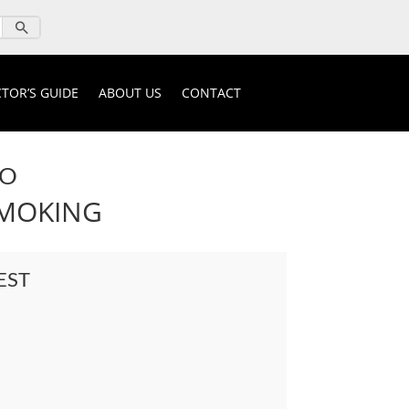
TOR’S GUIDE
ABOUT US
CONTACT
IO
SMOKING
EST