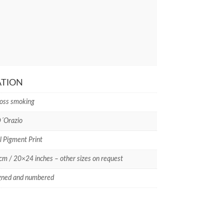
ATION
oss smoking
D´Orazio
l Pigment Print
m / 20×24 inches – other sizes on request
gned and numbered