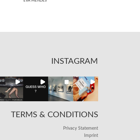
EVA MENDES
INSTAGRAM
TERMS & CONDITIONS
Privacy Statement
Imprint