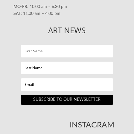
MO-FR:
10.00 am – 6.30 pm
SAT:
11.00 am – 4.00 pm
ART NEWS
SUBSCRIBE TO OUR NEWSLETTER
INSTAGRAM