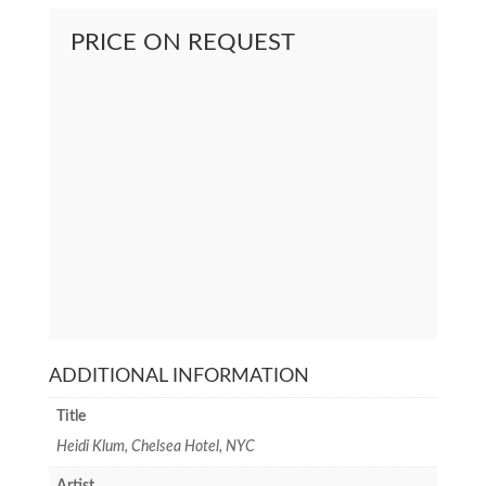
PRICE ON REQUEST
ADDITIONAL INFORMATION
Title
Heidi Klum, Chelsea Hotel, NYC
Artist