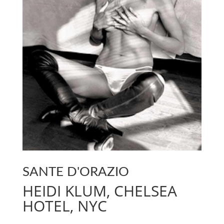
SANTE D'ORAZIO
HEIDI KLUM, CHELSEA
HOTEL, NYC