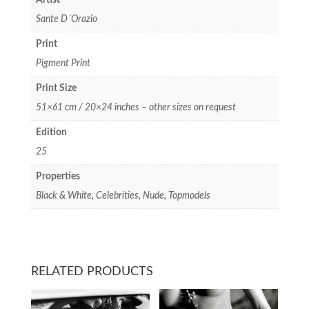
Sante D´Orazio
Print
Pigment Print
Print Size
51×61 cm / 20×24 inches – other sizes on request
Edition
25
Properties
Black & White, Celebrities, Nude, Topmodels
RELATED PRODUCTS