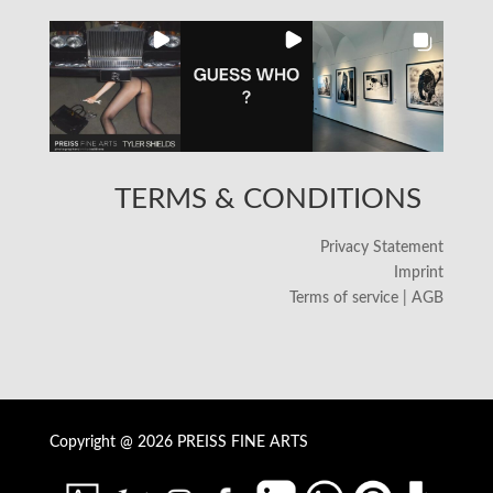
TERMS & CONDITIONS
Privacy Statement
Imprint
Terms of service | AGB
Copyright @ 2026 PREISS FINE ARTS