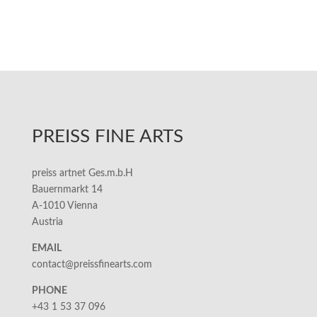
PREISS FINE ARTS
preiss artnet Ges.m.b.H
Bauernmarkt 14
A-1010 Vienna
Austria
EMAIL
contact@preissfinearts.com
PHONE
+43 1 53 37 096