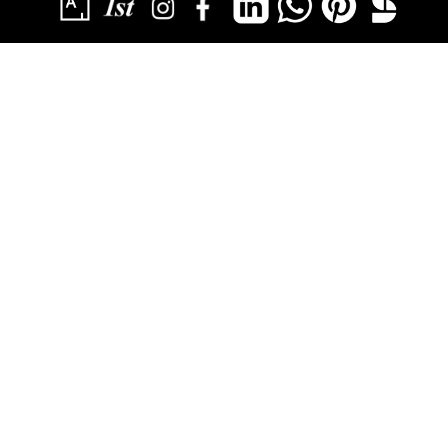
SUBSCRIBE
YOU HAVE SUCCESSFULLY