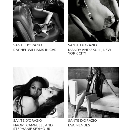
SANTE D'ORAZIO
SANTE D'ORAZIO
RACHEL WILLIAMS IN CAR
MANDY AND SKULL, NEW
YORK CITY
SANTE D'ORAZIO
SANTE D'ORAZIO
NAOMI CAMPBELL AND
EVA MENDES
STEPHANIE SEYMOUR