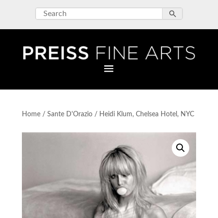
Home
/
Sante D'Orazio
/ Heidi Klum, Chelsea Hotel, NYC