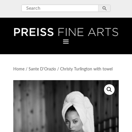
Home
/
Sante D'Orazio
/ Christy Turlington with towel