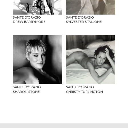
SANTE D'ORAZIO
SANTE D'ORAZIO
DREW BARRYMORE
SYLVESTER STALLONE
SANTE D'ORAZIO
SANTE D'ORAZIO
SHARON STONE
CHRISTY TURLINGTON