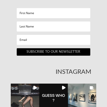
SUBSCRIBE TO OUR NEWSLETTER
INSTAGRAM