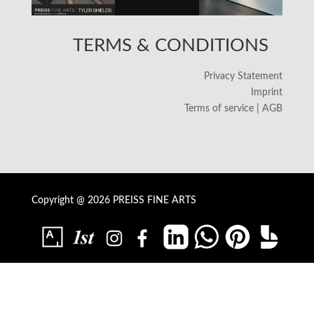
TERMS & CONDITIONS
Privacy Statement
Imprint
Terms of service | AGB
Copyright @ 2026 PREISS FINE ARTS