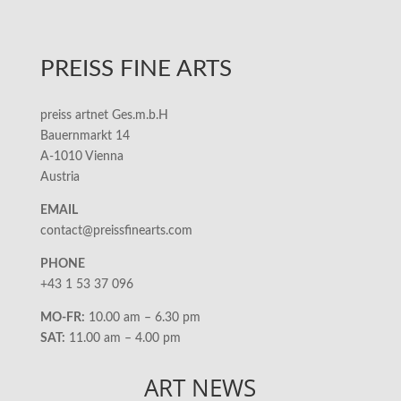
PREISS FINE ARTS
preiss artnet Ges.m.b.H
Bauernmarkt 14
A-1010 Vienna
Austria
EMAIL
contact@preissfinearts.com
PHONE
+43 1 53 37 096
MO-FR:
10.00 am – 6.30 pm
SAT:
11.00 am – 4.00 pm
ART NEWS