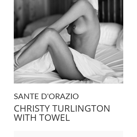
SANTE D'ORAZIO
CHRISTY TURLINGTON
WITH TOWEL