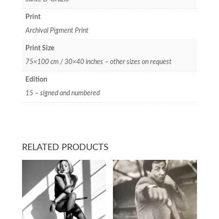
Print
Archival Pigment Print
Print Size
75×100 cm / 30×40 inches – other sizes on request
Edition
15 – signed and numbered
RELATED PRODUCTS