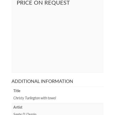
PRICE ON REQUEST
ADDITIONAL INFORMATION
Title
Christy Turlington with towel
Artist
Sante D´Orazio