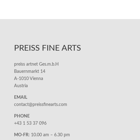
PREISS FINE ARTS
preiss artnet Ges.m.b.H
Bauernmarkt 14
A-1010 Vienna
Austria
EMAIL
contact@preissfinearts.com
PHONE
+43 1 53 37 096
MO-FR:
10.00 am – 6.30 pm