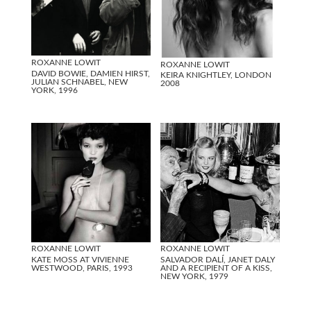
ROXANNE LOWIT
ROXANNE LOWIT
DAVID BOWIE, DAMIEN HIRST,
KEIRA KNIGHTLEY, LONDON
JULIAN SCHNABEL, NEW
2008
YORK, 1996
ROXANNE LOWIT
ROXANNE LOWIT
KATE MOSS AT VIVIENNE
SALVADOR DALÍ, JANET DALY
WESTWOOD, PARIS, 1993
AND A RECIPIENT OF A KISS,
NEW YORK, 1979