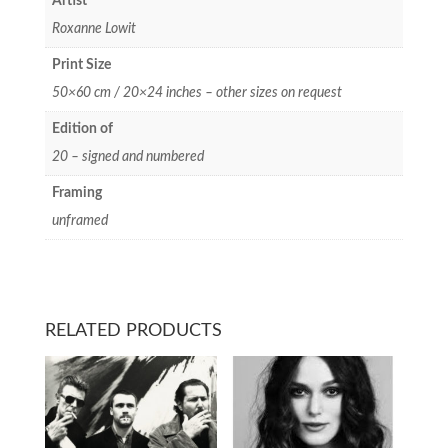
Artist
Roxanne Lowit
Print Size
50×60 cm / 20×24 inches – other sizes on request
Edition of
20 – signed and numbered
Framing
unframed
RELATED PRODUCTS