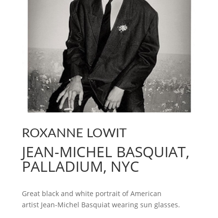
ROXANNE LOWIT
JEAN-MICHEL BASQUIAT,
PALLADIUM, NYC
Great black and white portrait of American
artist Jean-Michel Basquiat wearing sun glasses.