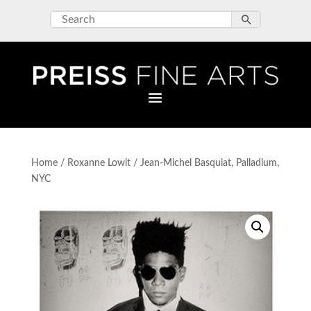
Home
/
Roxanne Lowit
/ Jean-Michel Basquiat, Palladium,
NYC