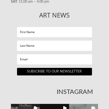
SAT:
11.00 am – 4.00 pm
ART NEWS
SUBSCRIBE TO OUR NEWSLETTER
INSTAGRAM