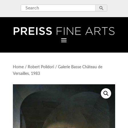
Home
/
Robert Polidori
/ Galerie Basse Château de
Versailles, 1983