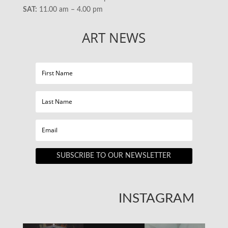
SAT:
11.00 am – 4.00 pm
ART NEWS
SUBSCRIBE TO OUR NEWSLETTER
INSTAGRAM