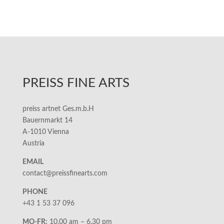
PREISS FINE ARTS
preiss artnet Ges.m.b.H
Bauernmarkt 14
A-1010 Vienna
Austria
EMAIL
contact@preissfinearts.com
PHONE
+43 1 53 37 096
MO-FR:
10.00 am – 6.30 pm