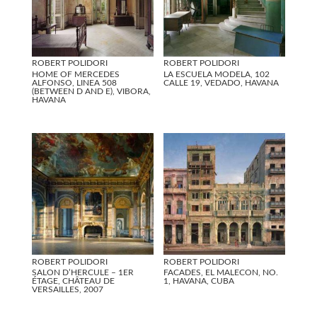
ROBERT POLIDORI
ROBERT POLIDORI
HOME OF MERCEDES
LA ESCUELA MODELA, 102
ALFONSO, LINEA 508
CALLE 19, VEDADO, HAVANA
(BETWEEN D AND E), VIBORA,
HAVANA
ROBERT POLIDORI
ROBERT POLIDORI
SALON D’HERCULE – 1ER
FACADES, EL MALECON, NO.
ÉTAGE, CHÂTEAU DE
1, HAVANA, CUBA
VERSAILLES, 2007