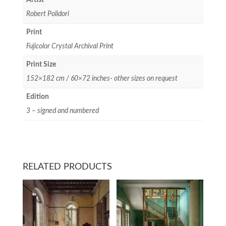
Artist
Robert Polidori
Print
Fujicolor Crystal Archival Print
Print Size
152×182 cm / 60×72 inches- other sizes on request
Edition
3 – signed and numbered
RELATED PRODUCTS