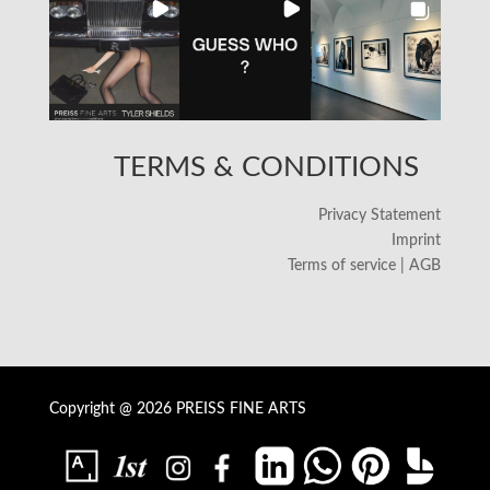
TERMS & CONDITIONS
Privacy Statement
Imprint
Terms of service | AGB
Copyright @ 2026 PREISS FINE ARTS