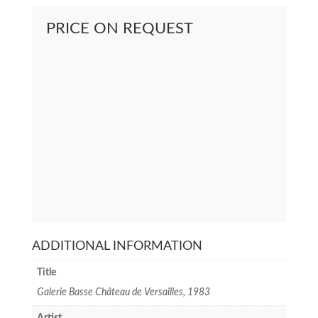
PRICE ON REQUEST
ADDITIONAL INFORMATION
Title
Galerie Basse Château de Versailles, 1983