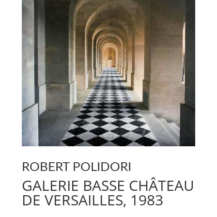
ROBERT POLIDORI
GALERIE BASSE CHÂTEAU
DE VERSAILLES, 1983