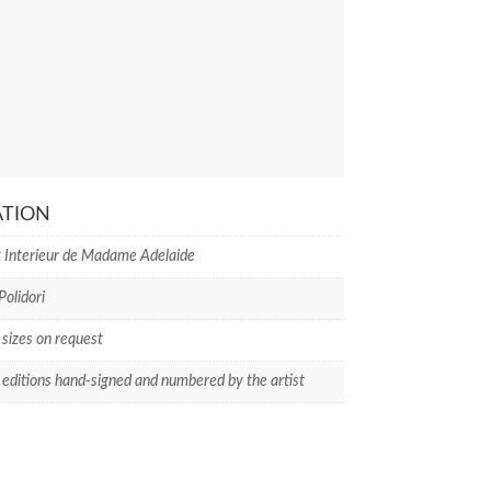
ATION
 Interieur de Madame Adelaide
Polidori
 sizes on request
 editions hand-signed and numbered by the artist