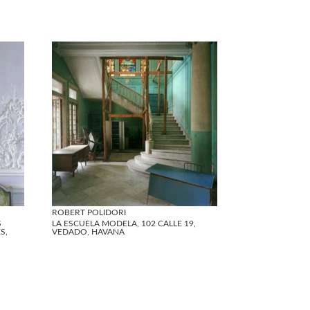
ROBERT POLIDORI
S
LA ESCUELA MODELA, 102 CALLE 19,
S,
VEDADO, HAVANA