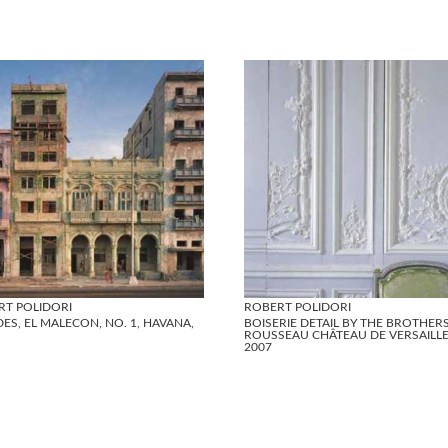
RT POLIDORI
ROBERT POLIDORI
ES, EL MALECON, NO. 1, HAVANA,
BOISERIE DETAIL BY THE BROTHER
ROUSSEAU CHÂTEAU DE VERSAILLE
2007