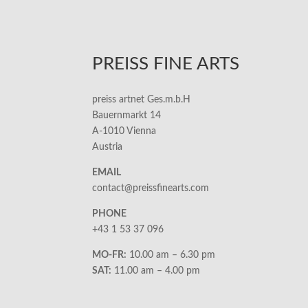
PREISS FINE ARTS
preiss artnet Ges.m.b.H
Bauernmarkt 14
A-1010 Vienna
Austria
EMAIL
contact@preissfinearts.com
PHONE
+43 1 53 37 096
MO-FR:
10.00 am – 6.30 pm
SAT:
11.00 am – 4.00 pm