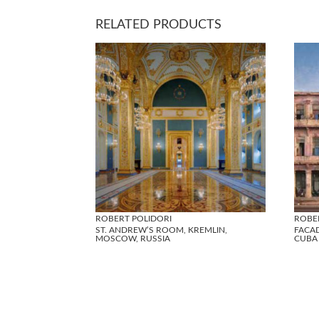
RELATED PRODUCTS
ROBERT POLIDORI
ROBE
ST. ANDREW’S ROOM, KREMLIN,
FACAD
MOSCOW, RUSSIA
CUBA