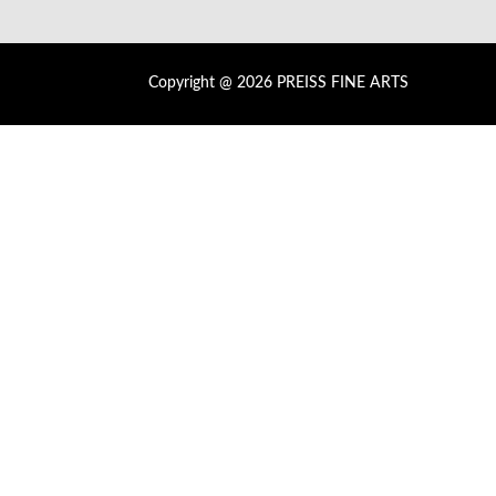
Copyright @ 2026 PREISS FINE ARTS