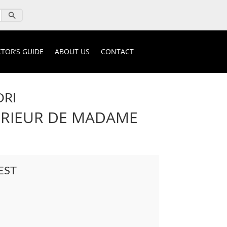
TOR’S GUIDE
ABOUT US
CONTACT
ORI
ERIEUR DE MADAME
EST