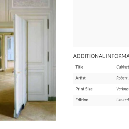
ADDITIONAL INFORM
Title
Cabinet
Artist
Robert 
Print Size
Various
Edition
Limited