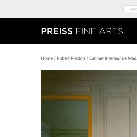
Home
/
Robert Polidori
/ Cabinet Interieur de Ma