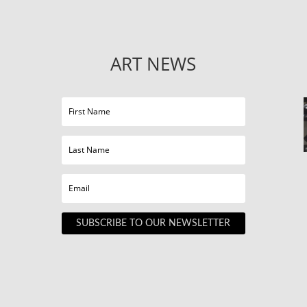
ART NEWS
SUBSCRIBE TO OUR NEWSLETTER