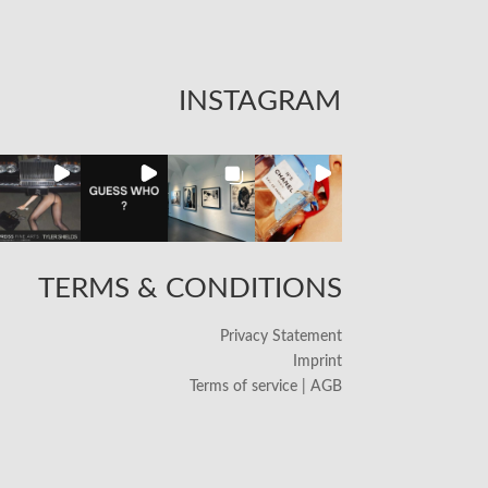
INSTAGRAM
TERMS & CONDITIONS
Privacy Statement
Imprint
Terms of service | AGB