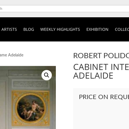
ARTISTS
BLOG
WEEKLY HIGHLIGHTS
EXHIBITION
COLLEC
ROBERT POLID
dame Adelaide
CABINET INT
ADELAIDE
PRICE ON REQU