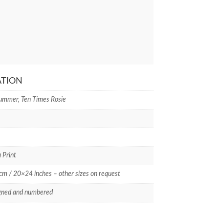
ATION
ummer, Ten Times Rosie
 Print
m / 20×24 inches – other sizes on request
gned and numbered