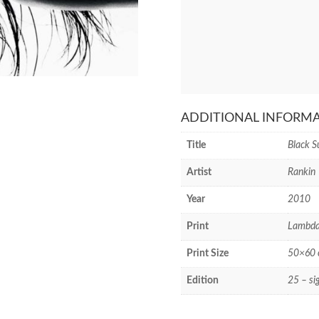
ADDITIONAL INFORM
Title
Black S
Artist
Rankin
Year
2010
Print
Lambda
Print Size
50×60 c
Edition
25 – si