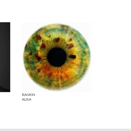
RANKIN
ALISA