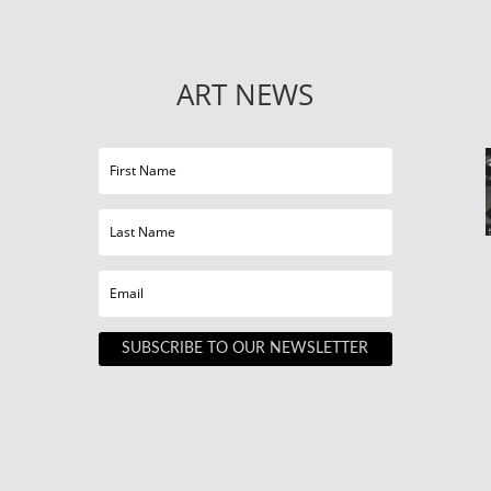
ART NEWS
SUBSCRIBE TO OUR NEWSLETTER