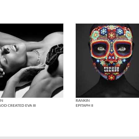
IN
RANKIN
OD CREATED EVA III
EPITAPH II