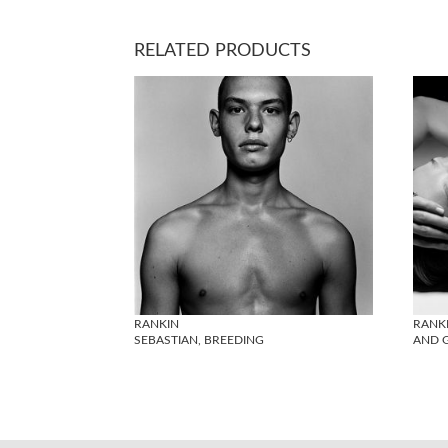
RELATED PRODUCTS
RANKIN
RANK
SEBASTIAN, BREEDING
AND G