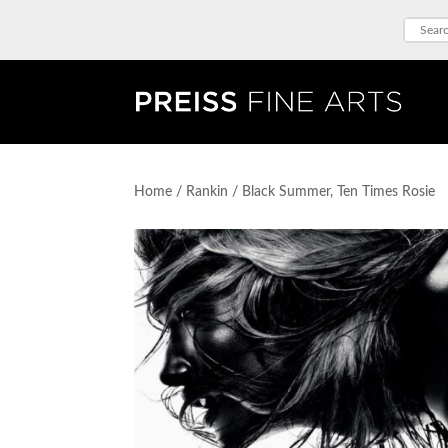
Home
/
Rankin
/ Black Summer, Ten Times Rosie