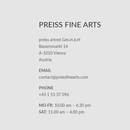
PREISS FINE ARTS
preiss artnet Ges.m.b.H
Bauernmarkt 14
A-1010 Vienna
Austria
EMAIL
contact@preissfinearts.com
PHONE
+43 1 53 37 096
MO-FR:
10.00 am – 6.30 pm
SAT:
11.00 am – 4.00 pm