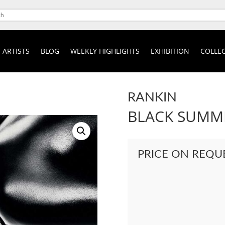
ARTISTS
BLOG
WEEKLY HIGHLIGHTS
EXHIBITION
COLLEC
RANKIN
BLACK SUMME
PRICE ON REQU