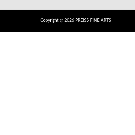
Copyright @ 2026 PREISS FINE ARTS