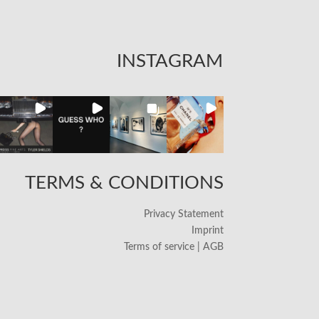
INSTAGRAM
TERMS & CONDITIONS
Privacy Statement
Imprint
Terms of service | AGB