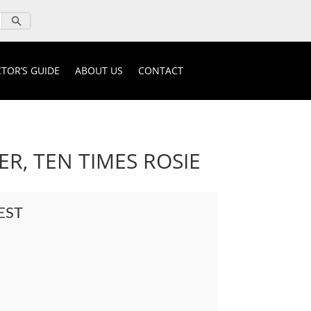
TOR’S GUIDE
ABOUT US
CONTACT
R, TEN TIMES ROSIE
EST