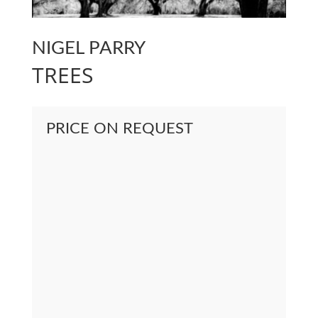
NIGEL PARRY
TREES
PRICE ON REQUEST