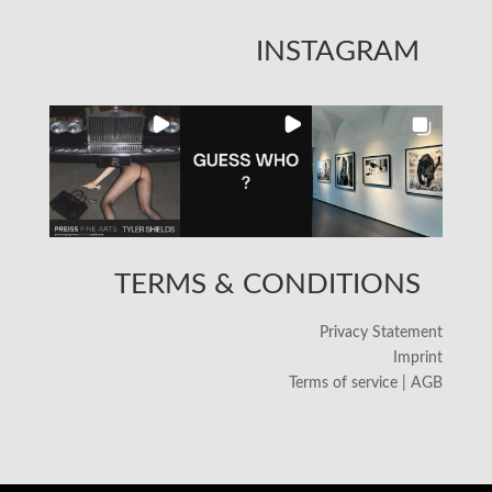
INSTAGRAM
TERMS & CONDITIONS
Privacy Statement
Imprint
Terms of service | AGB