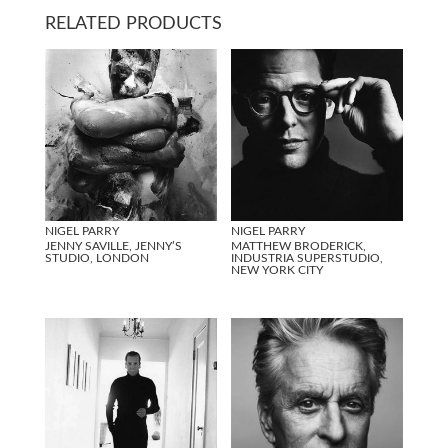
RELATED PRODUCTS
NIGEL PARRY
NIGEL PARRY
JENNY SAVILLE, JENNY’S
MATTHEW BRODERICK,
STUDIO, LONDON
INDUSTRIA SUPERSTUDIO,
NEW YORK CITY