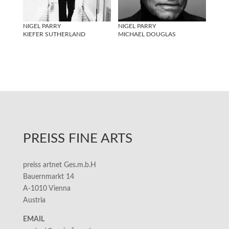
NIGEL PARRY
NIGEL PARRY
KIEFER SUTHERLAND
MICHAEL DOUGLAS
PREISS FINE ARTS
preiss artnet Ges.m.b.H
Bauernmarkt 14
A-1010 Vienna
Austria
EMAIL