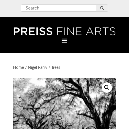
Home
/
Nigel Parry
/ Trees