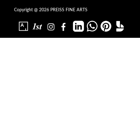
Copyright @ 2026 PREISS FINE ARTS