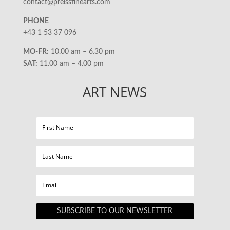
contact@preissfinearts.com
PHONE
+43 1 53 37 096
MO-FR:
10.00 am – 6.30 pm
SAT:
11.00 am – 4.00 pm
ART NEWS
SUBSCRIBE TO OUR NEWSLETTER