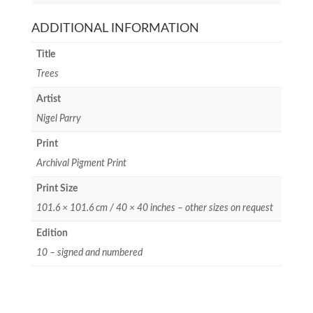
ADDITIONAL INFORMATION
Title
Trees
Artist
Nigel Parry
Print
Archival Pigment Print
Print Size
101.6 × 101.6 cm / 40 × 40 inches – other sizes on request
Edition
10 – signed and numbered