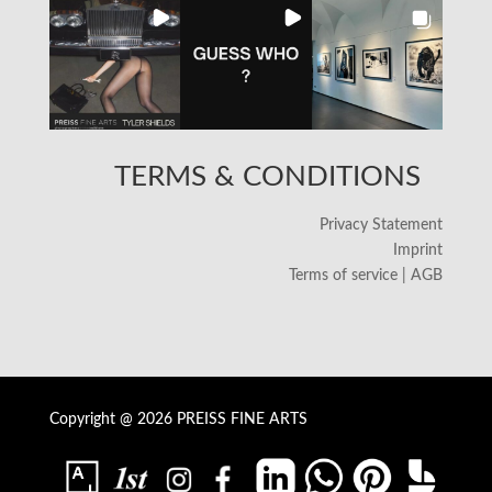
TERMS & CONDITIONS
Privacy Statement
Imprint
Terms of service | AGB
Copyright @ 2026 PREISS FINE ARTS