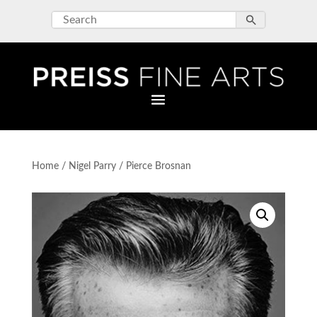
Home
/
Nigel Parry
/ Pierce Brosnan