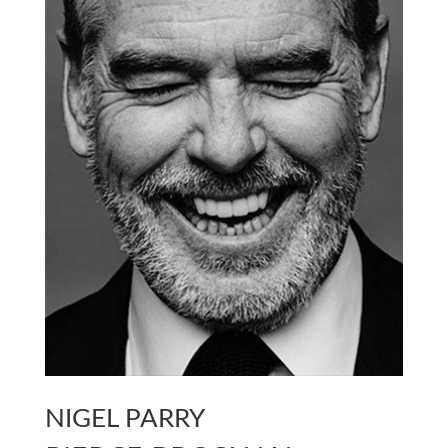
NIGEL PARRY