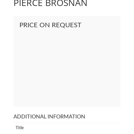
PIERCE BROSNAN
PRICE ON REQUEST
ADDITIONAL INFORMATION
Title