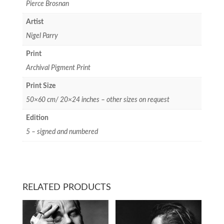
Pierce Brosnan
Artist
Nigel Parry
Print
Archival Pigment Print
Print Size
50×60 cm/ 20×24 inches – other sizes on request
Edition
5 – signed and numbered
RELATED PRODUCTS