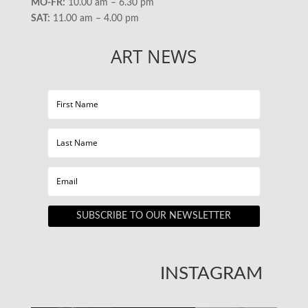
MO-FR:
10.00 am – 6.30 pm
SAT:
11.00 am – 4.00 pm
ART NEWS
SUBSCRIBE TO OUR NEWSLETTER
INSTAGRAM