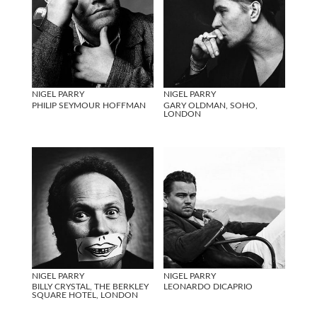
NIGEL PARRY
NIGEL PARRY
PHILIP SEYMOUR HOFFMAN
GARY OLDMAN, SOHO,
LONDON
NIGEL PARRY
NIGEL PARRY
BILLY CRYSTAL, THE BERKLEY
LEONARDO DICAPRIO
SQUARE HOTEL, LONDON