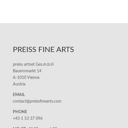
PREISS FINE ARTS
preiss artnet Ges.m.b.H
Bauernmarkt 14
A-1010 Vienna
Austria
EMAIL
contact@preissfinearts.com
PHONE
+43 1 53 37 096