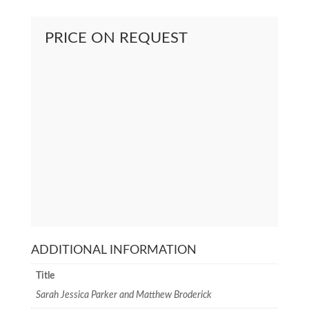
PRICE ON REQUEST
ADDITIONAL INFORMATION
Title
Sarah Jessica Parker and Matthew Broderick