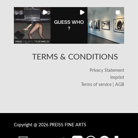
TERMS & CONDITIONS
Privacy Statement
Imprint
Terms of service | AGB
Copyright @ 2026 PREISS FINE ARTS