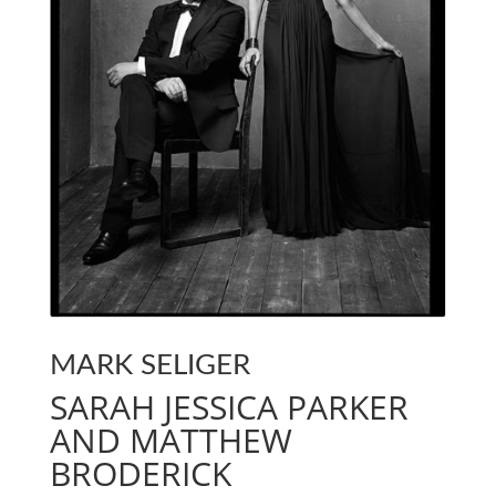
MARK SELIGER
SARAH JESSICA PARKER
AND MATTHEW
BRODERICK