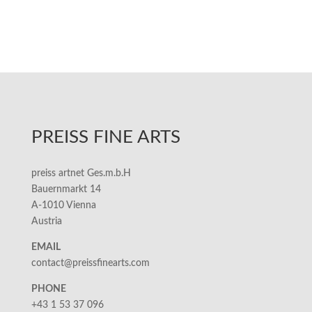
PREISS FINE ARTS
preiss artnet Ges.m.b.H
Bauernmarkt 14
A-1010 Vienna
Austria
EMAIL
contact@preissfinearts.com
PHONE
+43 1 53 37 096