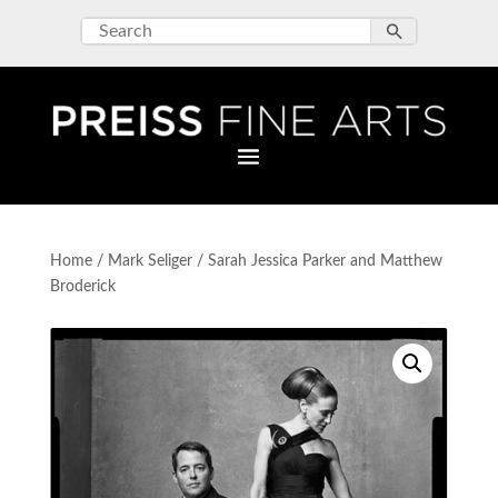
Home
/
Mark Seliger
/ Sarah Jessica Parker and Matthew
Broderick