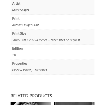
Artist
Mark Seliger
Print
Archival Inkjet Print
Print Size
50×60 cm / 20×24 inches – other sizes on request
Edition
20
Properties
Black & White, Celebrities
RELATED PRODUCTS