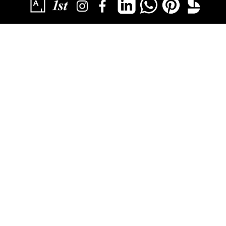
SUBSCRIBE
YOU HAVE SUCCESSFULLY