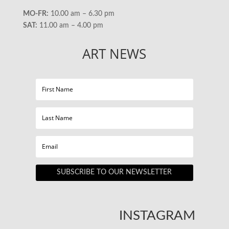
MO-FR:
10.00 am – 6.30 pm
SAT:
11.00 am – 4.00 pm
ART NEWS
SUBSCRIBE TO OUR NEWSLETTER
INSTAGRAM