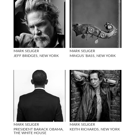
MARK SELIGER
MARK SELIGER
JEFF BRIDGES, NEW YORK
MINGUS´BASS, NEW YORK
MARK SELIGER
MARK SELIGER
PRESIDENT BARACK OBAMA,
KEITH RICHARDS, NEW YORK
THE WHITE HOUSE