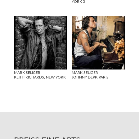
YORK 3
MARK SELIGER
MARK SELIGER
KEITH RICHARDS, NEW YORK
JOHNNY DEPP, PARIS