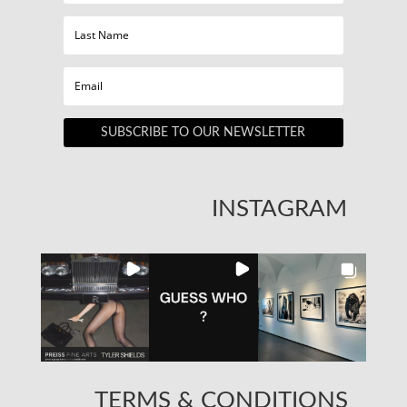
SUBSCRIBE TO OUR NEWSLETTER
INSTAGRAM
TERMS & CONDITIONS