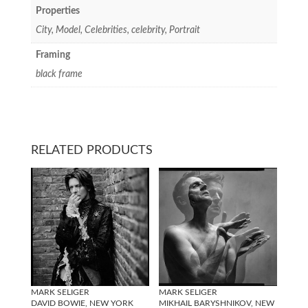
Properties
City, Model, Celebrities, celebrity, Portrait
Framing
black frame
RELATED PRODUCTS
MARK SELIGER
MARK SELIGER
DAVID BOWIE, NEW YORK
MIKHAIL BARYSHNIKOV, NEW