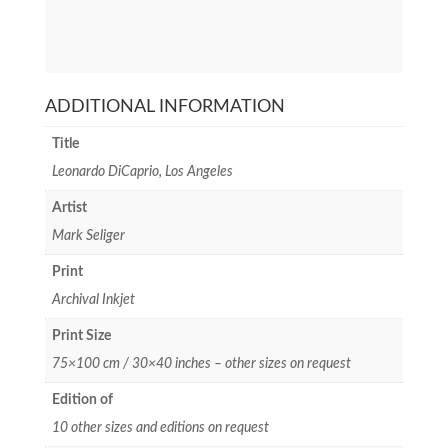
ADDITIONAL INFORMATION
Title
Leonardo DiCaprio, Los Angeles
Artist
Mark Seliger
Print
Archival Inkjet
Print Size
75×100 cm / 30×40 inches – other sizes on request
Edition of
10 other sizes and editions on request