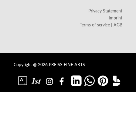
Privacy Statement
Imprint
Terms of service | AGB
Copyright @ 2026 PREISS FINE ARTS