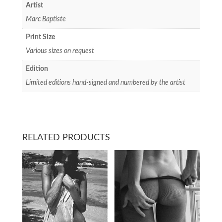
Artist
Marc Baptiste
Print Size
Various sizes on request
Edition
Limited editions hand-signed and numbered by the artist
RELATED PRODUCTS