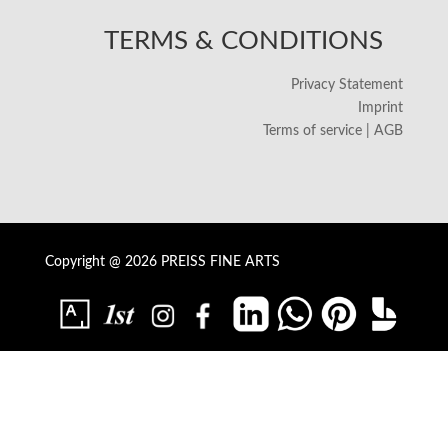
TERMS & CONDITIONS
Privacy Statement
Imprint
Terms of service | AGB
Copyright @ 2026 PREISS FINE ARTS