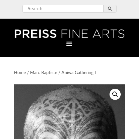
Home
/
Marc Baptiste
/ Aniwa Gathering I