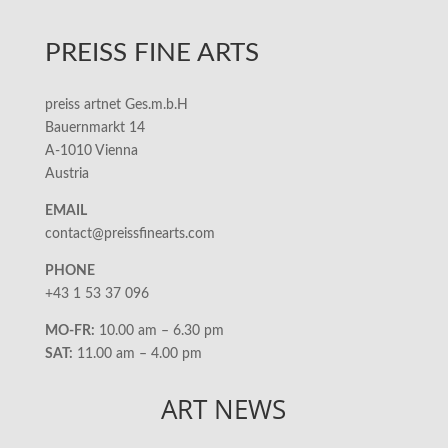
PREISS FINE ARTS
preiss artnet Ges.m.b.H
Bauernmarkt 14
A-1010 Vienna
Austria
EMAIL
contact@preissfinearts.com
PHONE
+43 1 53 37 096
MO-FR:
10.00 am – 6.30 pm
SAT:
11.00 am – 4.00 pm
ART NEWS