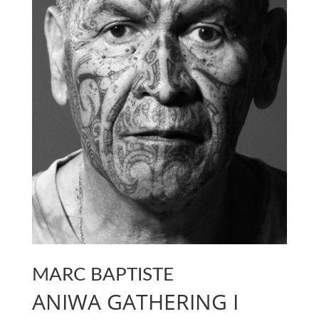
MARC BAPTISTE
ANIWA GATHERING I