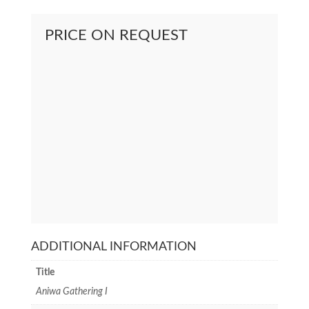
PRICE ON REQUEST
ADDITIONAL INFORMATION
Title
Aniwa Gathering I