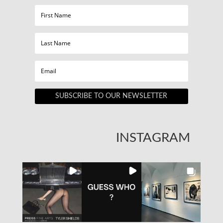
SUBSCRIBE TO OUR NEWSLETTER
INSTAGRAM