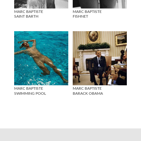
MARC BAPTISTE
MARC BAPTISTE
SAINT BARTH
FISHNET
MARC BAPTISTE
MARC BAPTISTE
SWIMMING POOL
BARACK OBAMA