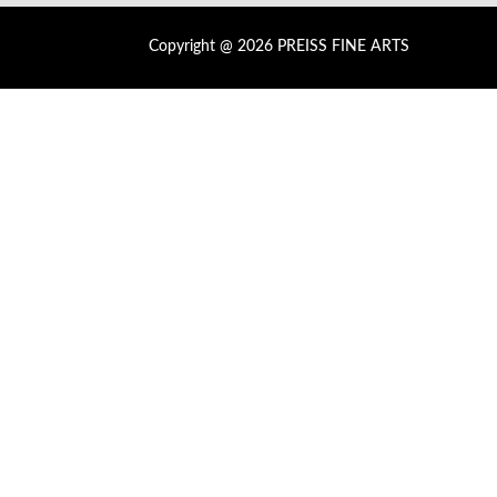
Copyright @ 2026 PREISS FINE ARTS