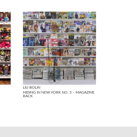
LIU BOLIN
HIDING IN NEW YORK NO. 3 – MAGAZINE
RACK