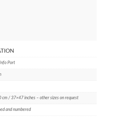
ATION
Info Port
n
cm / 37×47 inches – other sizes on request
ned and numbered