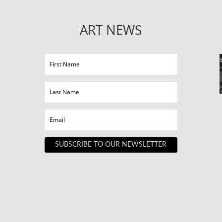
ART NEWS
SUBSCRIBE TO OUR NEWSLETTER