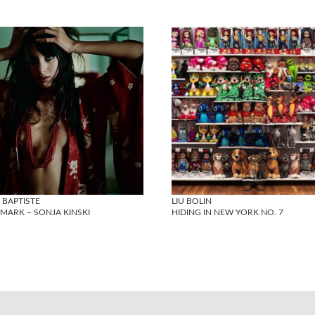
 BAPTISTE
LIU BOLIN
MARK – SONJA KINSKI
HIDING IN NEW YORK NO. 7