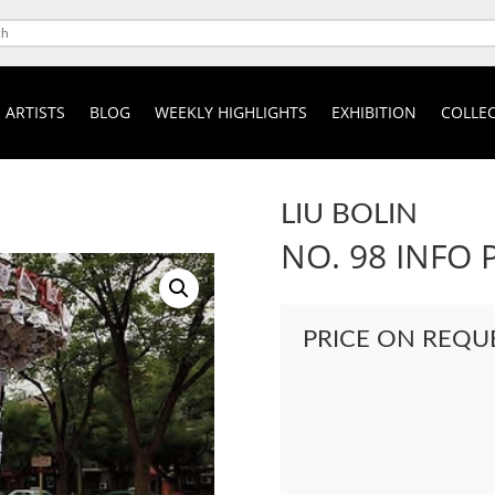
ARTISTS
BLOG
WEEKLY HIGHLIGHTS
EXHIBITION
COLLEC
LIU BOLIN
NO. 98 INFO 
PRICE ON REQU