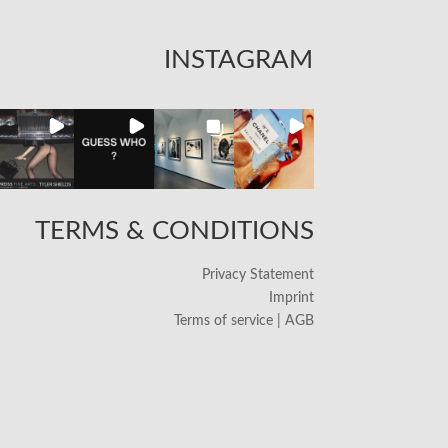
INSTAGRAM
TERMS & CONDITIONS
Privacy Statement
Imprint
Terms of service | AGB