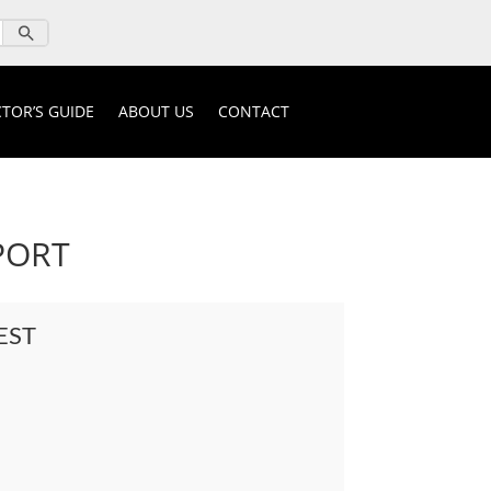
TOR’S GUIDE
ABOUT US
CONTACT
PORT
EST