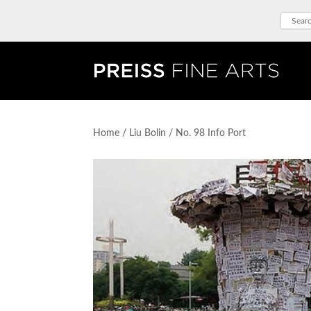
Home
/
Liu Bolin
/ No. 98 Info Port