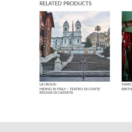
RELATED PRODUCTS
LIU BOLIN
MARC
HIDING IN ITALY – TEATRO DI CORTE
BIRTH
REGGIA DI CASERTA