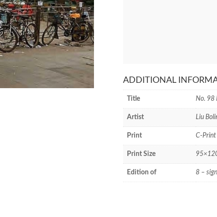
ADDITIONAL INFORM
Title
No. 98 
Artist
Liu Boli
Print
C-Print
Print Size
95×120 
Edition of
8 – sig