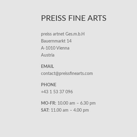
PREISS FINE ARTS
preiss artnet Ges.m.b.H
Bauernmarkt 14
A-1010 Vienna
Austria
EMAIL
contact@preissfinearts.com
PHONE
+43 1 53 37 096
MO-FR:
10.00 am – 6.30 pm
SAT:
11.00 am – 4.00 pm