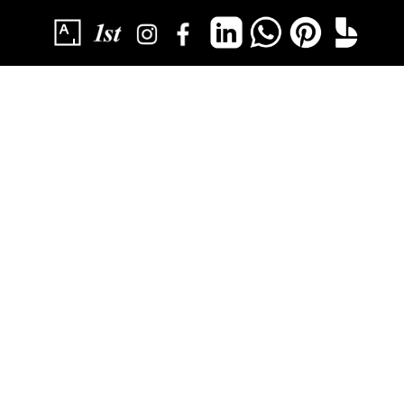
SUBSCRIBE