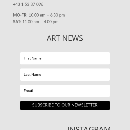
+43 1 53 37 096
MO-FR:
10.00 am – 6.30 pm
SAT:
11.00 am – 4.00 pm
ART NEWS
SUBSCRIBE TO OUR NEWSLETTER
INSTAGRAM