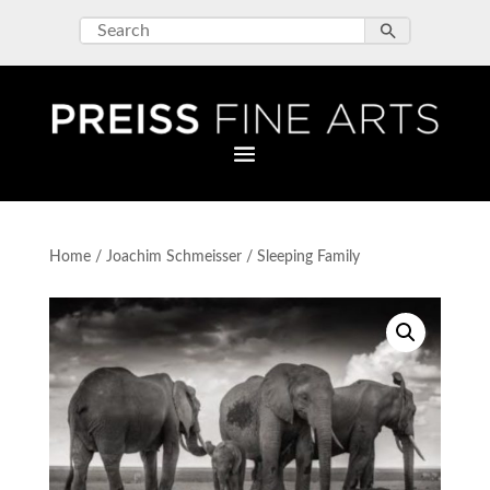
Home
/
Joachim Schmeisser
/ Sleeping Family