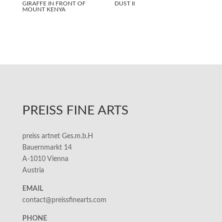
GIRAFFE IN FRONT OF
DUST II
MOUNT KENYA
PREISS FINE ARTS
preiss artnet Ges.m.b.H
Bauernmarkt 14
A-1010 Vienna
Austria
EMAIL
contact@preissfinearts.com
PHONE