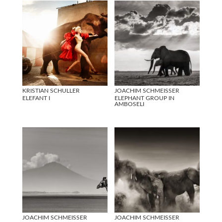
KRISTIAN SCHULLER
JOACHIM SCHMEISSER
ELEFANT I
ELEPHANT GROUP IN
AMBOSELI
JOACHIM SCHMEISSER
JOACHIM SCHMEISSER