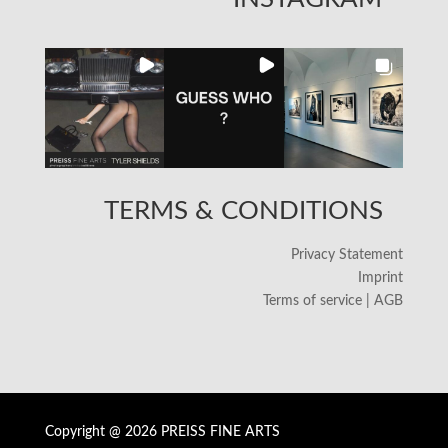
TERMS & CONDITIONS
Privacy Statement
Imprint
Terms of service | AGB
Copyright @ 2026 PREISS FINE ARTS