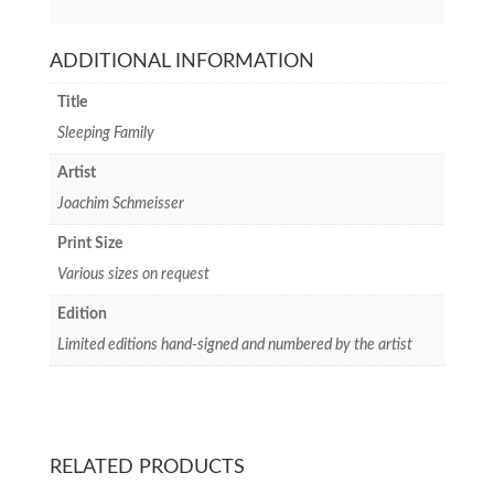
ADDITIONAL INFORMATION
Title
Sleeping Family
Artist
Joachim Schmeisser
Print Size
Various sizes on request
Edition
Limited editions hand-signed and numbered by the artist
RELATED PRODUCTS