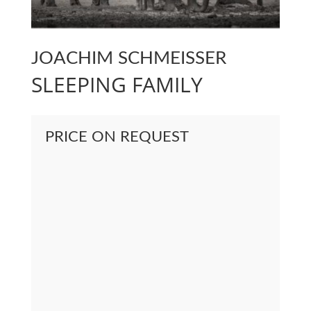
JOACHIM SCHMEISSER
SLEEPING FAMILY
PRICE ON REQUEST