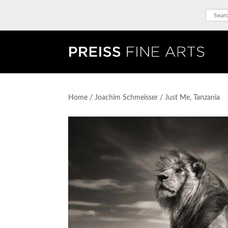
Home
/
Joachim Schmeisser
/ Just Me, Tanzania