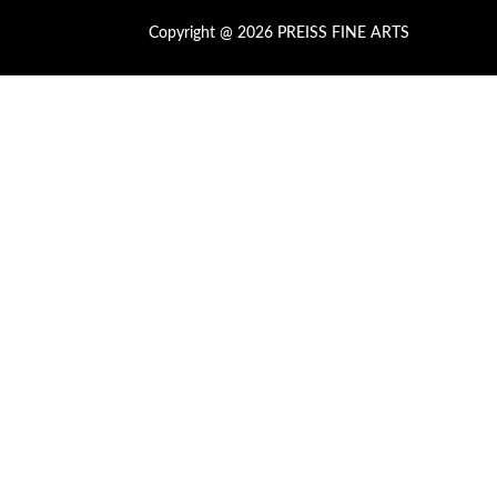
Copyright @ 2026 PREISS FINE ARTS