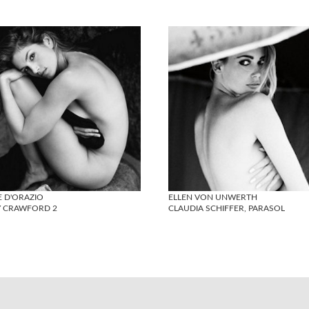
E D'ORAZIO
ELLEN VON UNWERTH
Y CRAWFORD 2
CLAUDIA SCHIFFER, PARASOL