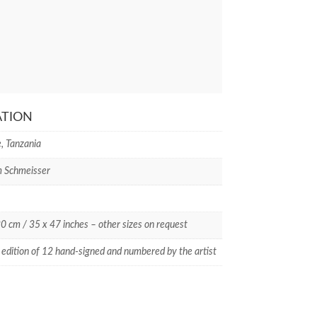
ATION
, Tanzania
m Schmeisser
0 cm / 35 x 47 inches – other sizes on request
 edition of 12 hand-signed and numbered by the artist