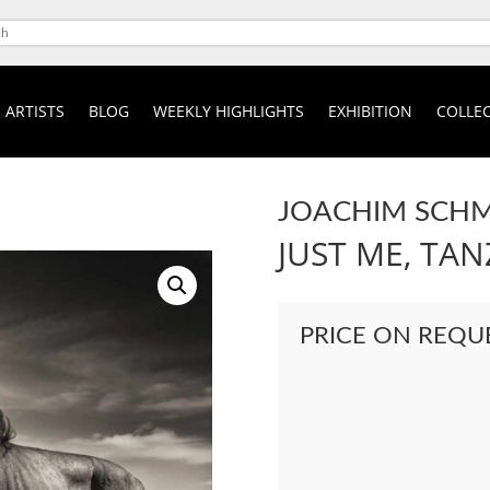
ARTISTS
BLOG
WEEKLY HIGHLIGHTS
EXHIBITION
COLLEC
JOACHIM SCHM
JUST ME, TAN
PRICE ON REQU