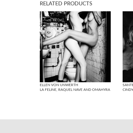
RELATED PRODUCTS
ELLEN VON UNWERTH
SANT
LA FELINE, RAQUEL NAVE AND OMAHYRA
CIND