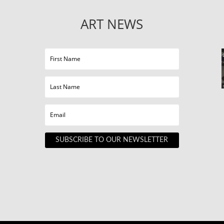
ART NEWS
SUBSCRIBE TO OUR NEWSLETTER