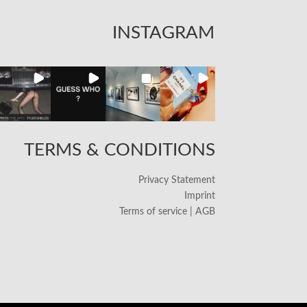
INSTAGRAM
TERMS & CONDITIONS
Privacy Statement
Imprint
Terms of service | AGB