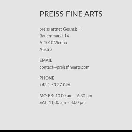
PREISS FINE ARTS
preiss artnet Ges.m.b.H
Bauernmarkt 14
A-1010 Vienna
Austria
EMAIL
contact@preissfinearts.com
PHONE
+43 1 53 37 096
MO-FR:
10.00 am – 6.30 pm
SAT:
11.00 am – 4.00 pm