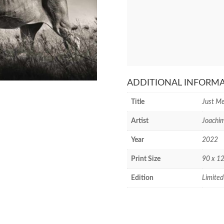
ADDITIONAL INFORM
Title
Just Me
Artist
Joachi
Year
2022
Print Size
90 x 12
Edition
Limited