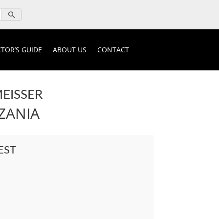
TOR’S GUIDE
ABOUT US
CONTACT
EISSER
ZANIA
EST