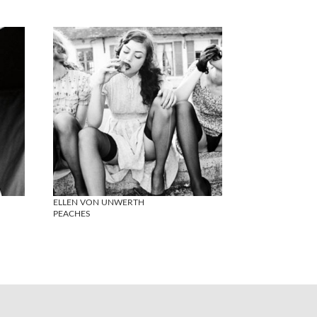
ELLEN VON UNWERTH
PEACHES