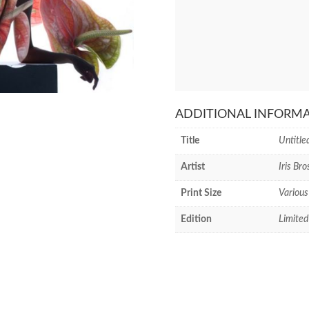
ADDITIONAL INFORM
Title
Untitle
Artist
Iris Bro
Print Size
Various
Edition
Limited