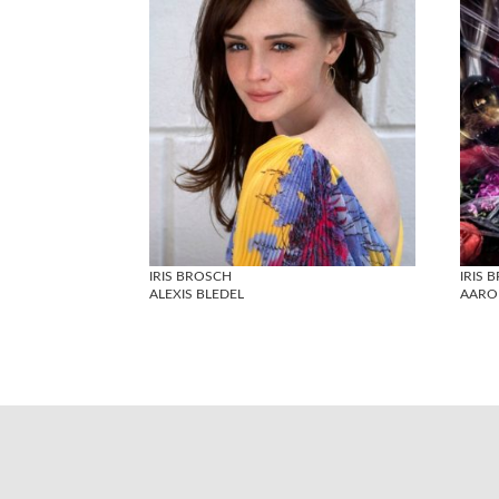
IRIS BROSCH
IRIS 
ALEXIS BLEDEL
AARO