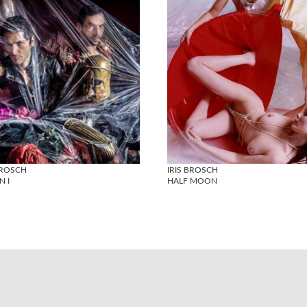
BROSCH
IRIS BROSCH
N I
HALF MOON