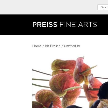
Home
/
Iris Brosch
/ Untitled IV