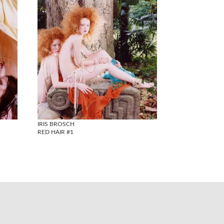
IRIS BROSCH
RED HAIR #1