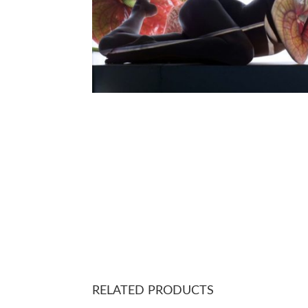
RELATED PRODUCTS