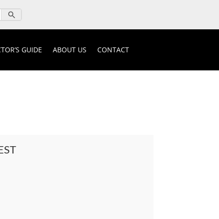
TOR’S GUIDE
ABOUT US
CONTACT
EST