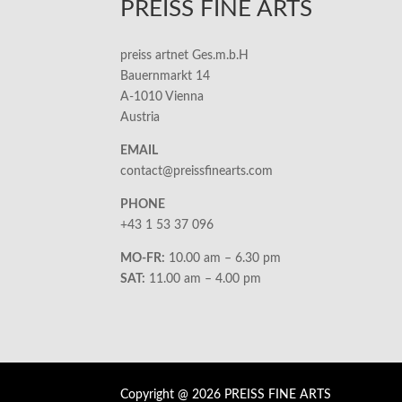
PREISS FINE ARTS
preiss artnet Ges.m.b.H
Bauernmarkt 14
A-1010 Vienna
Austria
EMAIL
contact@preissfinearts.com
PHONE
+43 1 53 37 096
MO-FR:
10.00 am – 6.30 pm
SAT:
11.00 am – 4.00 pm
Copyright @ 2026 PREISS FINE ARTS