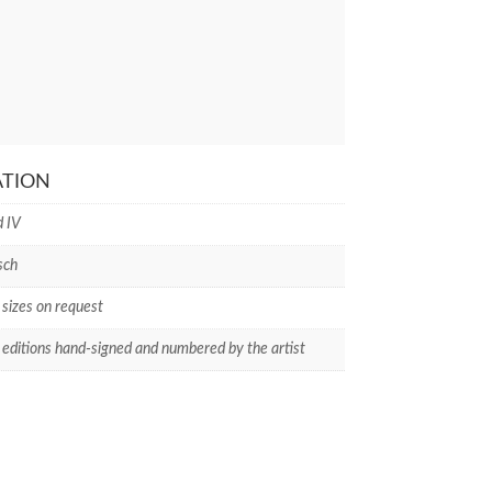
ATION
d IV
sch
 sizes on request
 editions hand-signed and numbered by the artist