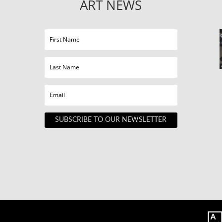
ART NEWS
SUBSCRIBE TO OUR NEWSLETTER