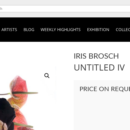
ARTISTS
BLOG
WEEKLY HIGHLIGHTS
EXHIBITION
COLLEC
IRIS BROSCH
UNTITLED IV
PRICE ON REQU