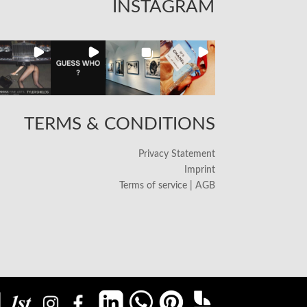
INSTAGRAM
TERMS & CONDITIONS
Privacy Statement
Imprint
Terms of service | AGB