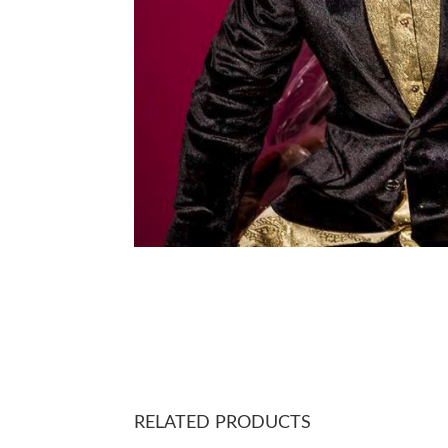
RELATED PRODUCTS