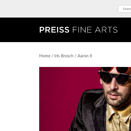
Home
/
Iris Brosch
/ Aaron II