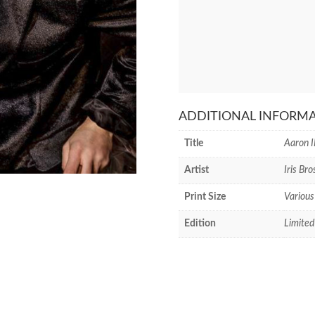
ADDITIONAL INFORM
Title
Aaron I
Artist
Iris Bro
Print Size
Various
Edition
Limited