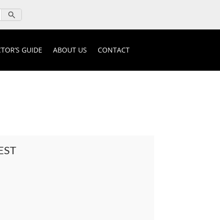
TOR’S GUIDE
ABOUT US
CONTACT
EST