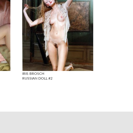
IRIS BROSCH
RUSSIAN DOLL #2