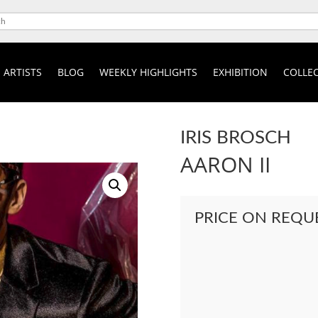
ARTISTS
BLOG
WEEKLY HIGHLIGHTS
EXHIBITION
COLLEC
IRIS BROSCH
AARON II
PRICE ON REQU