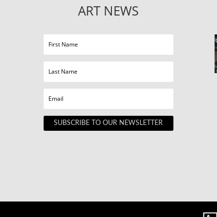
ART NEWS
SUBSCRIBE TO OUR NEWSLETTER