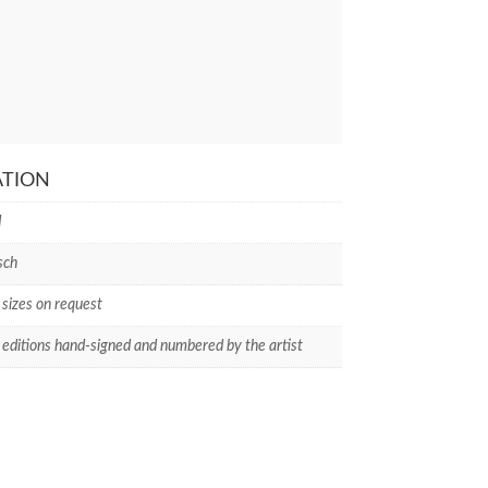
ATION
I
sch
 sizes on request
 editions hand-signed and numbered by the artist