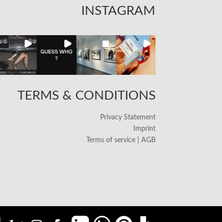
INSTAGRAM
TERMS & CONDITIONS
Privacy Statement
Imprint
Terms of service | AGB