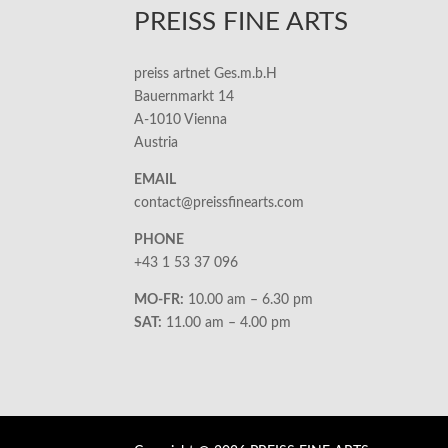
PREISS FINE ARTS
preiss artnet Ges.m.b.H
Bauernmarkt 14
A-1010 Vienna
Austria
EMAIL
contact@preissfinearts.com
PHONE
+43 1 53 37 096
MO-FR:
10.00 am – 6.30 pm
SAT:
11.00 am – 4.00 pm