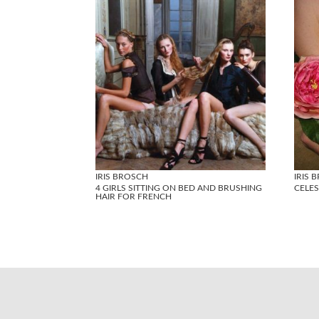
IRIS BROSCH
IRIS 
4 GIRLS SITTING ON BED AND BRUSHING
CELES
HAIR FOR FRENCH