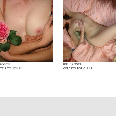
BROSCH
IRIS BROSCH
TE’S TOUCH #4
CELESTS TOUCH #2