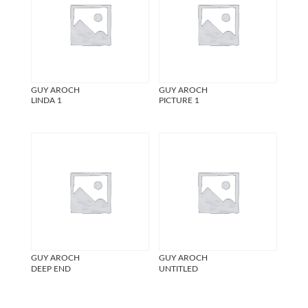
GUY AROCH
GUY AROCH
LINDA 1
PICTURE 1
GUY AROCH
GUY AROCH
DEEP END
UNTITLED