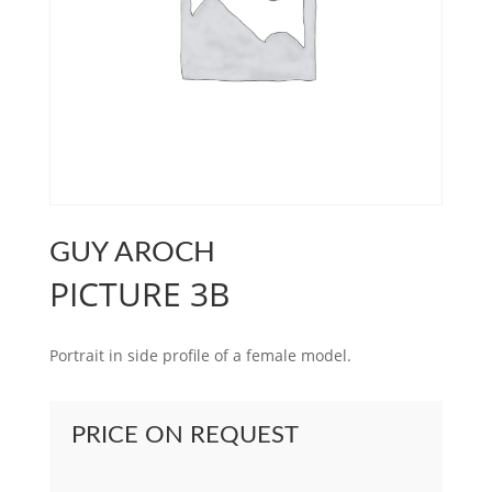
GUY AROCH
PICTURE 3B
Portrait in side profile of a female model.
PRICE ON REQUEST