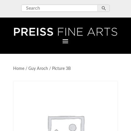
Home
/
Guy Aroch
/ Picture 3B