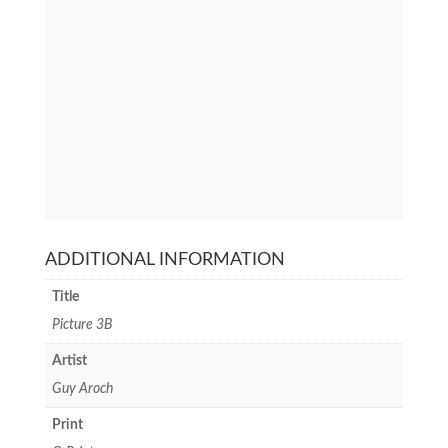
ADDITIONAL INFORMATION
Title
Picture 3B
Artist
Guy Aroch
Print