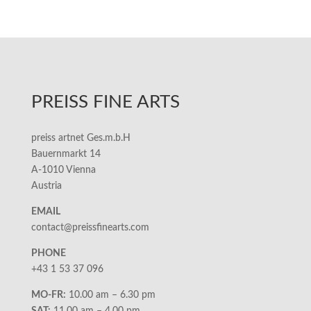
PREISS FINE ARTS
preiss artnet Ges.m.b.H
Bauernmarkt 14
A-1010 Vienna
Austria
EMAIL
contact@preissfinearts.com
PHONE
+43 1 53 37 096
MO-FR:
10.00 am – 6.30 pm
SAT:
11.00 am – 4.00 pm