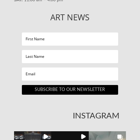
ART NEWS
SUBSCRIBE TO OUR NEWSLETTER
INSTAGRAM