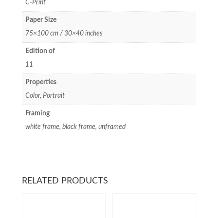
C-Print
Paper Size
75×100 cm / 30×40 inches
Edition of
11
Properties
Color, Portrait
Framing
white frame, black frame, unframed
RELATED PRODUCTS