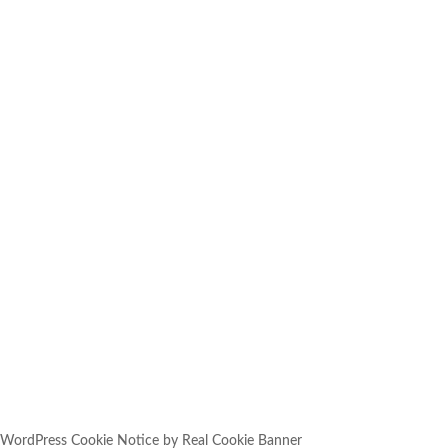
SUBSCRIBE
YOU HAVE SUCCESSFULLY
SUBSCRIBED!
WordPress Cookie Notice by Real Cookie Banner