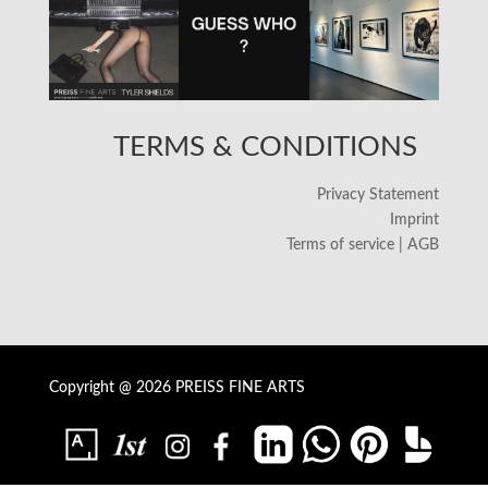
TERMS & CONDITIONS
Privacy Statement
Imprint
Terms of service | AGB
Copyright @ 2026 PREISS FINE ARTS