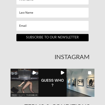
SUBSCRIBE TO OUR NEWSLETTER
INSTAGRAM