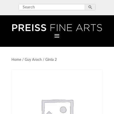
Home
/
Guy Aroch
/ Ginta 2