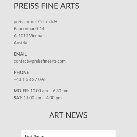
PREISS FINE ARTS
preiss artnet Ges.m.b.H
Bauernmarkt 14
A-1010 Vienna
Austria
EMAIL
contact@preissfinearts.com
PHONE
+43 1 53 37 096
MO-FR:
10.00 am – 6.30 pm
SAT:
11.00 am – 4.00 pm
ART NEWS