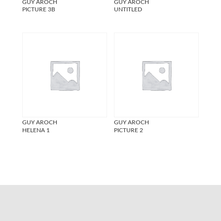
GUY AROCH
GUY AROCH
PICTURE 3B
UNTITLED
GUY AROCH
GUY AROCH
HELENA 1
PICTURE 2