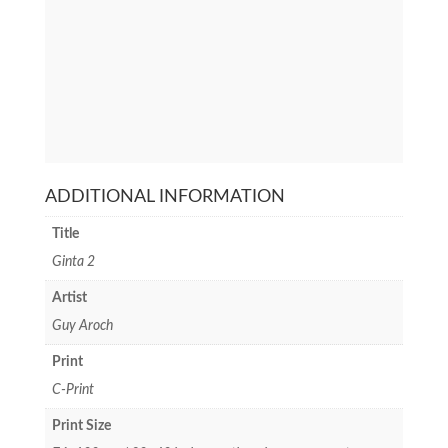
ADDITIONAL INFORMATION
Title
Ginta 2
Artist
Guy Aroch
Print
C-Print
Print Size