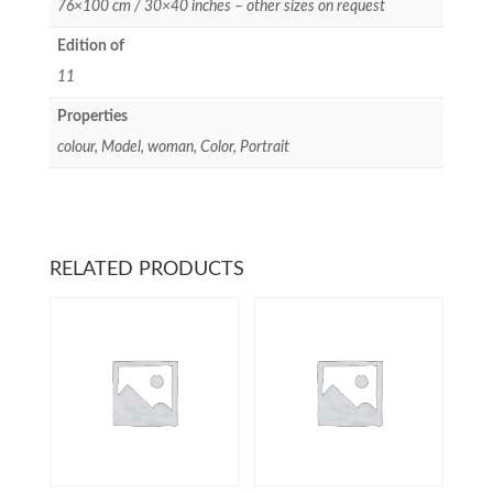
76×100 cm / 30×40 inches – other sizes on request
Edition of
11
Properties
colour, Model, woman, Color, Portrait
RELATED PRODUCTS