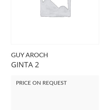
GUY AROCH
GINTA 2
PRICE ON REQUEST