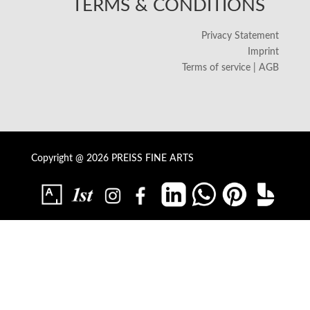
TERMS & CONDITIONS
Privacy Statement
Imprint
Terms of service | AGB
Copyright @ 2026 PREISS FINE ARTS