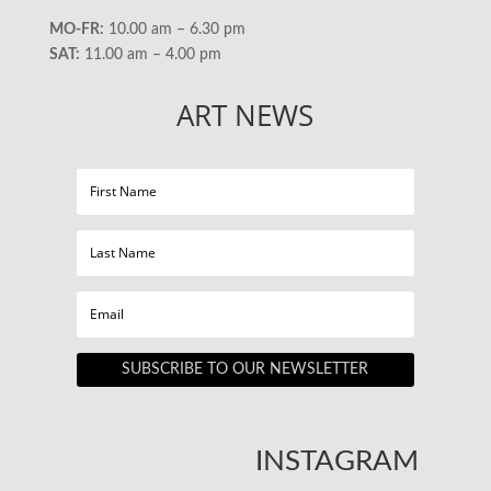
MO-FR:
10.00 am – 6.30 pm
SAT:
11.00 am – 4.00 pm
ART NEWS
SUBSCRIBE TO OUR NEWSLETTER
INSTAGRAM