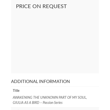
PRICE ON REQUEST
ADDITIONAL INFORMATION
Title
AWAKENING THE UNKNOWN PART OF MY SOUL,
GIULIA AS A BIRD – Passion Series