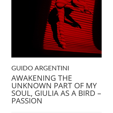
GUIDO ARGENTINI
AWAKENING THE
UNKNOWN PART OF MY
SOUL, GIULIA AS A BIRD –
PASSION