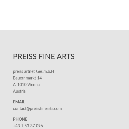
PREISS FINE ARTS
preiss artnet Ges.m.b.H
Bauernmarkt 14
A-1010 Vienna
Austria
EMAIL
contact@preissfinearts.com
PHONE
+43 1 53 37 096