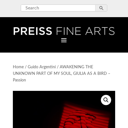
Home
/
Guido Argentini
/ AWAKENING THE
UNKNOWN PART OF MY SOUL, GIULIA AS A BIRD –
Passion