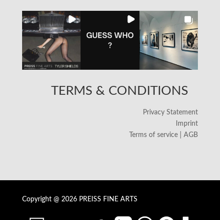
TERMS & CONDITIONS
Privacy Statement
Imprint
Terms of service | AGB
Copyright @ 2026 PREISS FINE ARTS