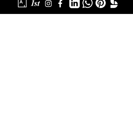
SUBSCRIBE
YOU HAVE SUCCESSFULLY