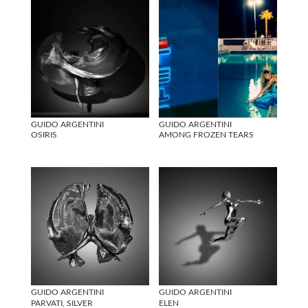
GUIDO ARGENTINI
GUIDO ARGENTINI
OSIRIS
AMONG FROZEN TEARS
GUIDO ARGENTINI
GUIDO ARGENTINI
PARVATI, SILVER
ELEN