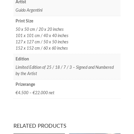
Artist
Guido Argentini
Print Size
50 x 50 cm / 20 x 20 inches
101 x 101 cm / 40 x 40 inches
127 x 127 cm / 50 x 50 inches
152 x 152 cm / 60 x 60 inches
Edition
Limited Edition of 25 / 18 / 7 / 3 – Signed and Numbered
by the Artist
Prizerange
€4.500 – €22.000 net
RELATED PRODUCTS