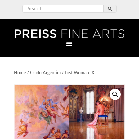
Home
/
Guido Argentini
/ Lost Woman IX