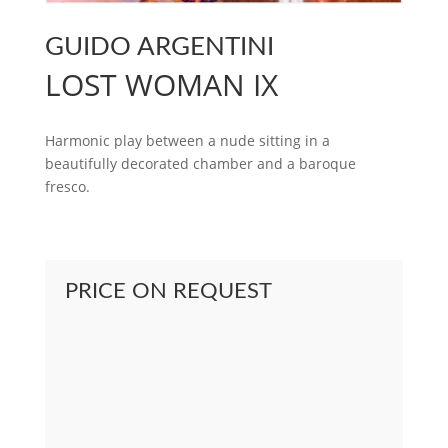
GUIDO ARGENTINI
LOST WOMAN IX
Harmonic play between a nude sitting in a
beautifully decorated chamber and a baroque
fresco.
PRICE ON REQUEST