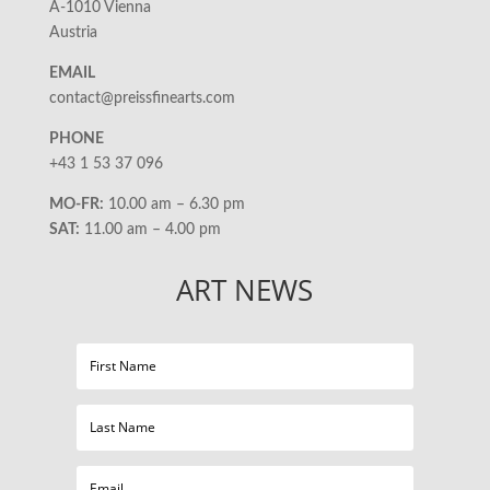
A-1010 Vienna
Austria
EMAIL
contact@preissfinearts.com
PHONE
+43 1 53 37 096
MO-FR:
10.00 am – 6.30 pm
SAT:
11.00 am – 4.00 pm
ART NEWS