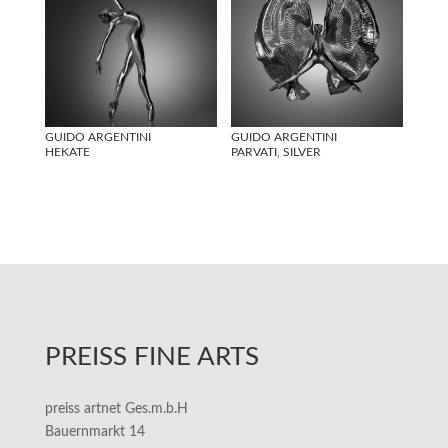
GUIDO ARGENTINI
GUIDO ARGENTINI
HEKATE
PARVATI, SILVER
PREISS FINE ARTS
preiss artnet Ges.m.b.H
Bauernmarkt 14