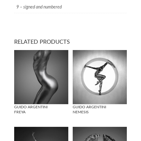
9 – signed and numbered
RELATED PRODUCTS
GUIDO ARGENTINI
GUIDO ARGENTINI
FREYA
NEMESIS