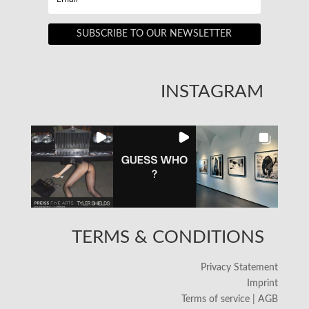
SUBSCRIBE TO OUR NEWSLETTER
INSTAGRAM
TERMS & CONDITIONS
Privacy Statement
Imprint
Terms of service | AGB