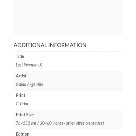
ADDITIONAL INFORMATION
Title
Lost Woman IX
Artist
Guido Argentini
Print
C-Print
Print Size
76×152 cm / 30×60 inches- other sizes on request
Edition