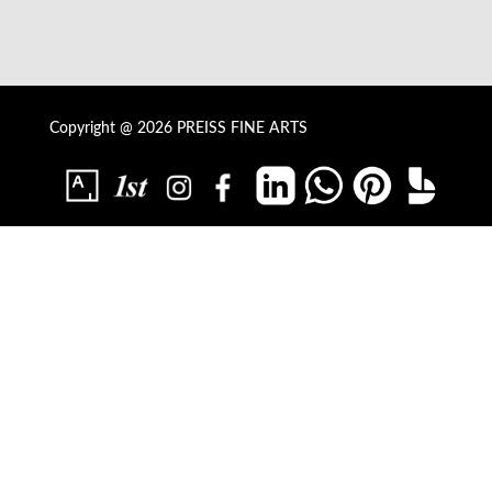
Copyright @ 2026 PREISS FINE ARTS