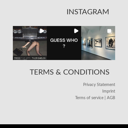
INSTAGRAM
TERMS & CONDITIONS
Privacy Statement
Imprint
Terms of service | AGB