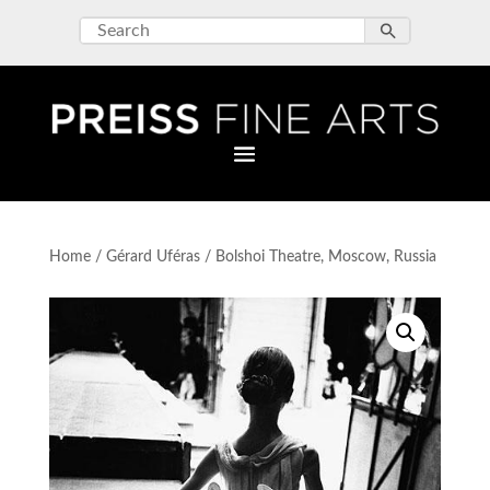
Home
/
Gérard Uféras
/ Bolshoi Theatre, Moscow, Russia