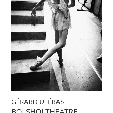
GÉRARD UFÉRAS
BOLSHOI THEATRE,