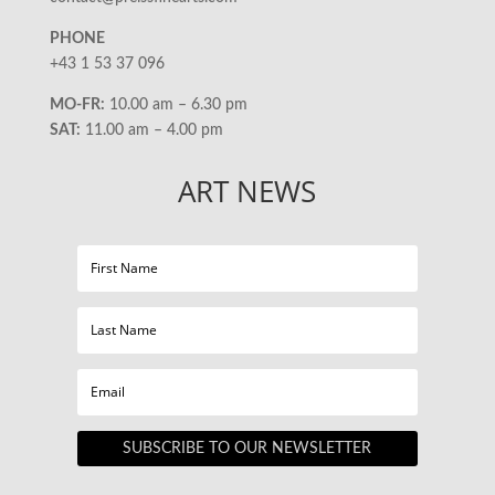
PHONE
+43 1 53 37 096
MO-FR:
10.00 am – 6.30 pm
SAT:
11.00 am – 4.00 pm
ART NEWS
SUBSCRIBE TO OUR NEWSLETTER