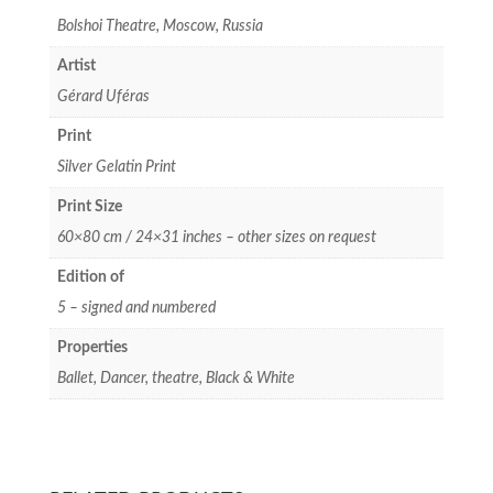
Bolshoi Theatre, Moscow, Russia
Artist
Gérard Uféras
Print
Silver Gelatin Print
Print Size
60×80 cm / 24×31 inches – other sizes on request
Edition of
5 – signed and numbered
Properties
Ballet, Dancer, theatre, Black & White