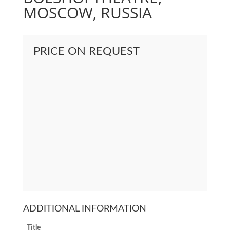
MOSCOW, RUSSIA
PRICE ON REQUEST
ADDITIONAL INFORMATION
Title