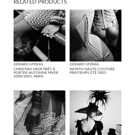
RELATED PRODUCTS
GÉRARD UFÉRAS
GÉRARD UFÉRAS
CHRISTIAN DIOR PRÊT À
WORTH HAUTE COUTURE
PORTER AUTOMNE HIVER
PRINTEMPS ÉTÉ 2003
2000/2001, PARIS