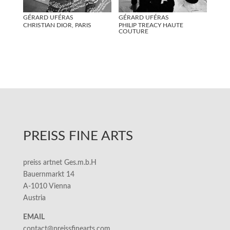
GÉRARD UFÉRAS
GÉRARD UFÉRAS
CHRISTIAN DIOR, PARIS
PHILIP TREACY HAUTE
COUTURE
PREISS FINE ARTS
preiss artnet Ges.m.b.H
Bauernmarkt 14
A-1010 Vienna
Austria
EMAIL
contact@preissfinearts.com