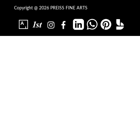
Copyright @ 2026 PREISS FINE ARTS