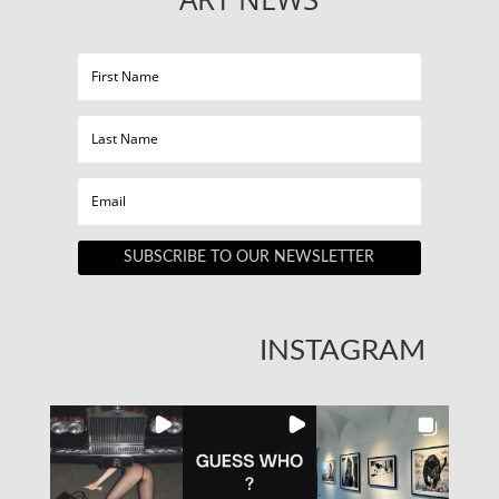
SUBSCRIBE TO OUR NEWSLETTER
INSTAGRAM