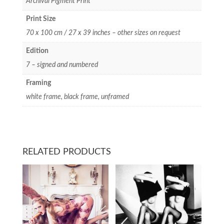
Archival Pigment Print
Print Size
70 x 100 cm / 27 x 39 inches – other sizes on request
Edition
7 – signed and numbered
Framing
white frame, black frame, unframed
RELATED PRODUCTS