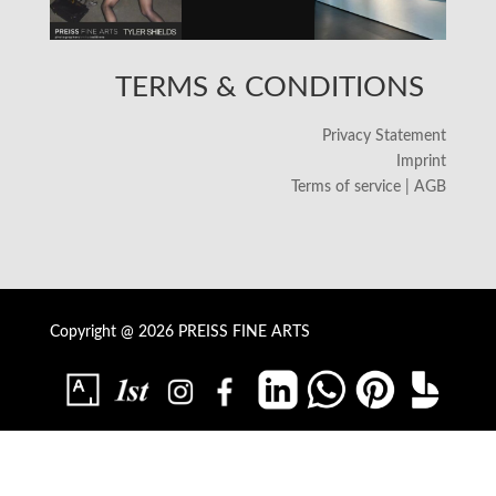
TERMS & CONDITIONS
Privacy Statement
Imprint
Terms of service | AGB
Copyright @ 2026 PREISS FINE ARTS