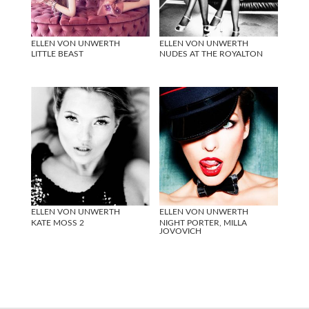
ELLEN VON UNWERTH
ELLEN VON UNWERTH
LITTLE BEAST
NUDES AT THE ROYALTON
ELLEN VON UNWERTH
ELLEN VON UNWERTH
KATE MOSS 2
NIGHT PORTER, MILLA
JOVOVICH