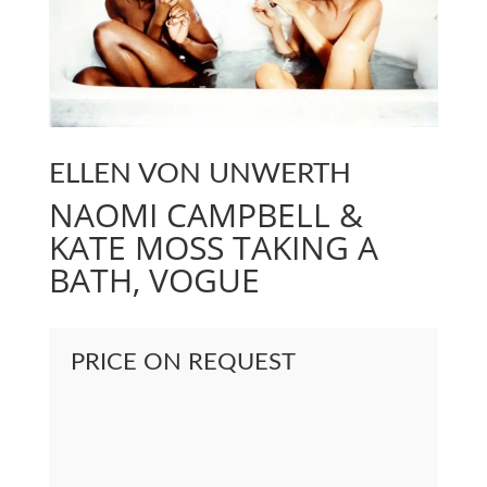
ELLEN VON UNWERTH
NAOMI CAMPBELL &
KATE MOSS TAKING A
BATH, VOGUE
PRICE ON REQUEST