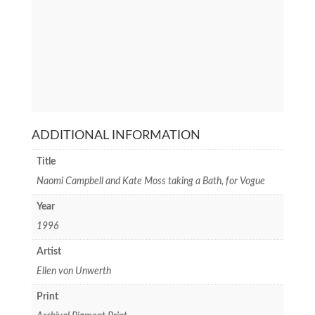
ADDITIONAL INFORMATION
Title
Naomi Campbell and Kate Moss taking a Bath, for Vogue
Year
1996
Artist
Ellen von Unwerth
Print