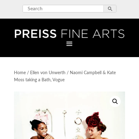
Home
/
Ellen von Unwerth
/ Naomi Campbell & Kate
Moss taking a Bath, Vogue