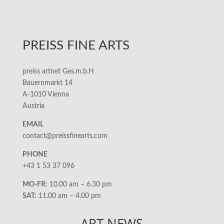
PREISS FINE ARTS
preiss artnet Ges.m.b.H
Bauernmarkt 14
A-1010 Vienna
Austria
EMAIL
contact@preissfinearts.com
PHONE
+43 1 53 37 096
MO-FR:
10.00 am – 6.30 pm
SAT:
11.00 am – 4.00 pm
ART NEWS