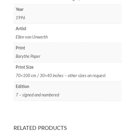
Year
1996
Artist
Ellen von Unwerth
Print
Barythe Paper
Print Size
70×100 cm / 30×40 inches – other sizes on request
Edition
7 – signed and numbered
RELATED PRODUCTS