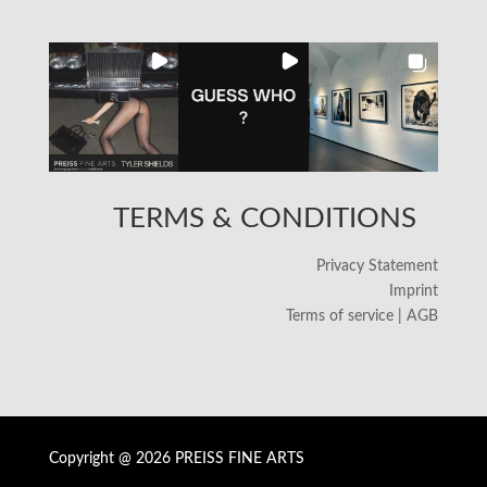
TERMS & CONDITIONS
Privacy Statement
Imprint
Terms of service | AGB
Copyright @ 2026 PREISS FINE ARTS