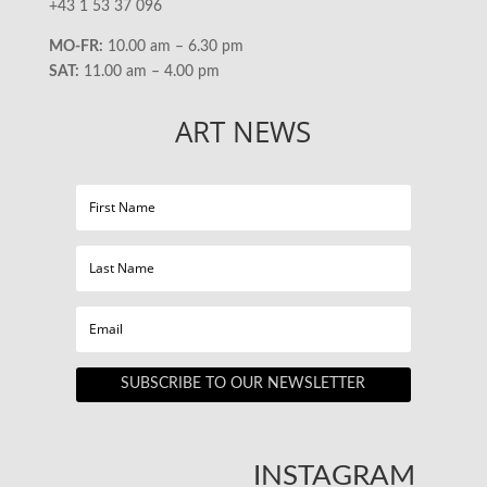
+43 1 53 37 096
MO-FR:
10.00 am – 6.30 pm
SAT:
11.00 am – 4.00 pm
ART NEWS
SUBSCRIBE TO OUR NEWSLETTER
INSTAGRAM