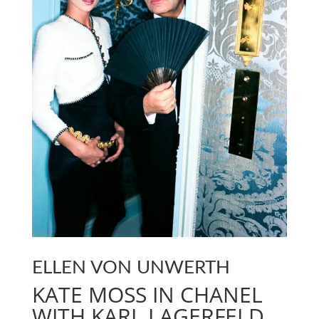
ELLEN VON UNWERTH
KATE MOSS IN CHANEL
WITH KARL LAGERFELD