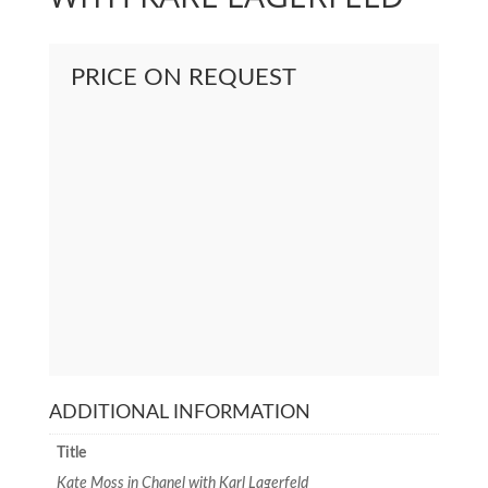
PRICE ON REQUEST
ADDITIONAL INFORMATION
Title
Kate Moss in Chanel with Karl Lagerfeld