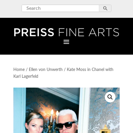
Home
/
Ellen von Unwerth
/ Kate Moss in Chanel with
Karl Lagerfeld