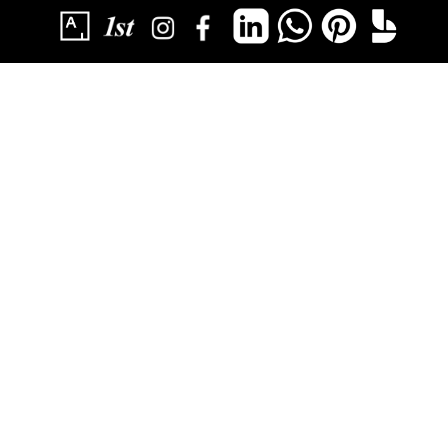
SUBSCRIBE
YOU HAVE SUCCESSFULLY