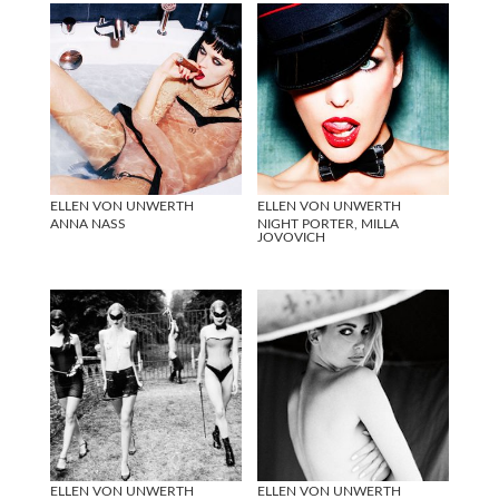
ELLEN VON UNWERTH
ELLEN VON UNWERTH
ANNA NASS
NIGHT PORTER, MILLA
JOVOVICH
ELLEN VON UNWERTH
ELLEN VON UNWERTH