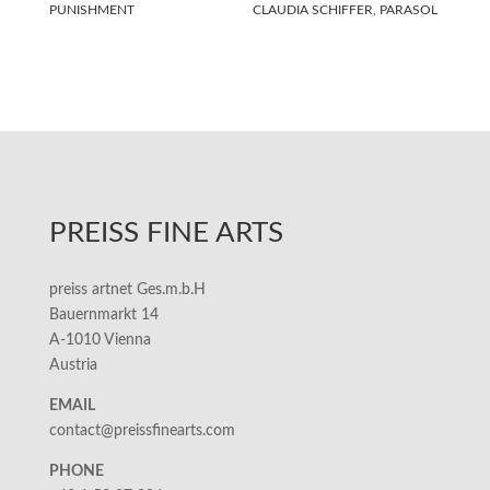
PUNISHMENT
CLAUDIA SCHIFFER, PARASOL
PREISS FINE ARTS
preiss artnet Ges.m.b.H
Bauernmarkt 14
A-1010 Vienna
Austria
EMAIL
contact@preissfinearts.com
PHONE