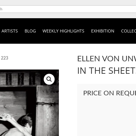
ARTISTS
BLOG
WEEKLY HIGHLIGHTS
EXHIBITION
COLLEC
ELLEN VON U
t 223
IN THE SHEET
PRICE ON REQU