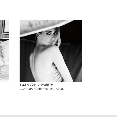
ELLEN VON UNWERTH
CLAUDIA SCHIFFER, PARASOL