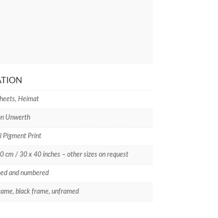
ATION
Sheets, Heimat
on Unwerth
l Pigment Print
0 cm / 30 x 40 inches – other sizes on request
ned and numbered
rame, black frame, unframed