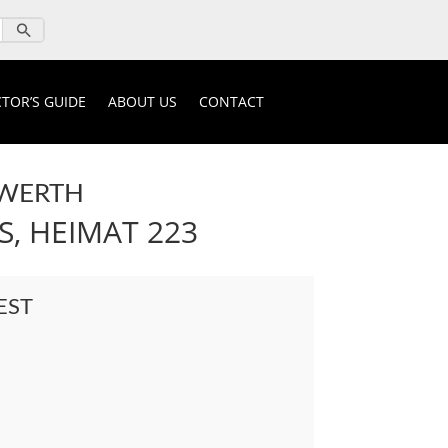
TOR’S GUIDE
ABOUT US
CONTACT
NWERTH
S, HEIMAT 223
EST