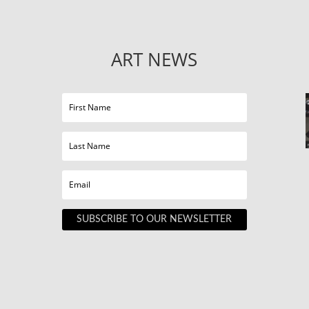
ART NEWS
SUBSCRIBE TO OUR NEWSLETTER