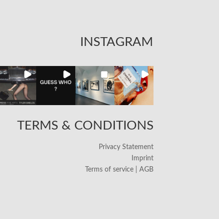
INSTAGRAM
TERMS & CONDITIONS
Privacy Statement
Imprint
Terms of service | AGB