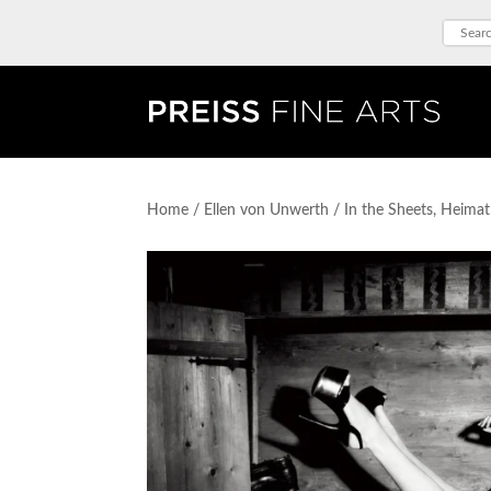
Home
/
Ellen von Unwerth
/ In the Sheets, Heima