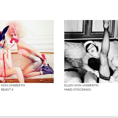
N VON UNWERTH
ELLEN VON UNWERTH
 BEAST II
MAID STOCKINGS