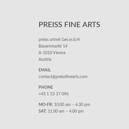
PREISS FINE ARTS
preiss artnet Ges.m.b.H
Bauernmarkt 14
A-1010 Vienna
Austria
EMAIL
contact@preissfinearts.com
PHONE
+43 1 53 37 096
MO-FR:
10.00 am – 6.30 pm
SAT:
11.00 am – 4.00 pm