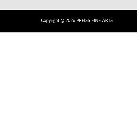
Copyright @ 2026 PREISS FINE ARTS