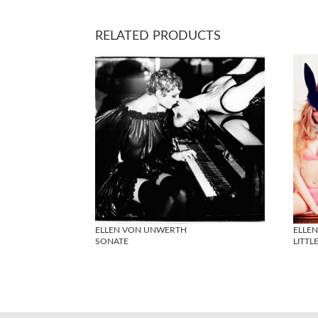
RELATED PRODUCTS
ELLEN VON UNWERTH
ELLE
SONATE
LITTLE