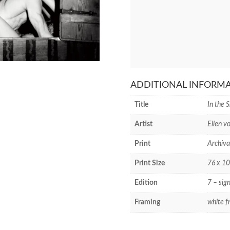
ADDITIONAL INFORM
Title
In the 
Artist
Ellen v
Print
Archiva
Print Size
76 x 10
Edition
7 – sig
Framing
white f