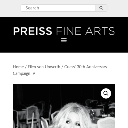
Home
/
Ellen von Unwerth
/ Guess’ 30th Anniversary
Campaign IV