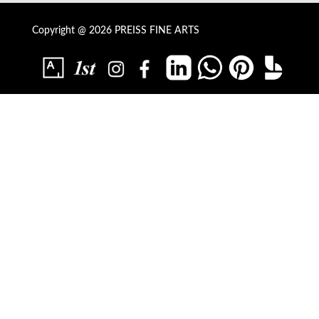
Copyright @ 2026 PREISS FINE ARTS