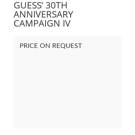
GUESS’ 30TH
ANNIVERSARY
CAMPAIGN IV
PRICE ON REQUEST