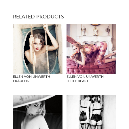
RELATED PRODUCTS
ELLEN VON UNWERTH
ELLEN VON UNWERTH
FRÄULEIN
LITTLE BEAST