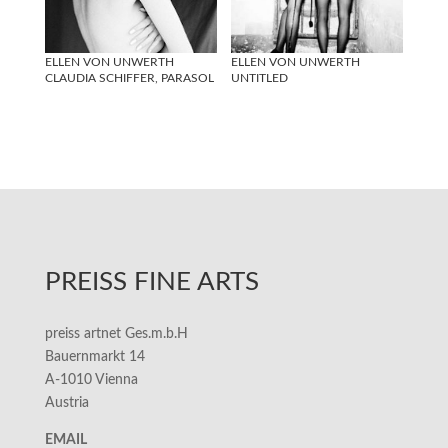
ELLEN VON UNWERTH
ELLEN VON UNWERTH
CLAUDIA SCHIFFER, PARASOL
UNTITLED
PREISS FINE ARTS
preiss artnet Ges.m.b.H
Bauernmarkt 14
A-1010 Vienna
Austria
EMAIL