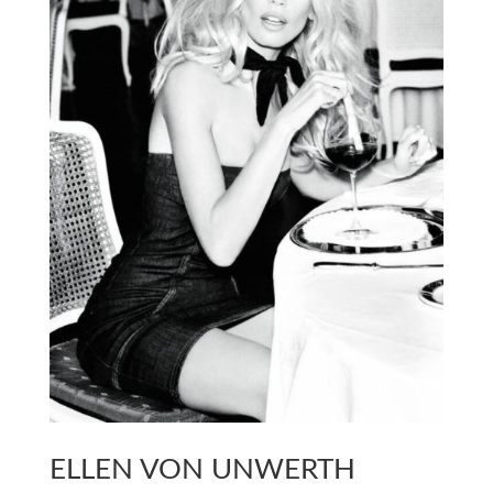
ELLEN VON UNWERTH