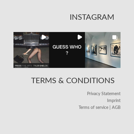
INSTAGRAM
TERMS & CONDITIONS
Privacy Statement
Imprint
Terms of service | AGB