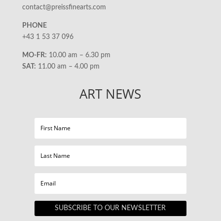
contact@preissfinearts.com
PHONE
+43 1 53 37 096
MO-FR:
10.00 am – 6.30 pm
SAT:
11.00 am – 4.00 pm
ART NEWS
SUBSCRIBE TO OUR NEWSLETTER