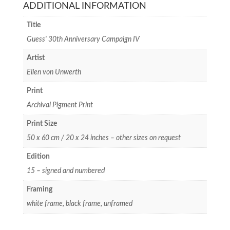
ADDITIONAL INFORMATION
Title
Guess' 30th Anniversary Campaign IV
Artist
Ellen von Unwerth
Print
Archival Pigment Print
Print Size
50 x 60 cm / 20 x 24 inches – other sizes on request
Edition
15 – signed and numbered
Framing
white frame, black frame, unframed