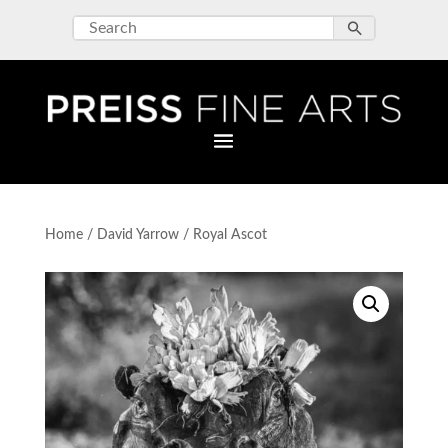
Home
/
David Yarrow
/ Royal Ascot