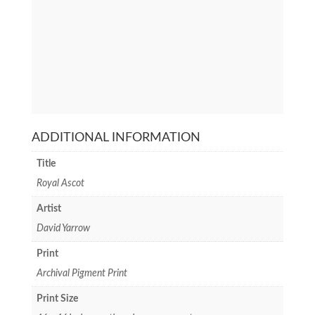
ADDITIONAL INFORMATION
Title
Royal Ascot
Artist
David Yarrow
Print
Archival Pigment Print
Print Size