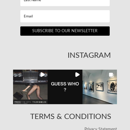
SUBSCRIBE TO OUR NEWSLETTER
INSTAGRAM
TERMS & CONDITIONS
Privacy Statement