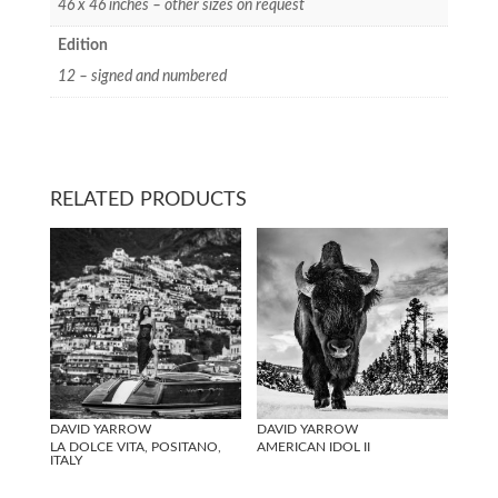
46 x 46 inches – other sizes on request
Edition
12 – signed and numbered
RELATED PRODUCTS
DAVID YARROW
DAVID YARROW
LA DOLCE VITA, POSITANO,
AMERICAN IDOL II
ITALY