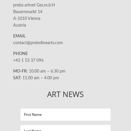
preiss artnet Ges.m.b.H
Bauernmarkt 14
A-1010 Vienna
Austria
EMAIL
contact@preissfinearts.com
PHONE
+43 1 53 37 096
MO-FR:
10.00 am – 6.30 pm
SAT:
11.00 am – 4.00 pm
ART NEWS