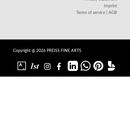
Imprint
Terms of service | AGB
Copyright @ 2026 PREISS FINE ARTS