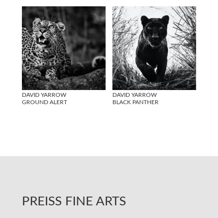
DAVID YARROW
DAVID YARROW
GROUND ALERT
BLACK PANTHER
PREISS FINE ARTS