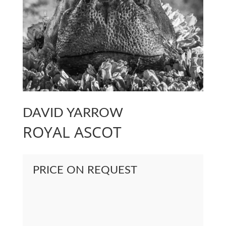
DAVID YARROW
ROYAL ASCOT
PRICE ON REQUEST