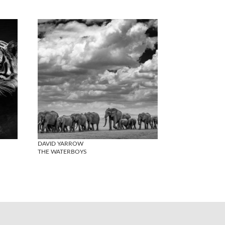
DAVID YARROW
THE WATERBOYS