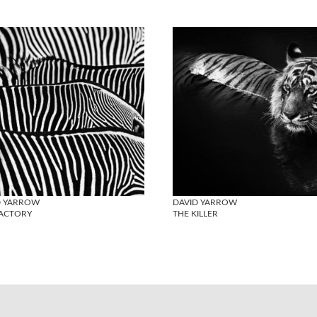
D YARROW
DAVID YARROW
FACTORY
THE KILLER