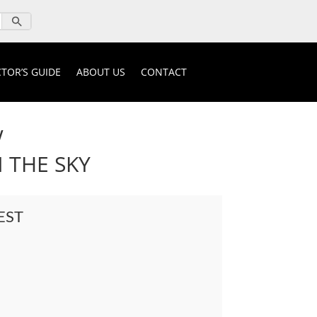
TOR’S GUIDE
ABOUT US
CONTACT
W
 THE SKY
EST