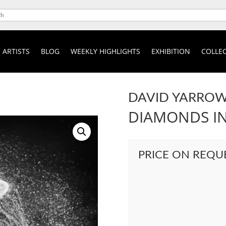
ARTISTS
BLOG
WEEKLY HIGHLIGHTS
EXHIBITION
COLLEC
DAVID YARRO
DIAMONDS IN
PRICE ON REQU