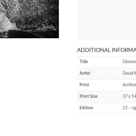
ADDITIONAL INFORM
Title
Diamond
Artist
David Y
Print
Archiva
Print Size
37 x 54
Edition
12 – si