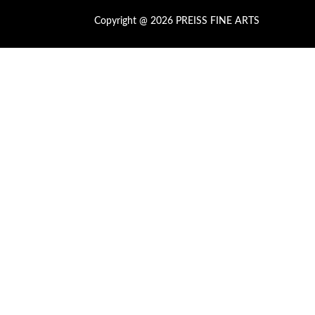
Copyright @ 2026 PREISS FINE ARTS