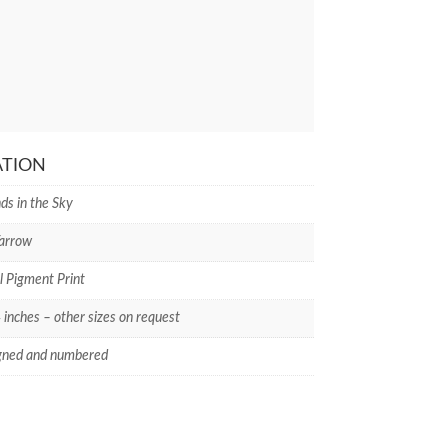
ATION
s in the Sky
arrow
l Pigment Print
 inches – other sizes on request
gned and numbered