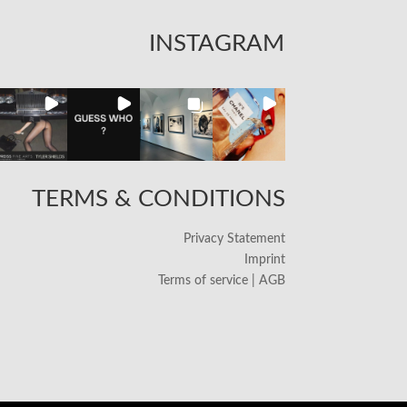
INSTAGRAM
TERMS & CONDITIONS
Privacy Statement
Imprint
Terms of service | AGB