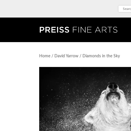
Home
/
David Yarrow
/ Diamonds in the Sky