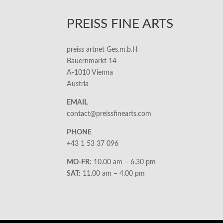
PREISS FINE ARTS
preiss artnet Ges.m.b.H
Bauernmarkt 14
A-1010 Vienna
Austria
EMAIL
contact@preissfinearts.com
PHONE
+43 1 53 37 096
MO-FR:
10.00 am – 6.30 pm
SAT:
11.00 am – 4.00 pm