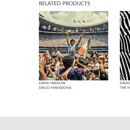
RELATED PRODUCTS
DAVID YARROW
DAVI
DIEGO MARADONA
THE 