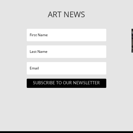
ART NEWS
SUBSCRIBE TO OUR NEWSLETTER