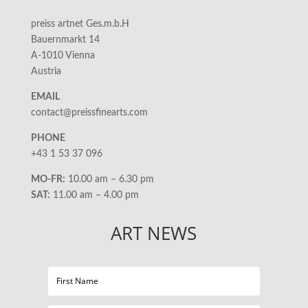
preiss artnet Ges.m.b.H
Bauernmarkt 14
A-1010 Vienna
Austria
EMAIL
contact@preissfinearts.com
PHONE
+43 1 53 37 096
MO-FR:
10.00 am – 6.30 pm
SAT:
11.00 am – 4.00 pm
ART NEWS