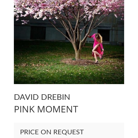
DAVID DREBIN
PINK MOMENT
PRICE ON REQUEST