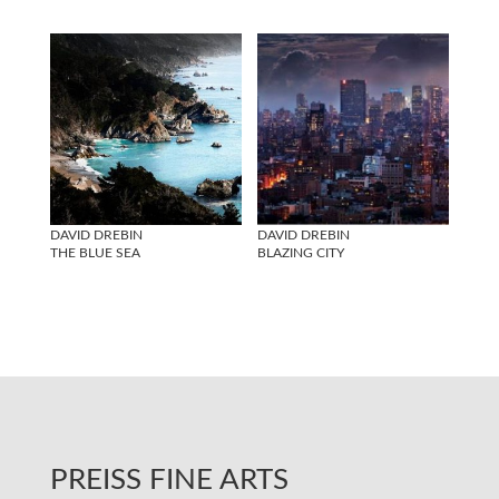
DAVID DREBIN
DAVID DREBIN
THE BLUE SEA
BLAZING CITY
PREISS FINE ARTS