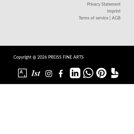
Privacy Statement
Imprint
Terms of service | AGB
Copyright @ 2026 PREISS FINE ARTS