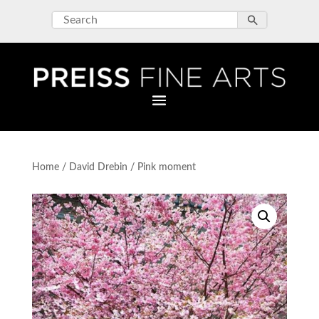
Home
/
David Drebin
/ Pink moment