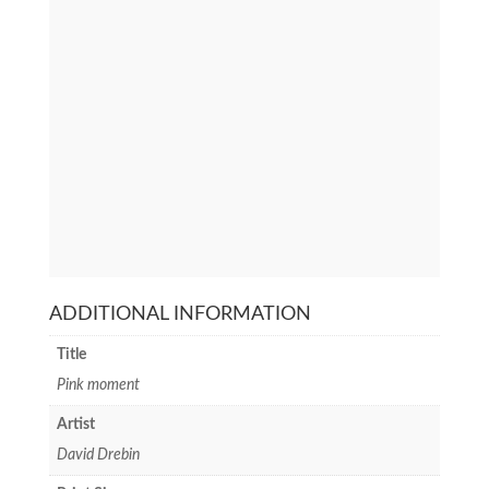
ADDITIONAL INFORMATION
Title
Pink moment
Artist
David Drebin