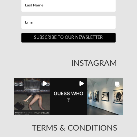
SUBSCRIBE TO OUR NEWSLETTER
INSTAGRAM
TERMS & CONDITIONS