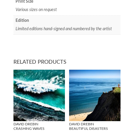
Print Size
Various sizes on request
Edition
Limited editions hand-signed and numbered by the artist
RELATED PRODUCTS
DAVID DREBIN
DAVID DREBIN
CRASHING WAVES
BEAUTIFUL DISASTERS