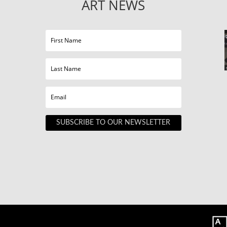
ART NEWS
SUBSCRIBE TO OUR NEWSLETTER