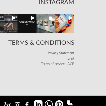
INSTAGRAM
TERMS & CONDITIONS
Privacy Statement
Imprint
Terms of service | AGB