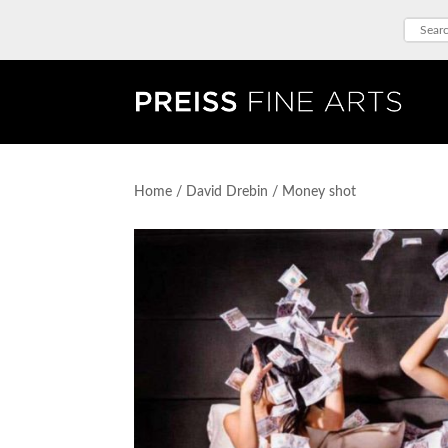
Home
/
David Drebin
/ Money shot