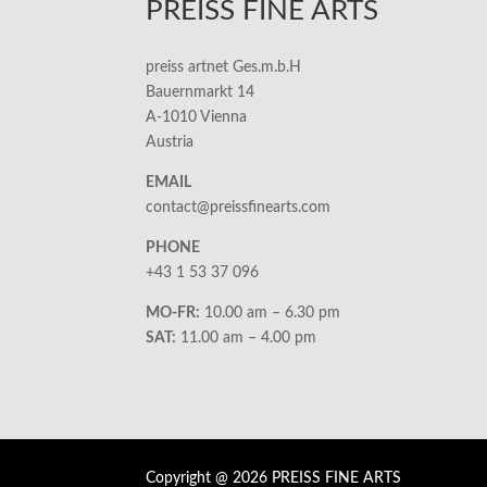
PREISS FINE ARTS
preiss artnet Ges.m.b.H
Bauernmarkt 14
A-1010 Vienna
Austria
EMAIL
contact@preissfinearts.com
PHONE
+43 1 53 37 096
MO-FR:
10.00 am – 6.30 pm
SAT:
11.00 am – 4.00 pm
Copyright @ 2026 PREISS FINE ARTS