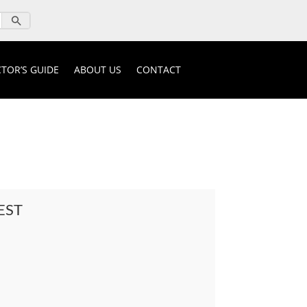
TOR’S GUIDE
ABOUT US
CONTACT
EST