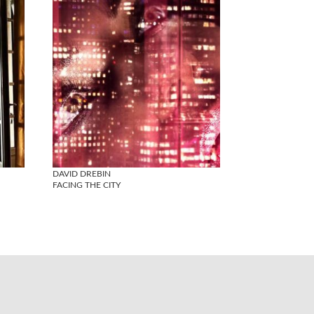
DAVID DREBIN
FACING THE CITY