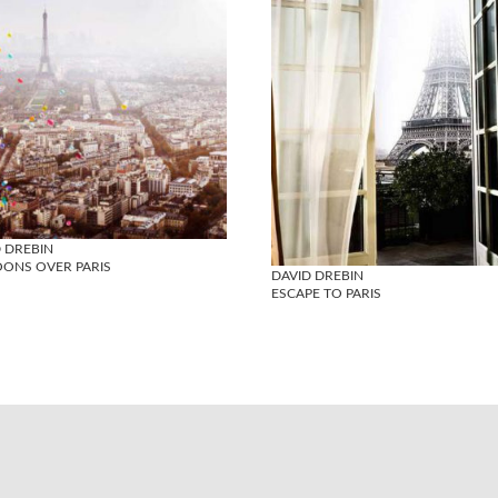
 DREBIN
OONS OVER PARIS
DAVID DREBIN
ESCAPE TO PARIS