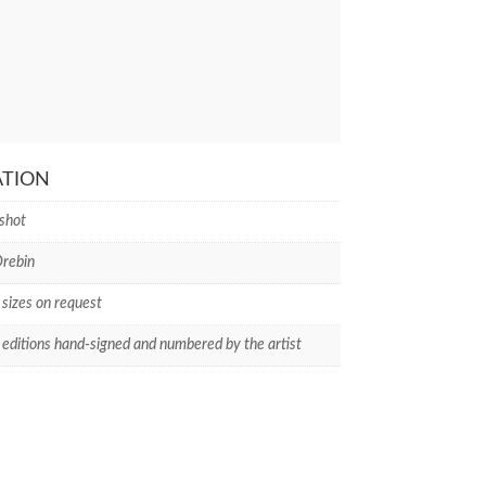
ATION
shot
rebin
 sizes on request
 editions hand-signed and numbered by the artist