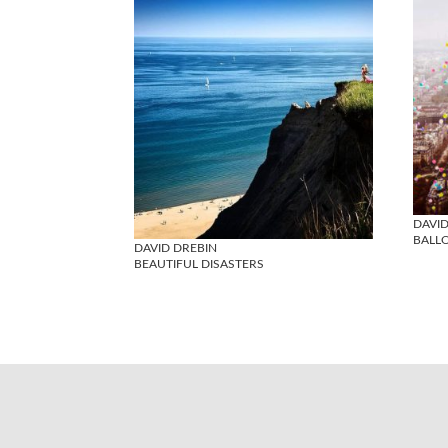
DAVID
BALL
DAVID DREBIN
BEAUTIFUL DISASTERS