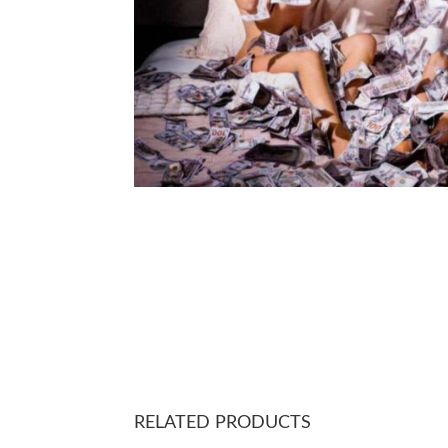
RELATED PRODUCTS