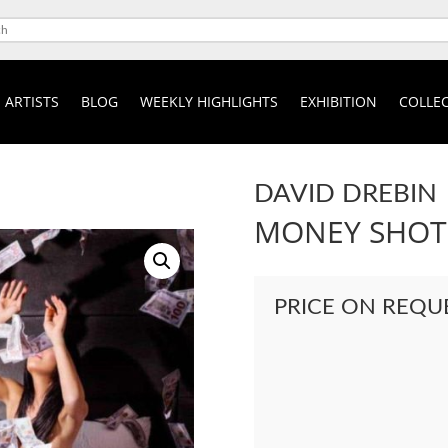
ARTISTS
BLOG
WEEKLY HIGHLIGHTS
EXHIBITION
COLLEC
DAVID DREBIN
MONEY SHOT
PRICE ON REQU