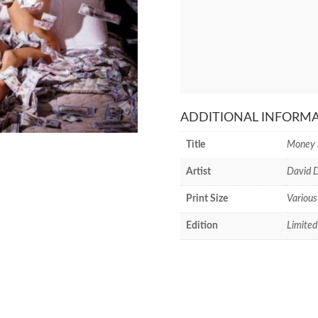
ADDITIONAL INFORM
Title
Money 
Artist
David D
Print Size
Various
Edition
Limited