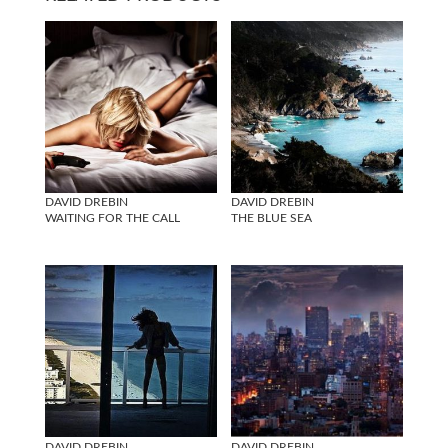
DAVID DREBIN
DAVID DREBIN
WAITING FOR THE CALL
THE BLUE SEA
DAVID DREBIN
DAVID DREBIN