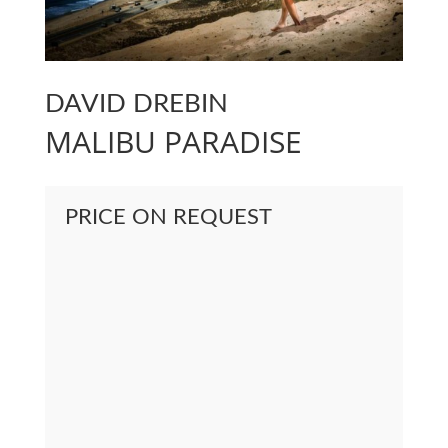
DAVID DREBIN
MALIBU PARADISE
PRICE ON REQUEST