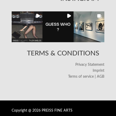
TERMS & CONDITIONS
Privacy Statement
Imprint
Terms of service | AGB
Copyright @ 2026 PREISS FINE ARTS