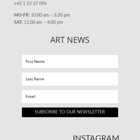
+43 1 53 37 096
MO-FR:
10.00 am – 6.30 pm
SAT:
11.00 am – 4.00 pm
ART NEWS
SUBSCRIBE TO OUR NEWSLETTER
INSTAGRAM