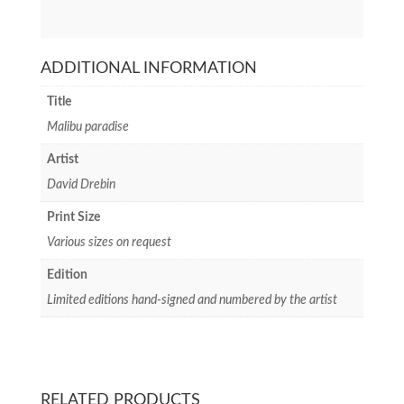
ADDITIONAL INFORMATION
Title
Malibu paradise
Artist
David Drebin
Print Size
Various sizes on request
Edition
Limited editions hand-signed and numbered by the artist
RELATED PRODUCTS