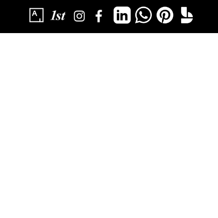
SUBSCRIBE