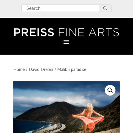
Home
/
David Drebin
/ Malibu paradise