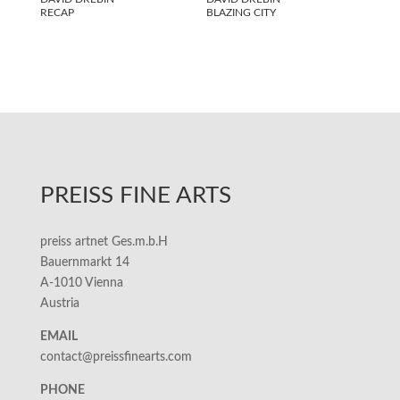
RECAP
BLAZING CITY
PREISS FINE ARTS
preiss artnet Ges.m.b.H
Bauernmarkt 14
A-1010 Vienna
Austria
EMAIL
contact@preissfinearts.com
PHONE