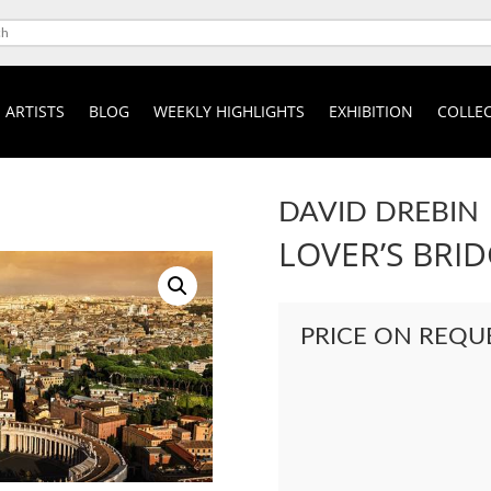
ARTISTS
BLOG
WEEKLY HIGHLIGHTS
EXHIBITION
COLLEC
DAVID DREBIN
LOVER’S BRI
PRICE ON REQU