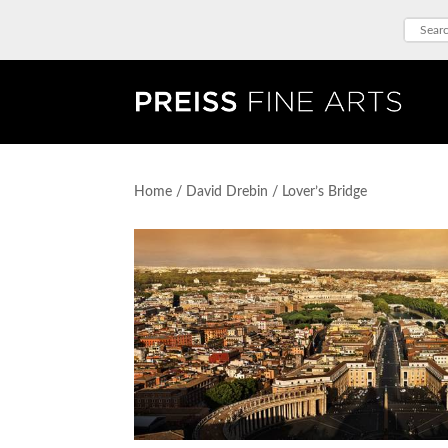
Home
/
David Drebin
/ Lover’s Bridge