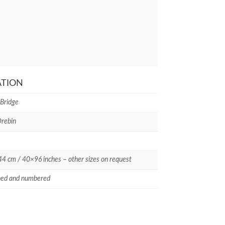
ATION
 Bridge
rebin
 cm / 40×96 inches – other sizes on request
ned and numbered