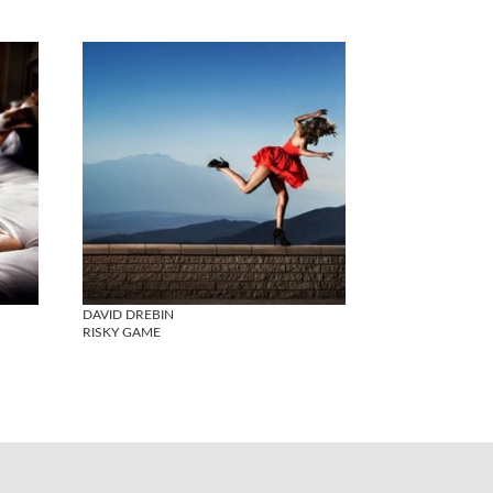
DAVID DREBIN
RISKY GAME