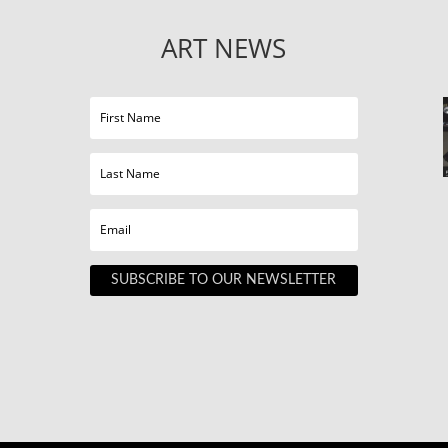
ART NEWS
SUBSCRIBE TO OUR NEWSLETTER