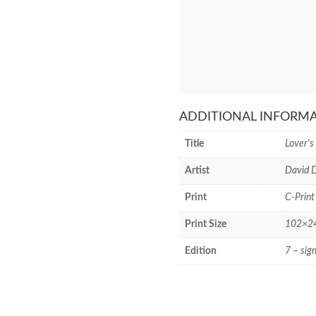
ADDITIONAL INFORM
Title
Lover's
Artist
David D
Print
C-Print
Print Size
102×244
Edition
7 – sig