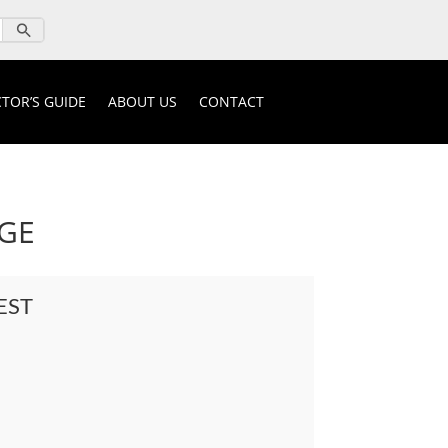
TOR’S GUIDE
ABOUT US
CONTACT
DGE
EST