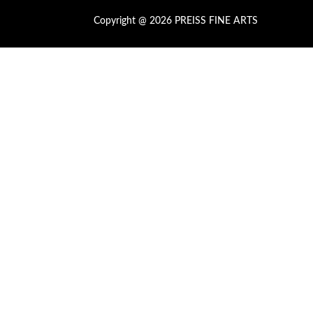
Copyright @ 2026 PREISS FINE ARTS