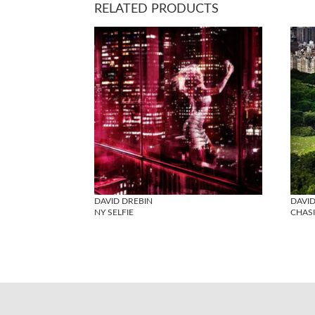
RELATED PRODUCTS
DAVID DREBIN
DAVID
NY SELFIE
CHAS