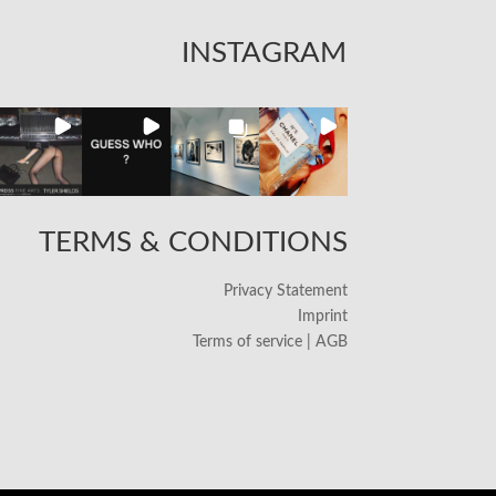
INSTAGRAM
TERMS & CONDITIONS
Privacy Statement
Imprint
Terms of service | AGB