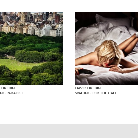
 DREBIN
DAVID DREBIN
ING PARADISE
WAITING FOR THE CALL