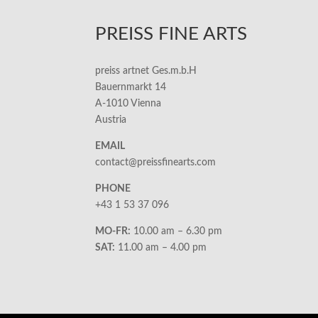
PREISS FINE ARTS
preiss artnet Ges.m.b.H
Bauernmarkt 14
A-1010 Vienna
Austria
EMAIL
contact@preissfinearts.com
PHONE
+43 1 53 37 096
MO-FR:
10.00 am – 6.30 pm
SAT:
11.00 am – 4.00 pm