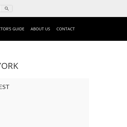
TOR’S GUIDE
ABOUT US
CONTACT
YORK
EST