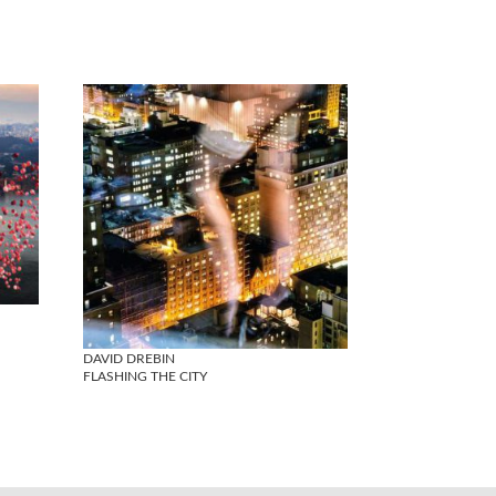
DAVID DREBIN
FLASHING THE CITY