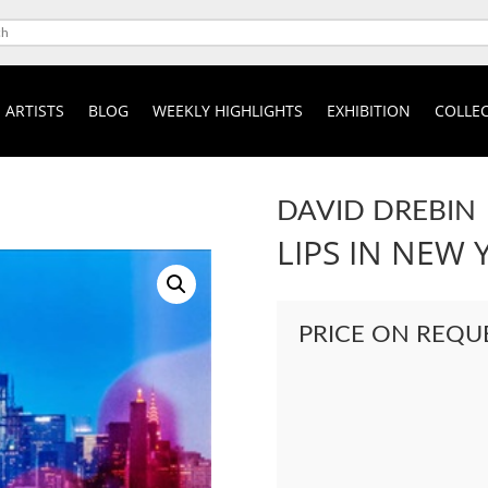
ARTISTS
BLOG
WEEKLY HIGHLIGHTS
EXHIBITION
COLLEC
DAVID DREBIN
LIPS IN NEW 
PRICE ON REQU