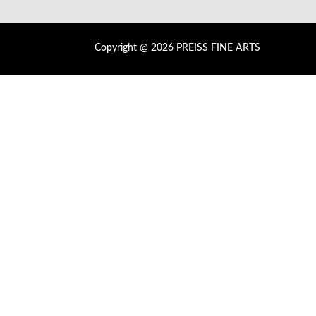
Copyright @ 2026 PREISS FINE ARTS