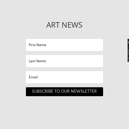
ART NEWS
SUBSCRIBE TO OUR NEWSLETTER