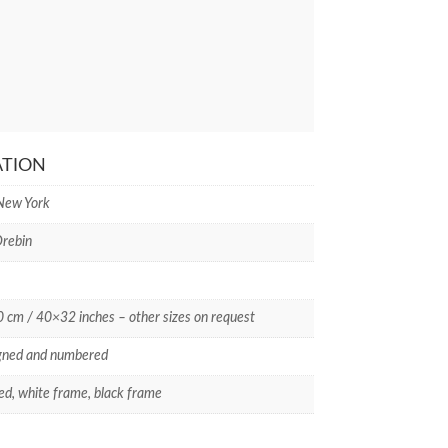
ATION
 New York
rebin
cm / 40×32 inches – other sizes on request
gned and numbered
d, white frame, black frame