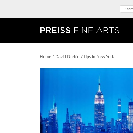
Home
/
David Drebin
/ Lips in New York