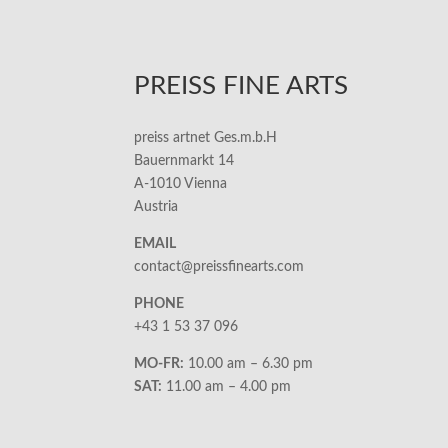
PREISS FINE ARTS
preiss artnet Ges.m.b.H
Bauernmarkt 14
A-1010 Vienna
Austria
EMAIL
contact@preissfinearts.com
PHONE
+43 1 53 37 096
MO-FR:
10.00 am – 6.30 pm
SAT:
11.00 am – 4.00 pm