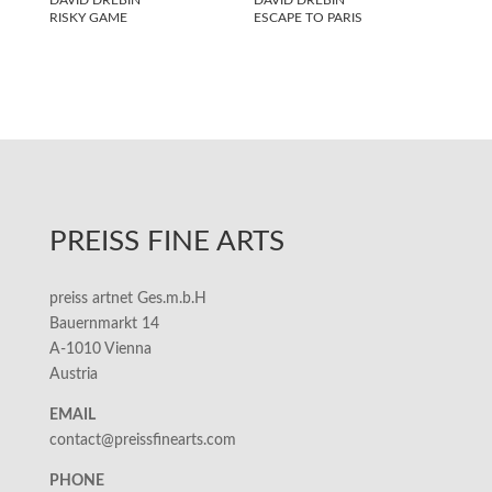
RISKY GAME
ESCAPE TO PARIS
PREISS FINE ARTS
preiss artnet Ges.m.b.H
Bauernmarkt 14
A-1010 Vienna
Austria
EMAIL
contact@preissfinearts.com
PHONE