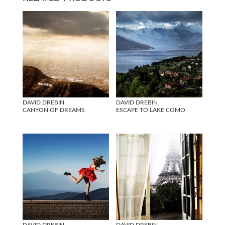
DAVID DREBIN
DAVID DREBIN
CANYON OF DREAMS
ESCAPE TO LAKE COMO
DAVID DREBIN
DAVID DREBIN