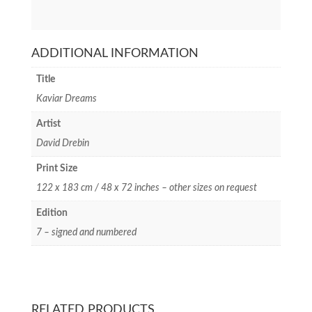
ADDITIONAL INFORMATION
Title
Kaviar Dreams
Artist
David Drebin
Print Size
122 x 183 cm / 48 x 72 inches – other sizes on request
Edition
7 – signed and numbered
RELATED PRODUCTS