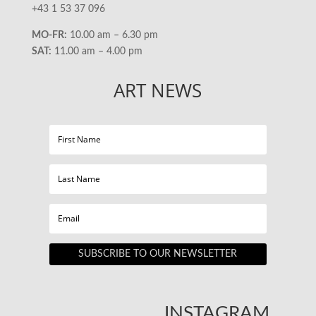
+43 1 53 37 096
MO-FR:
10.00 am – 6.30 pm
SAT:
11.00 am – 4.00 pm
ART NEWS
SUBSCRIBE TO OUR NEWSLETTER
INSTAGRAM