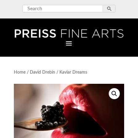
Home
/
David Drebin
/ Kaviar Dreams