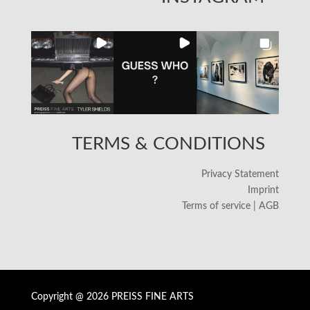
TERMS & CONDITIONS
Privacy Statement
Imprint
Terms of service | AGB
Copyright @ 2026 PREISS FINE ARTS