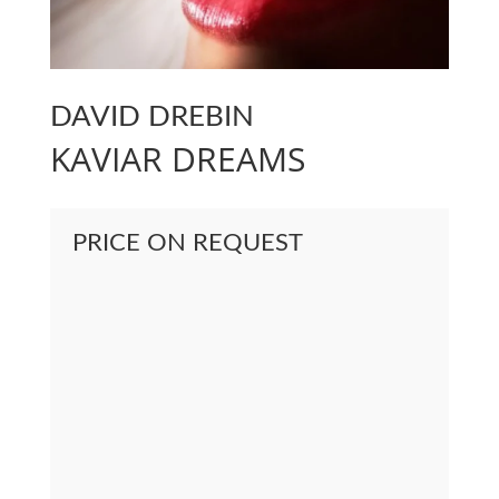
DAVID DREBIN
KAVIAR DREAMS
PRICE ON REQUEST