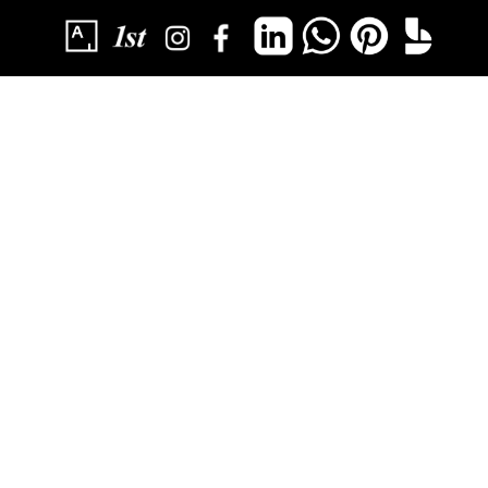
SUBSCRIBE