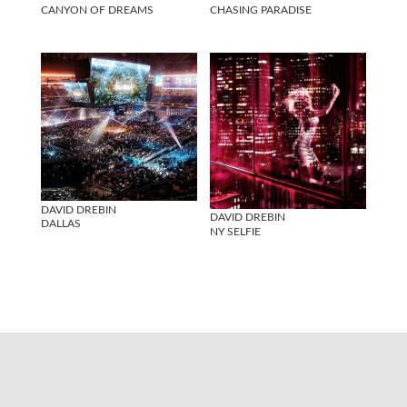
CANYON OF DREAMS
CHASING PARADISE
DAVID DREBIN
DAVID DREBIN
DALLAS
NY SELFIE