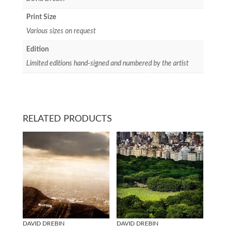
Print Size
Various sizes on request
Edition
Limited editions hand-signed and numbered by the artist
RELATED PRODUCTS
DAVID DREBIN
DAVID DREBIN