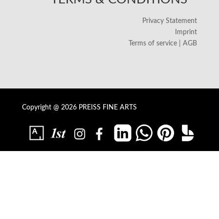
Privacy Statement
Imprint
Terms of service | AGB
Copyright @ 2026 PREISS FINE ARTS