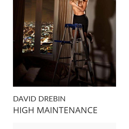
DAVID DREBIN
HIGH MAINTENANCE