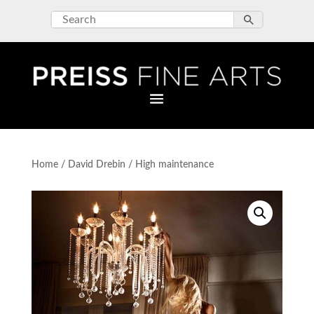
Home
/
David Drebin
/ High maintenance