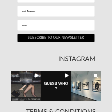
SUBSCRIBE TO OUR NEWSLETTER
INSTAGRAM
TERMS & CONDITIONS