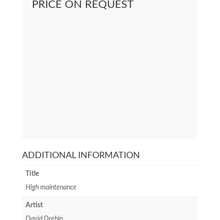
PRICE ON REQUEST
ADDITIONAL INFORMATION
Title
High maintenance
Artist
David Drebin