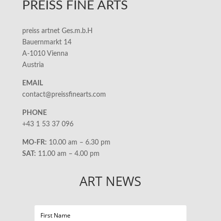
PREISS FINE ARTS
preiss artnet Ges.m.b.H
Bauernmarkt 14
A-1010 Vienna
Austria
EMAIL
contact@preissfinearts.com
PHONE
+43 1 53 37 096
MO-FR:
10.00 am – 6.30 pm
SAT:
11.00 am – 4.00 pm
ART NEWS