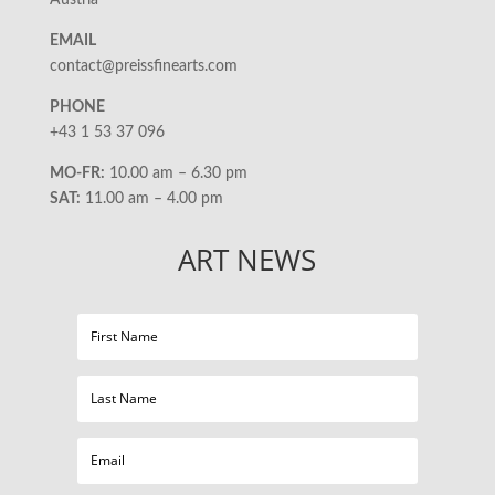
Austria
EMAIL
contact@preissfinearts.com
PHONE
+43 1 53 37 096
MO-FR:
10.00 am – 6.30 pm
SAT:
11.00 am – 4.00 pm
ART NEWS