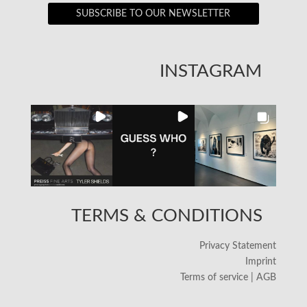
SUBSCRIBE TO OUR NEWSLETTER
INSTAGRAM
TERMS & CONDITIONS
Privacy Statement
Imprint
Terms of service | AGB