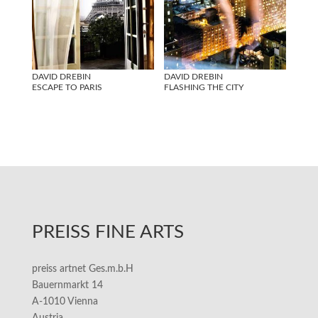
DAVID DREBIN
DAVID DREBIN
ESCAPE TO PARIS
FLASHING THE CITY
PREISS FINE ARTS
preiss artnet Ges.m.b.H
Bauernmarkt 14
A-1010 Vienna