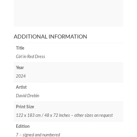
ADDITIONAL INFORMATION
Title
Girl in Red Dress
Year
2024
Artist
David Drebin
Print Size
122 x 183 cm / 48 x 72 inches – other sizes on request
Edition
7 – signed and numbered