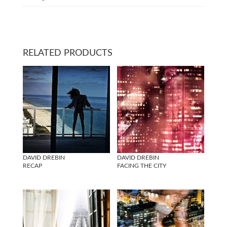
RELATED PRODUCTS
DAVID DREBIN
DAVID DREBIN
RECAP
FACING THE CITY