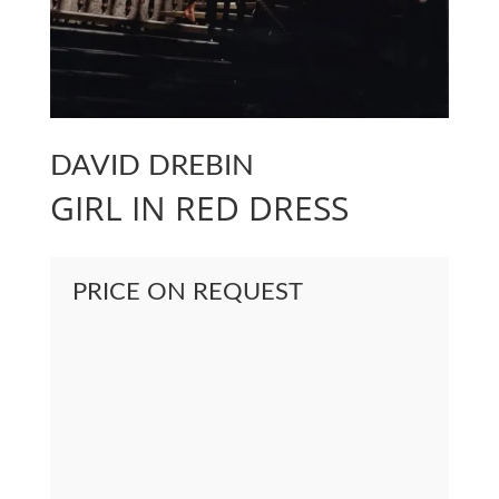
DAVID DREBIN
GIRL IN RED DRESS
PRICE ON REQUEST