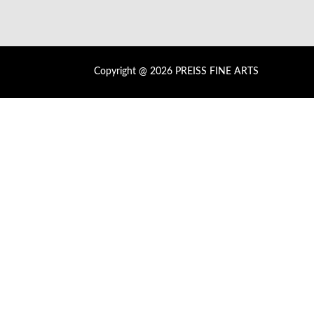
Copyright @ 2026 PREISS FINE ARTS