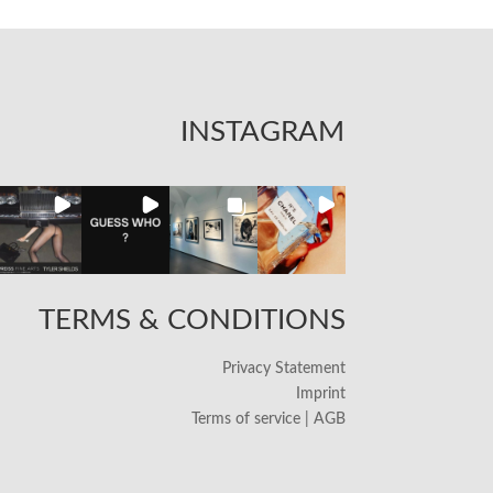
INSTAGRAM
TERMS & CONDITIONS
Privacy Statement
Imprint
Terms of service | AGB