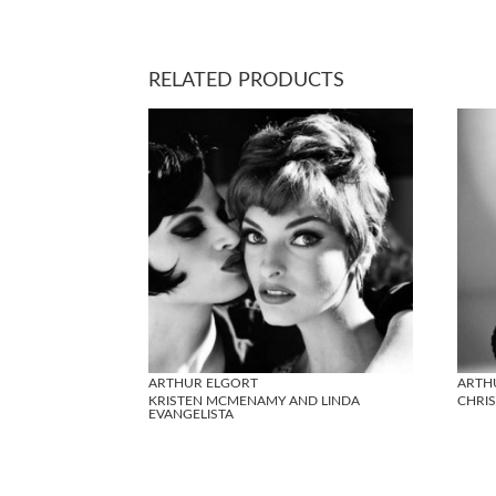
RELATED PRODUCTS
ARTHUR ELGORT
ARTH
KRISTEN MCMENAMY AND LINDA
CHRI
EVANGELISTA