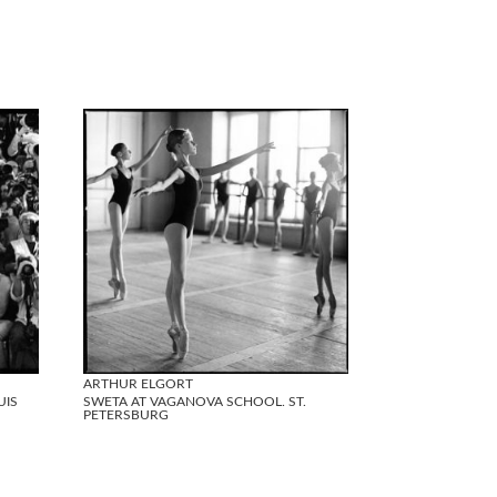
ARTHUR ELGORT
UIS
SWETA AT VAGANOVA SCHOOL. ST.
PETERSBURG