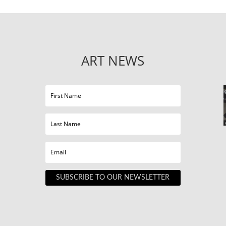
ART NEWS
SUBSCRIBE TO OUR NEWSLETTER