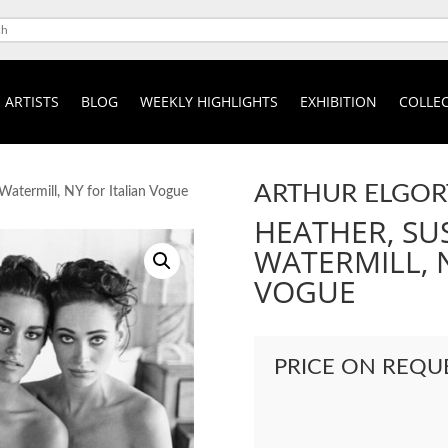
ARTISTS
BLOG
WEEKLY HIGHLIGHTS
EXHIBITION
COLLEC
ARTHUR ELGOR
Watermill, NY for Italian Vogue
HEATHER, SU
WATERMILL, N
VOGUE
PRICE ON REQU