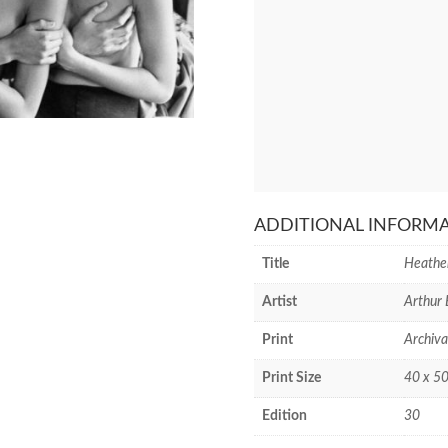
ADDITIONAL INFORM
Title
Heather
Artist
Arthur 
Print
Archiva
Print Size
40 x 50
Edition
30