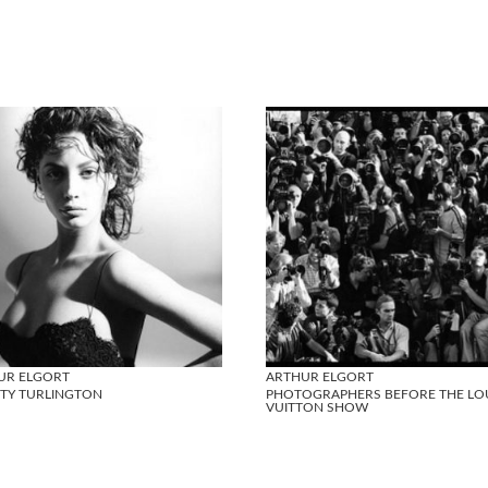
UR ELGORT
ARTHUR ELGORT
STY TURLINGTON
PHOTOGRAPHERS BEFORE THE LO
VUITTON SHOW