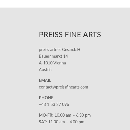
PREISS FINE ARTS
preiss artnet Ges.m.b.H
Bauernmarkt 14
A-1010 Vienna
Austria
EMAIL
contact@preissfinearts.com
PHONE
+43 1 53 37 096
MO-FR:
10.00 am – 6.30 pm
SAT:
11.00 am – 4.00 pm