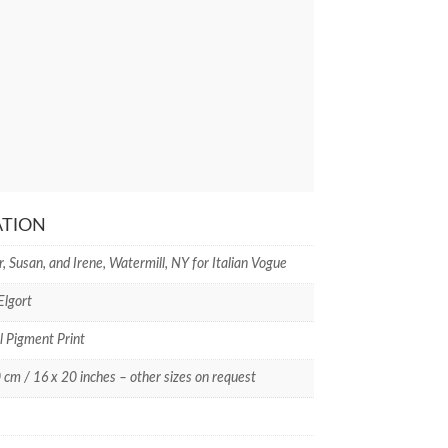
ATION
, Susan, and Irene, Watermill, NY for Italian Vogue
Elgort
l Pigment Print
 cm / 16 x 20 inches – other sizes on request