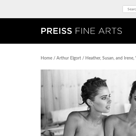
Home
/
Arthur Elgort
/ Heather, Susan, and Irene, 