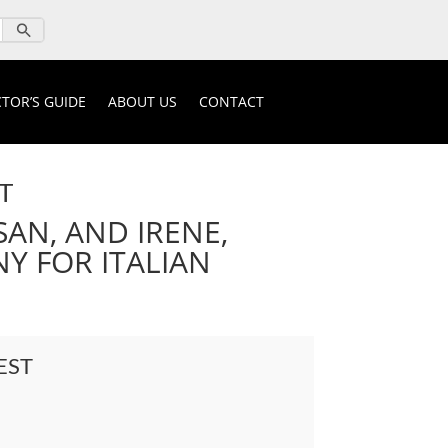
TOR’S GUIDE
ABOUT US
CONTACT
T
SAN, AND IRENE,
Y FOR ITALIAN
EST