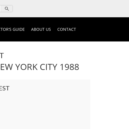
TOR’S GUIDE
ABOUT US
CONTACT
T
W YORK CITY 1988
EST