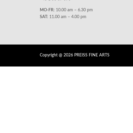
MO-FR:
10.00 am – 6.30 pm
SAT:
11.00 am – 4.00 pm
Copyright @ 2026 PREISS FINE ARTS