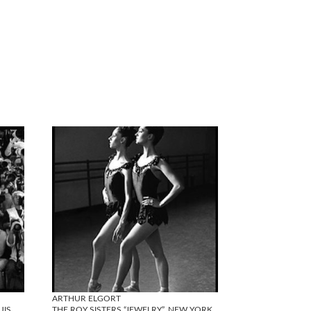
ARTHUR ELGORT
UIS
THE ROY SISTERS “JEWELRY”, NEW YORK