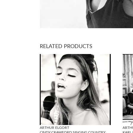
RELATED PRODUCTS
ARTHUR ELGORT
ARTH
CINDY CRAWFORD SINGING COUNTRY
KARL