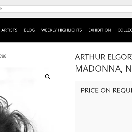
ARTISTS
BLOG
WEEKLY HIGHLIGHTS
EXHIBITION
COLLEC
ARTHUR ELGOR
1988
MADONNA, NE
PRICE ON REQU