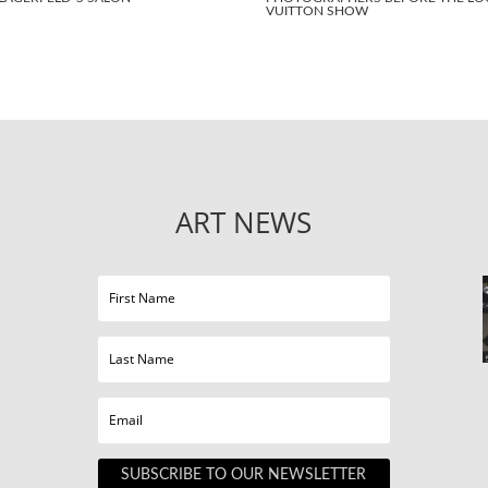
VUITTON SHOW
ART NEWS
SUBSCRIBE TO OUR NEWSLETTER