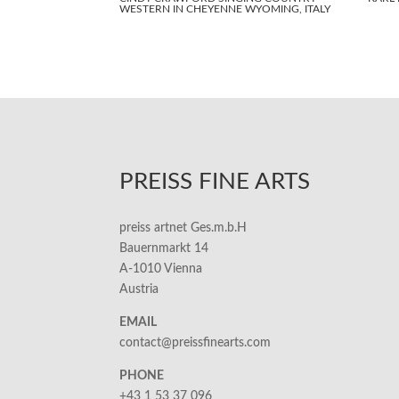
WESTERN IN CHEYENNE WYOMING, ITALY
PREISS FINE ARTS
preiss artnet Ges.m.b.H
Bauernmarkt 14
A-1010 Vienna
Austria
EMAIL
contact@preissfinearts.com
PHONE
+43 1 53 37 096