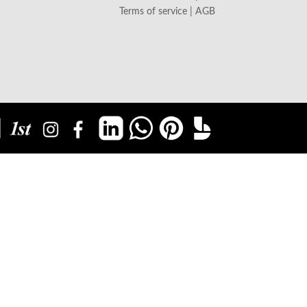
Terms of service | AGB