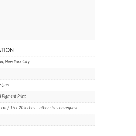
ATION
a, New York City
Elgort
l Pigment Print
 cm / 16 x 20 inches – other sizes on request