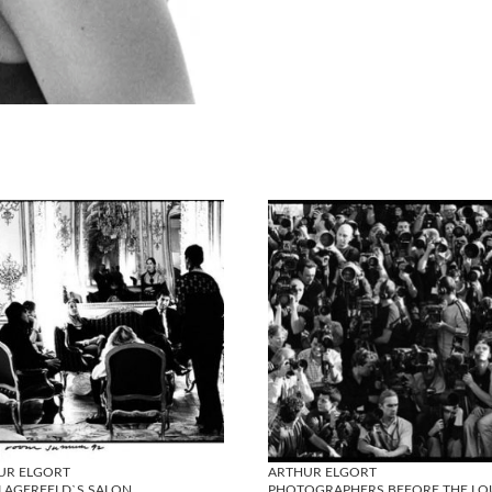
UR ELGORT
ARTHUR ELGORT
 LAGERFELD`S SALON
PHOTOGRAPHERS BEFORE THE LO