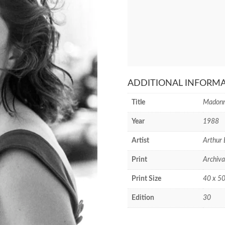
ADDITIONAL INFORM
Title
Madonn
Year
1988
Artist
Arthur 
Print
Archiva
Print Size
40 x 50
Edition
30