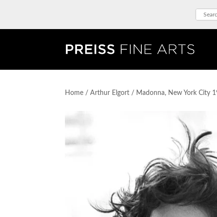
Home
/
Arthur Elgort
/ Madonna, New York City 