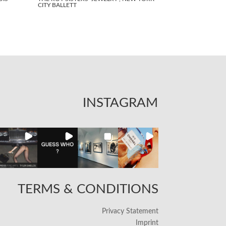
CITY BALLETT
INSTAGRAM
TERMS & CONDITIONS
Privacy Statement
Imprint