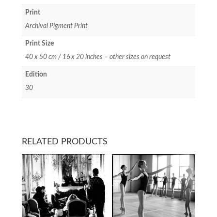
Print
Archival Pigment Print
Print Size
40 x 50 cm / 16 x 20 inches – other sizes on request
Edition
30
RELATED PRODUCTS