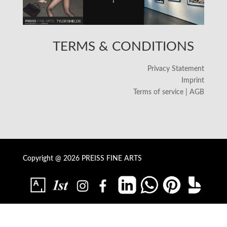
TERMS & CONDITIONS
Privacy Statement
Imprint
Terms of service | AGB
Copyright @ 2026 PREISS FINE ARTS