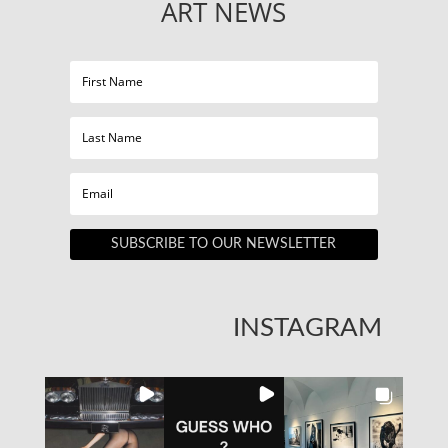
ART NEWS
SUBSCRIBE TO OUR NEWSLETTER
INSTAGRAM