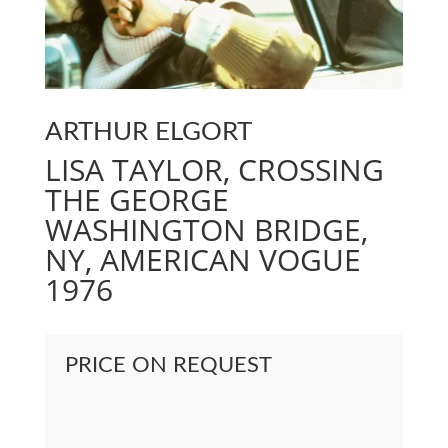
ARTHUR ELGORT
LISA TAYLOR, CROSSING
THE GEORGE
WASHINGTON BRIDGE,
NY, AMERICAN VOGUE
1976
PRICE ON REQUEST