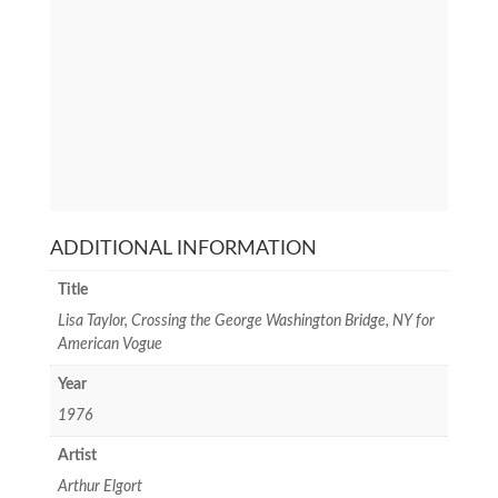
ADDITIONAL INFORMATION
Title
Lisa Taylor, Crossing the George Washington Bridge, NY for
American Vogue
Year
1976
Artist
Arthur Elgort