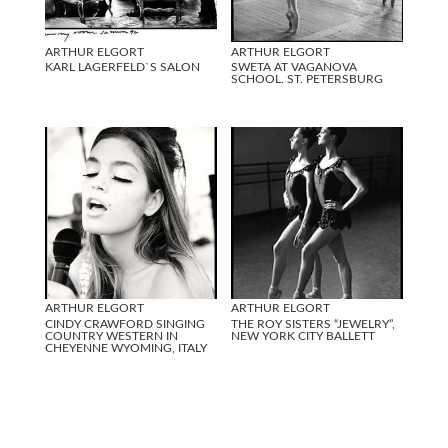
ARTHUR ELGORT
ARTHUR ELGORT
KARL LAGERFELD`S SALON
SWETA AT VAGANOVA
SCHOOL. ST. PETERSBURG
ARTHUR ELGORT
ARTHUR ELGORT
CINDY CRAWFORD SINGING
THE ROY SISTERS “JEWELRY”,
COUNTRY WESTERN IN
NEW YORK CITY BALLETT
CHEYENNE WYOMING, ITALY