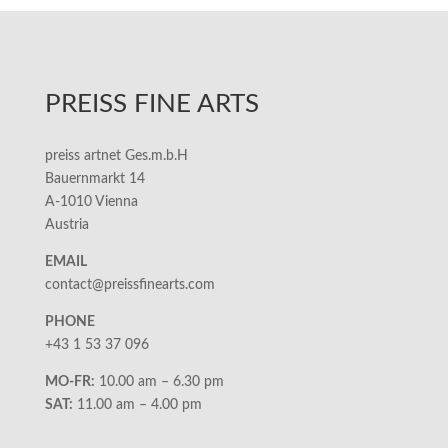
PREISS FINE ARTS
preiss artnet Ges.m.b.H
Bauernmarkt 14
A-1010 Vienna
Austria
EMAIL
contact@preissfinearts.com
PHONE
+43 1 53 37 096
MO-FR:
10.00 am – 6.30 pm
SAT:
11.00 am – 4.00 pm