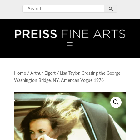
Home
/
Arthur Elgort
/ Lisa Taylor, Crossing the George
Washington Bridge, NY, American Vogue 1976