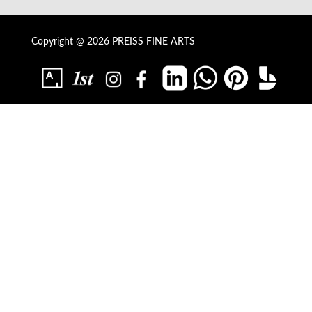
Copyright @ 2026 PREISS FINE ARTS