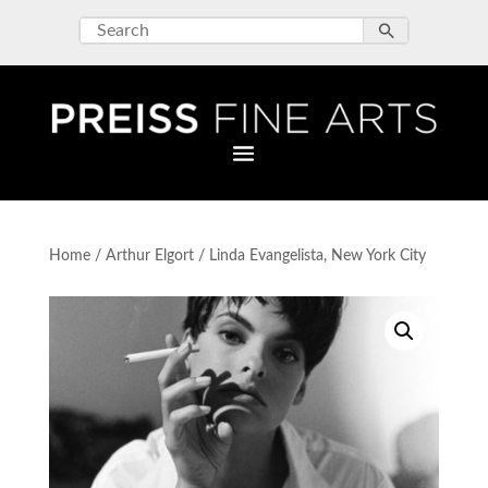
Home
/
Arthur Elgort
/ Linda Evangelista, New York City