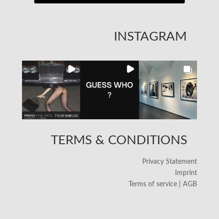
INSTAGRAM
TERMS & CONDITIONS
Privacy Statement
Imprint
Terms of service | AGB