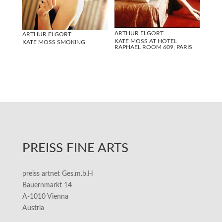
ARTHUR ELGORT
ARTHUR ELGORT
KATE MOSS AT HOTEL
KATE MOSS SMOKING
RAPHAEL ROOM 609, PARIS
PREISS FINE ARTS
preiss artnet Ges.m.b.H
Bauernmarkt 14
A-1010 Vienna
Austria