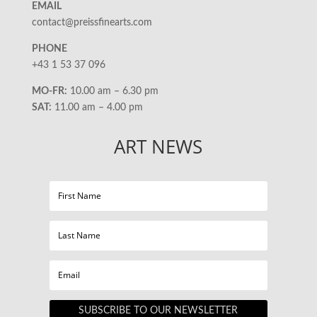
EMAIL
contact@preissfinearts.com
PHONE
+43 1 53 37 096
MO-FR:
10.00 am – 6.30 pm
SAT:
11.00 am – 4.00 pm
ART NEWS
SUBSCRIBE TO OUR NEWSLETTER