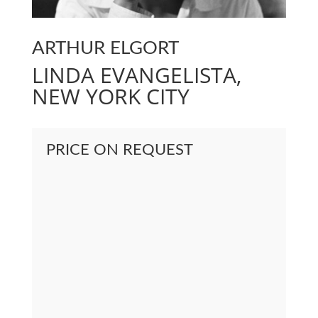
ARTHUR ELGORT
LINDA EVANGELISTA,
NEW YORK CITY
PRICE ON REQUEST