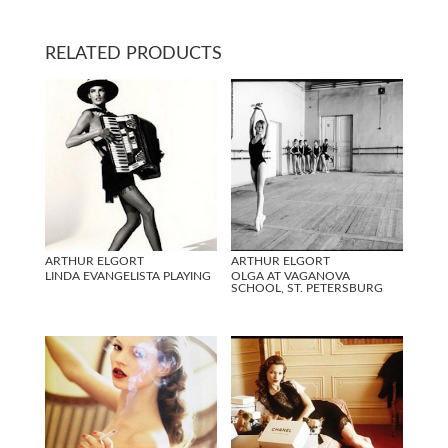
RELATED PRODUCTS
ARTHUR ELGORT
ARTHUR ELGORT
LINDA EVANGELISTA PLAYING
OLGA AT VAGANOVA
SCHOOL, ST. PETERSBURG