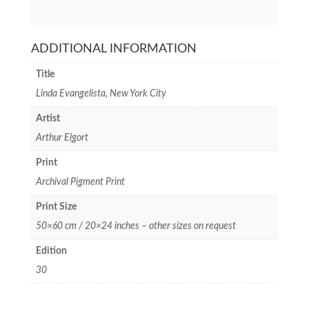
ADDITIONAL INFORMATION
Title
Linda Evangelista, New York City
Artist
Arthur Elgort
Print
Archival Pigment Print
Print Size
50×60 cm / 20×24 inches – other sizes on request
Edition
30